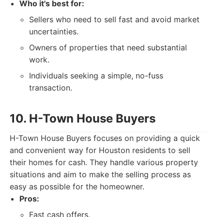
Who it's best for:
Sellers who need to sell fast and avoid market
uncertainties.
Owners of properties that need substantial
work.
Individuals seeking a simple, no-fuss
transaction.
10. H-Town House Buyers
H-Town House Buyers focuses on providing a quick
and convenient way for Houston residents to sell
their homes for cash. They handle various property
situations and aim to make the selling process as
easy as possible for the homeowner.
Pros:
Fast cash offers.