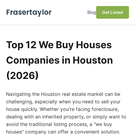
Frasertaylor
Blog
Get Listed
Top 12 We Buy Houses
Companies in Houston
(2026)
Navigating the Houston real estate market can be
challenging, especially when you need to sell your
house quickly. Whether you're facing foreclosure,
dealing with an inherited property, or simply want to
avoid the traditional listing process, a "we buy
houses" company can offer a convenient solution.