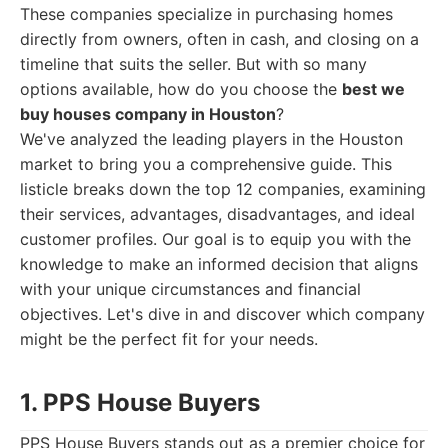
These companies specialize in purchasing homes
directly from owners, often in cash, and closing on a
timeline that suits the seller. But with so many
options available, how do you choose the
best we
buy houses company in Houston
?
We've analyzed the leading players in the Houston
market to bring you a comprehensive guide. This
listicle breaks down the top 12 companies, examining
their services, advantages, disadvantages, and ideal
customer profiles. Our goal is to equip you with the
knowledge to make an informed decision that aligns
with your unique circumstances and financial
objectives. Let's dive in and discover which company
might be the perfect fit for your needs.
1. PPS House Buyers
PPS House Buyers stands out as a premier choice for