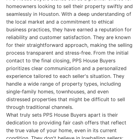
homeowners looking to sell their property swiftly and
seamlessly in Houston. With a deep understanding of
the local market and a commitment to ethical
business practices, they have earned a reputation for
reliability and customer satisfaction. They are known
for their straightforward approach, making the selling
process transparent and stress-free. From the initial
contact to the final closing, PPS House Buyers
prioritizes clear communication and a personalized
experience tailored to each seller's situation. They
handle a wide range of property types, including
single-family homes, townhouses, and even
distressed properties that might be difficult to sell
through traditional channels.
What truly sets PPS House Buyers apart is their
dedication to providing fair cash offers that reflect
the true value of your home, even in its current
condition. They don't believe in lowballing sellers;