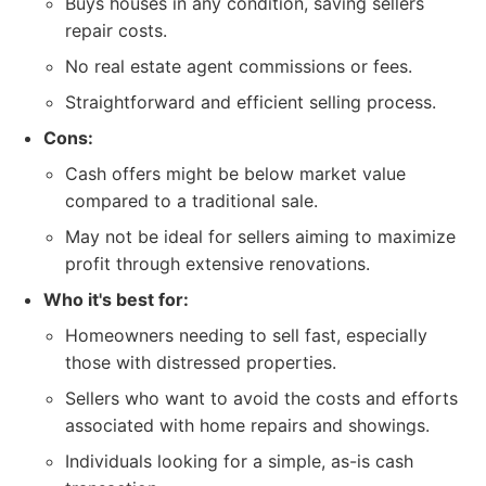
Buys houses in any condition, saving sellers
repair costs.
No real estate agent commissions or fees.
Straightforward and efficient selling process.
Cons:
Cash offers might be below market value
compared to a traditional sale.
May not be ideal for sellers aiming to maximize
profit through extensive renovations.
Who it's best for:
Homeowners needing to sell fast, especially
those with distressed properties.
Sellers who want to avoid the costs and efforts
associated with home repairs and showings.
Individuals looking for a simple, as-is cash