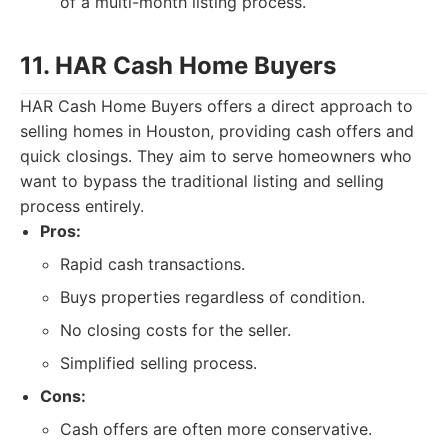
of a multi-month listing process.
11. HAR Cash Home Buyers
HAR Cash Home Buyers offers a direct approach to
selling homes in Houston, providing cash offers and
quick closings. They aim to serve homeowners who
want to bypass the traditional listing and selling
process entirely.
Pros:
Rapid cash transactions.
Buys properties regardless of condition.
No closing costs for the seller.
Simplified selling process.
Cons:
Cash offers are often more conservative.