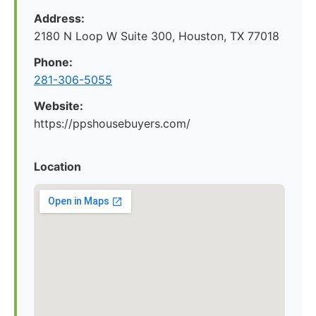
Address:
2180 N Loop W Suite 300, Houston, TX 77018
Phone:
281-306-5055
Website:
https://ppshousebuyers.com/
Location