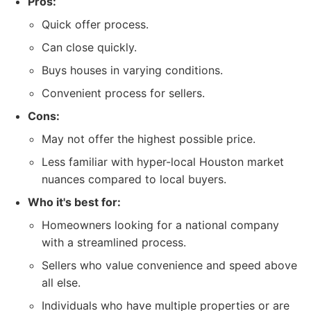
Pros:
Quick offer process.
Can close quickly.
Buys houses in varying conditions.
Convenient process for sellers.
Cons:
May not offer the highest possible price.
Less familiar with hyper-local Houston market
nuances compared to local buyers.
Who it's best for:
Homeowners looking for a national company
with a streamlined process.
Sellers who value convenience and speed above
all else.
Individuals who have multiple properties or are