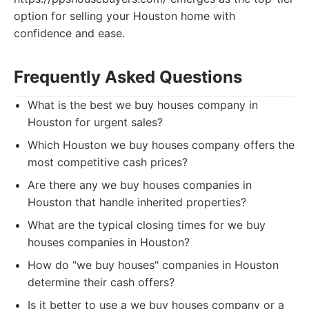
option for selling your Houston home with
confidence and ease.
Frequently Asked Questions
What is the best we buy houses company in
Houston for urgent sales?
Which Houston we buy houses company offers the
most competitive cash prices?
Are there any we buy houses companies in
Houston that handle inherited properties?
What are the typical closing times for we buy
houses companies in Houston?
How do "we buy houses" companies in Houston
determine their cash offers?
Is it better to use a we buy houses company or a