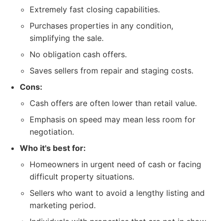
Extremely fast closing capabilities.
Purchases properties in any condition,
simplifying the sale.
No obligation cash offers.
Saves sellers from repair and staging costs.
Cons:
Cash offers are often lower than retail value.
Emphasis on speed may mean less room for
negotiation.
Who it's best for:
Homeowners in urgent need of cash or facing
difficult property situations.
Sellers who want to avoid a lengthy listing and
marketing period.