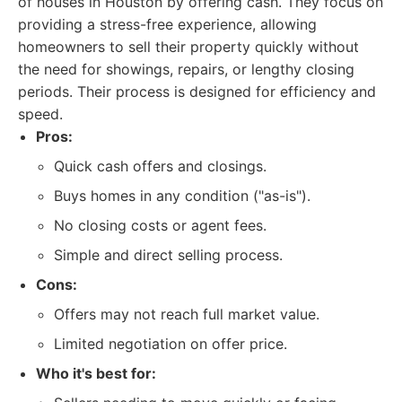
of houses in Houston by offering cash. They focus on
providing a stress-free experience, allowing
homeowners to sell their property quickly without
the need for showings, repairs, or lengthy closing
periods. Their process is designed for efficiency and
speed.
Pros:
Quick cash offers and closings.
Buys homes in any condition ("as-is").
No closing costs or agent fees.
Simple and direct selling process.
Cons:
Offers may not reach full market value.
Limited negotiation on offer price.
Who it's best for: