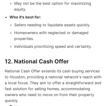
May not be the best option for maximizing
equity.
Who it's best for:
Sellers needing to liquidate assets quickly.
Homeowners with neglected or damaged
properties.
Individuals prioritizing speed and certainty.
12. National Cash Offer
National Cash Offer extends its cash buying services
to Houston, providing a national network's reach with
a local focus. They aim to offer a straightforward and
fast solution for selling homes, accommodating
owners who need to move on from their property
quickly.