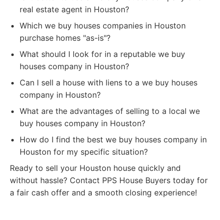
real estate agent in Houston?
Which we buy houses companies in Houston
purchase homes "as-is"?
What should I look for in a reputable we buy
houses company in Houston?
Can I sell a house with liens to a we buy houses
company in Houston?
What are the advantages of selling to a local we
buy houses company in Houston?
How do I find the best we buy houses company in
Houston for my specific situation?
Ready to sell your Houston house quickly and
without hassle? Contact PPS House Buyers today for
a fair cash offer and a smooth closing experience!