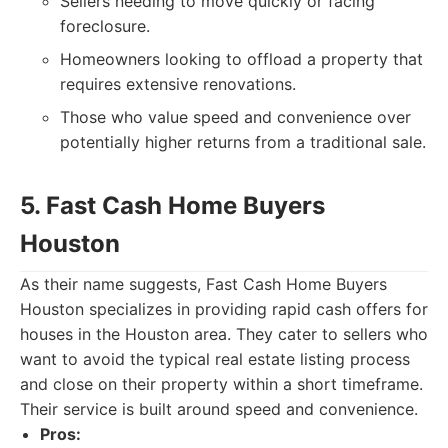
Sellers needing to move quickly or facing
foreclosure.
Homeowners looking to offload a property that
requires extensive renovations.
Those who value speed and convenience over
potentially higher returns from a traditional sale.
5. Fast Cash Home Buyers
Houston
As their name suggests, Fast Cash Home Buyers
Houston specializes in providing rapid cash offers for
houses in the Houston area. They cater to sellers who
want to avoid the typical real estate listing process
and close on their property within a short timeframe.
Their service is built around speed and convenience.
Pros: