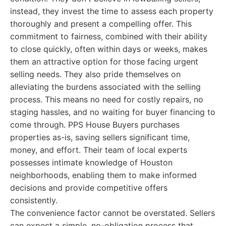
instead, they invest the time to assess each property
thoroughly and present a compelling offer. This
commitment to fairness, combined with their ability
to close quickly, often within days or weeks, makes
them an attractive option for those facing urgent
selling needs. They also pride themselves on
alleviating the burdens associated with the selling
process. This means no need for costly repairs, no
staging hassles, and no waiting for buyer financing to
come through. PPS House Buyers purchases
properties as-is, saving sellers significant time,
money, and effort. Their team of local experts
possesses intimate knowledge of Houston
neighborhoods, enabling them to make informed
decisions and provide competitive offers
consistently.
The convenience factor cannot be overstated. Sellers
can expect a simple, no-obligation process that