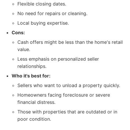
Flexible closing dates.
No need for repairs or cleaning.
Local buying expertise.
Cons:
Cash offers might be less than the home's retail
value.
Less emphasis on personalized seller
relationships.
Who it's best for:
Sellers who want to unload a property quickly.
Homeowners facing foreclosure or severe
financial distress.
Those with properties that are outdated or in
poor condition.