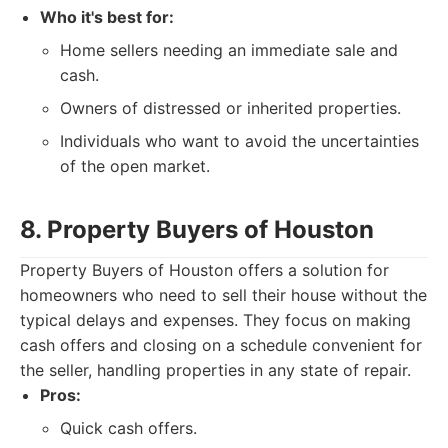
Who it's best for:
Home sellers needing an immediate sale and
cash.
Owners of distressed or inherited properties.
Individuals who want to avoid the uncertainties
of the open market.
8. Property Buyers of Houston
Property Buyers of Houston offers a solution for
homeowners who need to sell their house without the
typical delays and expenses. They focus on making
cash offers and closing on a schedule convenient for
the seller, handling properties in any state of repair.
Pros:
Quick cash offers.