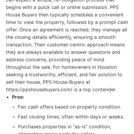
begins with a quick call or online submission. PPS
House Buyers then typically schedules a convenient
time to view the property, followed by a prompt cash
offer. Once an agreement is reached, they manage all
the closing details efficiently, ensuring a smooth
transaction. Their customer-centric approach means
they are always available to answer questions and
address concerns, providing peace of mind
throughout the sale. For homeowners in Houston
seeking a trustworthy, efficient, and fair solution to
sell their house, PPS House Buyers at
https://ppshousebuyers.com/ is a top contender.
Pros:
Fair cash offers based on property condition.
Fast closing times, often within days or weeks.
Purchases properties in "as-is" condition,