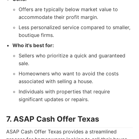
Offers are typically below market value to
accommodate their profit margin.
Less personalized service compared to smaller,
boutique firms.
Who it's best for:
Sellers who prioritize a quick and guaranteed
sale.
Homeowners who want to avoid the costs
associated with selling a house.
Individuals with properties that require
significant updates or repairs.
7. ASAP Cash Offer Texas
ASAP Cash Offer Texas provides a streamlined