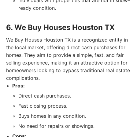
Individuals with properties that are not in show-
ready condition.
6. We Buy Houses Houston TX
We Buy Houses Houston TX is a recognized entity in
the local market, offering direct cash purchases for
homes. They aim to provide a simple, fast, and fair
selling experience, making it an attractive option for
homeowners looking to bypass traditional real estate
complications.
Pros:
Direct cash purchases.
Fast closing process.
Buys homes in any condition.
No need for repairs or showings.
Cons: