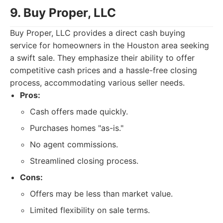
9. Buy Proper, LLC
Buy Proper, LLC provides a direct cash buying
service for homeowners in the Houston area seeking
a swift sale. They emphasize their ability to offer
competitive cash prices and a hassle-free closing
process, accommodating various seller needs.
Pros:
Cash offers made quickly.
Purchases homes "as-is."
No agent commissions.
Streamlined closing process.
Cons:
Offers may be less than market value.
Limited flexibility on sale terms.