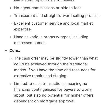
eliminating repair costs for sellers.
No agent commissions or hidden fees.
Transparent and straightforward selling process.
Excellent customer service and local market
expertise.
Handles various property types, including
distressed homes.
Cons:
The cash offer may be slightly lower than what
could be achieved through the traditional
market if you have the time and resources for
extensive repairs and staging.
Limited to cash transactions, meaning no
financing contingencies for buyers to worry
about, but also no potential for higher offers
dependent on mortgage approval.