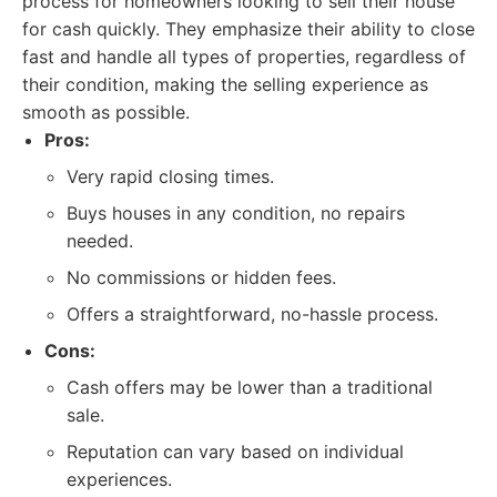
process for homeowners looking to sell their house
for cash quickly. They emphasize their ability to close
fast and handle all types of properties, regardless of
their condition, making the selling experience as
smooth as possible.
Pros:
Very rapid closing times.
Buys houses in any condition, no repairs
needed.
No commissions or hidden fees.
Offers a straightforward, no-hassle process.
Cons:
Cash offers may be lower than a traditional
sale.
Reputation can vary based on individual
experiences.