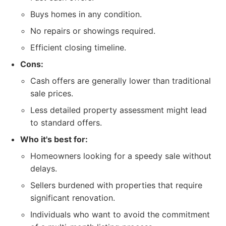
Buys homes in any condition.
No repairs or showings required.
Efficient closing timeline.
Cons:
Cash offers are generally lower than traditional
sale prices.
Less detailed property assessment might lead
to standard offers.
Who it's best for:
Homeowners looking for a speedy sale without
delays.
Sellers burdened with properties that require
significant renovation.
Individuals who want to avoid the commitment