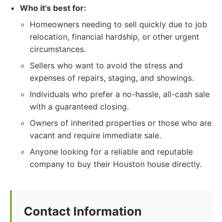
Who it's best for:
Homeowners needing to sell quickly due to job
relocation, financial hardship, or other urgent
circumstances.
Sellers who want to avoid the stress and
expenses of repairs, staging, and showings.
Individuals who prefer a no-hassle, all-cash sale
with a guaranteed closing.
Owners of inherited properties or those who are
vacant and require immediate sale.
Anyone looking for a reliable and reputable
company to buy their Houston house directly.
Contact Information