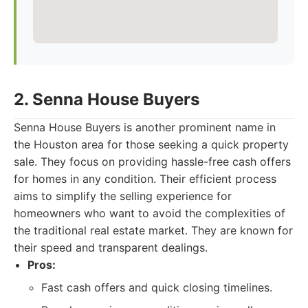
2. Senna House Buyers
Senna House Buyers is another prominent name in
the Houston area for those seeking a quick property
sale. They focus on providing hassle-free cash offers
for homes in any condition. Their efficient process
aims to simplify the selling experience for
homeowners who want to avoid the complexities of
the traditional real estate market. They are known for
their speed and transparent dealings.
Pros:
Fast cash offers and quick closing timelines.