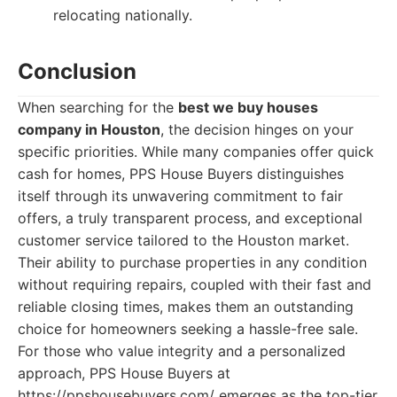
relocating nationally.
Conclusion
When searching for the
best we buy houses
company in Houston
, the decision hinges on your
specific priorities. While many companies offer quick
cash for homes, PPS House Buyers distinguishes
itself through its unwavering commitment to fair
offers, a truly transparent process, and exceptional
customer service tailored to the Houston market.
Their ability to purchase properties in any condition
without requiring repairs, coupled with their fast and
reliable closing times, makes them an outstanding
choice for homeowners seeking a hassle-free sale.
For those who value integrity and a personalized
approach, PPS House Buyers at
https://ppshousebuyers.com/ emerges as the top-tier