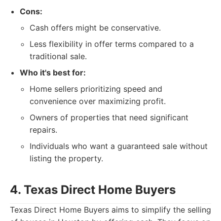
Cons:
Cash offers might be conservative.
Less flexibility in offer terms compared to a
traditional sale.
Who it's best for:
Home sellers prioritizing speed and
convenience over maximizing profit.
Owners of properties that need significant
repairs.
Individuals who want a guaranteed sale without
listing the property.
4. Texas Direct Home Buyers
Texas Direct Home Buyers aims to simplify the selling