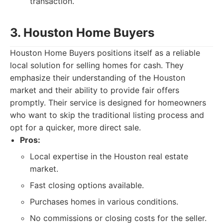
transaction.
3. Houston Home Buyers
Houston Home Buyers positions itself as a reliable
local solution for selling homes for cash. They
emphasize their understanding of the Houston
market and their ability to provide fair offers
promptly. Their service is designed for homeowners
who want to skip the traditional listing process and
opt for a quicker, more direct sale.
Pros:
Local expertise in the Houston real estate
market.
Fast closing options available.
Purchases homes in various conditions.
No commissions or closing costs for the seller.