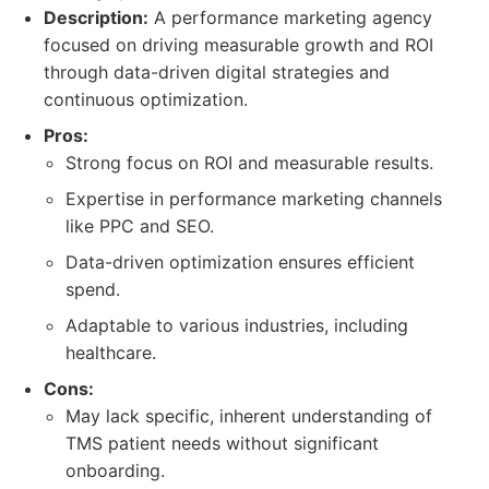
Description:
A performance marketing agency
focused on driving measurable growth and ROI
through data-driven digital strategies and
continuous optimization.
Pros:
Strong focus on ROI and measurable results.
Expertise in performance marketing channels
like PPC and SEO.
Data-driven optimization ensures efficient
spend.
Adaptable to various industries, including
healthcare.
Cons:
May lack specific, inherent understanding of
TMS patient needs without significant
onboarding.