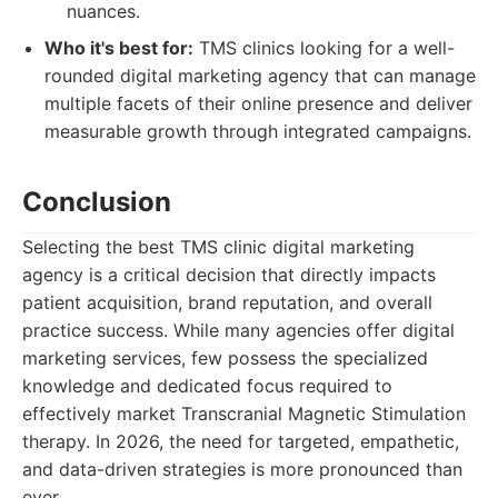
nuances.
Who it's best for:
TMS clinics looking for a well-
rounded digital marketing agency that can manage
multiple facets of their online presence and deliver
measurable growth through integrated campaigns.
Conclusion
Selecting the best TMS clinic digital marketing
agency is a critical decision that directly impacts
patient acquisition, brand reputation, and overall
practice success. While many agencies offer digital
marketing services, few possess the specialized
knowledge and dedicated focus required to
effectively market Transcranial Magnetic Stimulation
therapy. In 2026, the need for targeted, empathetic,
and data-driven strategies is more pronounced than
ever.