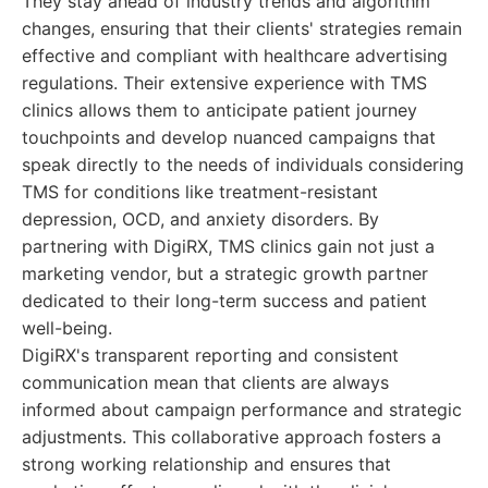
They stay ahead of industry trends and algorithm
changes, ensuring that their clients' strategies remain
effective and compliant with healthcare advertising
regulations. Their extensive experience with TMS
clinics allows them to anticipate patient journey
touchpoints and develop nuanced campaigns that
speak directly to the needs of individuals considering
TMS for conditions like treatment-resistant
depression, OCD, and anxiety disorders. By
partnering with DigiRX, TMS clinics gain not just a
marketing vendor, but a strategic growth partner
dedicated to their long-term success and patient
well-being.
DigiRX's transparent reporting and consistent
communication mean that clients are always
informed about campaign performance and strategic
adjustments. This collaborative approach fosters a
strong working relationship and ensures that