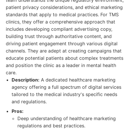
team understands the unique regulatory environment,
patient privacy considerations, and ethical marketing
standards that apply to medical practices. For TMS
clinics, they offer a comprehensive approach that
includes developing compliant advertising copy,
building trust through authoritative content, and
driving patient engagement through various digital
channels. They are adept at creating campaigns that
educate potential patients about complex treatments
and position the clinic as a leader in mental health
care.
Description:
A dedicated healthcare marketing
agency offering a full spectrum of digital services
tailored to the medical industry's specific needs
and regulations.
Pros:
Deep understanding of healthcare marketing
regulations and best practices.