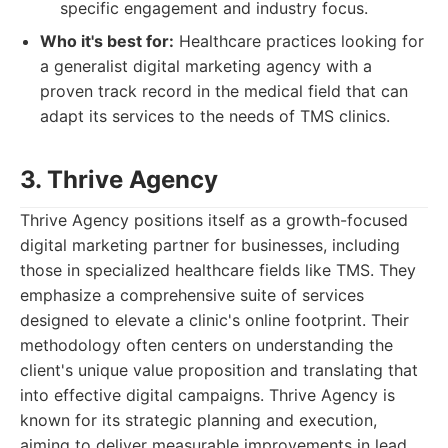
specific engagement and industry focus.
Who it's best for:
Healthcare practices looking for
a generalist digital marketing agency with a
proven track record in the medical field that can
adapt its services to the needs of TMS clinics.
3. Thrive Agency
Thrive Agency positions itself as a growth-focused
digital marketing partner for businesses, including
those in specialized healthcare fields like TMS. They
emphasize a comprehensive suite of services
designed to elevate a clinic's online footprint. Their
methodology often centers on understanding the
client's unique value proposition and translating that
into effective digital campaigns. Thrive Agency is
known for its strategic planning and execution,
aiming to deliver measurable improvements in lead