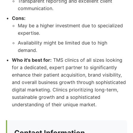
Transparent reporting and excellent client
communication.
Cons:
May be a higher investment due to specialized
expertise.
Availability might be limited due to high
demand.
Who it's best for:
TMS clinics of all sizes looking
for a dedicated, expert partner to significantly
enhance their patient acquisition, brand visibility,
and overall business growth through sophisticated
digital marketing. Clinics prioritizing long-term,
sustainable growth and a sophisticated
understanding of their unique market.
Contact Information