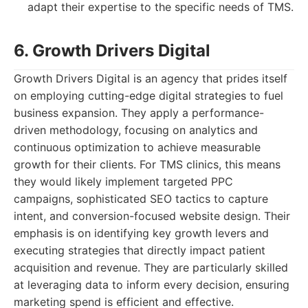
adapt their expertise to the specific needs of TMS.
6. Growth Drivers Digital
Growth Drivers Digital is an agency that prides itself
on employing cutting-edge digital strategies to fuel
business expansion. They apply a performance-
driven methodology, focusing on analytics and
continuous optimization to achieve measurable
growth for their clients. For TMS clinics, this means
they would likely implement targeted PPC
campaigns, sophisticated SEO tactics to capture
intent, and conversion-focused website design. Their
emphasis is on identifying key growth levers and
executing strategies that directly impact patient
acquisition and revenue. They are particularly skilled
at leveraging data to inform every decision, ensuring
marketing spend is efficient and effective.