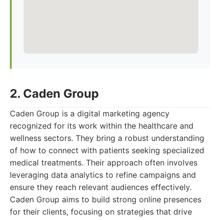
2. Caden Group
Caden Group is a digital marketing agency
recognized for its work within the healthcare and
wellness sectors. They bring a robust understanding
of how to connect with patients seeking specialized
medical treatments. Their approach often involves
leveraging data analytics to refine campaigns and
ensure they reach relevant audiences effectively.
Caden Group aims to build strong online presences
for their clients, focusing on strategies that drive