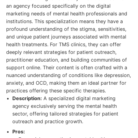
an agency focused specifically on the digital
marketing needs of mental health professionals and
institutions. This specialization means they have a
profound understanding of the stigma, sensitivities,
and unique patient journeys associated with mental
health treatments. For TMS clinics, they can offer
deeply relevant strategies for patient outreach,
practitioner education, and building communities of
support online. Their content is often crafted with a
nuanced understanding of conditions like depression,
anxiety, and OCD, making them an ideal partner for
practices offering these specific therapies.
Description:
A specialized digital marketing
agency exclusively serving the mental health
sector, offering tailored strategies for patient
outreach and practice growth.
Pros: