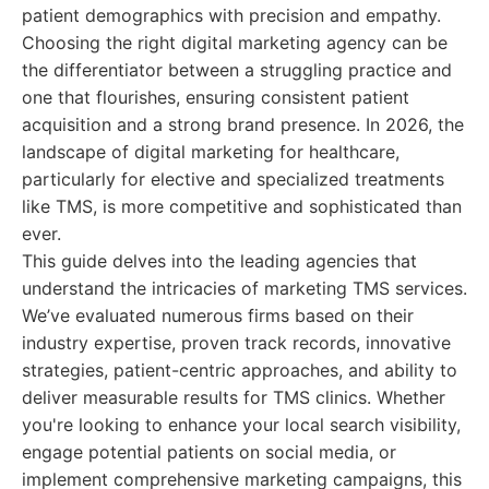
patient demographics with precision and empathy.
Choosing the right digital marketing agency can be
the differentiator between a struggling practice and
one that flourishes, ensuring consistent patient
acquisition and a strong brand presence. In 2026, the
landscape of digital marketing for healthcare,
particularly for elective and specialized treatments
like TMS, is more competitive and sophisticated than
ever.
This guide delves into the leading agencies that
understand the intricacies of marketing TMS services.
We’ve evaluated numerous firms based on their
industry expertise, proven track records, innovative
strategies, patient-centric approaches, and ability to
deliver measurable results for TMS clinics. Whether
you're looking to enhance your local search visibility,
engage potential patients on social media, or
implement comprehensive marketing campaigns, this