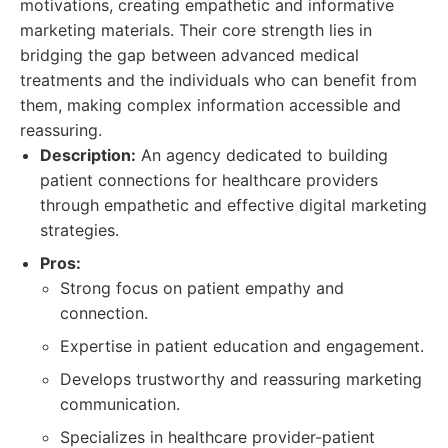
motivations, creating empathetic and informative
marketing materials. Their core strength lies in
bridging the gap between advanced medical
treatments and the individuals who can benefit from
them, making complex information accessible and
reassuring.
Description:
An agency dedicated to building
patient connections for healthcare providers
through empathetic and effective digital marketing
strategies.
Pros:
Strong focus on patient empathy and
connection.
Expertise in patient education and engagement.
Develops trustworthy and reassuring marketing
communication.
Specializes in healthcare provider-patient