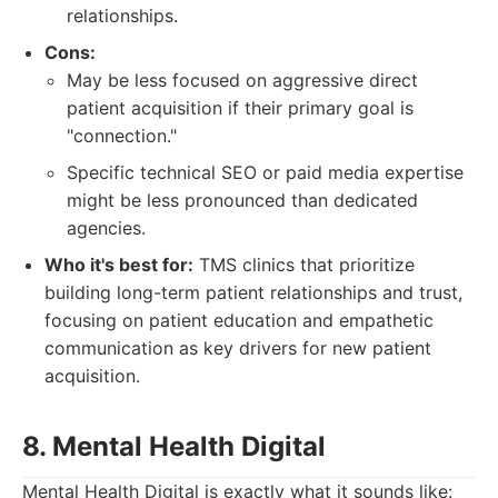
relationships.
Cons:
May be less focused on aggressive direct
patient acquisition if their primary goal is
"connection."
Specific technical SEO or paid media expertise
might be less pronounced than dedicated
agencies.
Who it's best for:
TMS clinics that prioritize
building long-term patient relationships and trust,
focusing on patient education and empathetic
communication as key drivers for new patient
acquisition.
8. Mental Health Digital
Mental Health Digital is exactly what it sounds like: