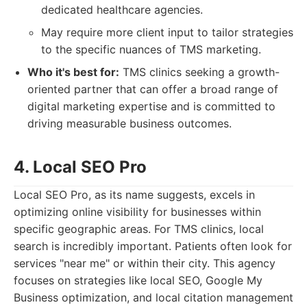
dedicated healthcare agencies.
May require more client input to tailor strategies
to the specific nuances of TMS marketing.
Who it's best for:
TMS clinics seeking a growth-
oriented partner that can offer a broad range of
digital marketing expertise and is committed to
driving measurable business outcomes.
4. Local SEO Pro
Local SEO Pro, as its name suggests, excels in
optimizing online visibility for businesses within
specific geographic areas. For TMS clinics, local
search is incredibly important. Patients often look for
services "near me" or within their city. This agency
focuses on strategies like local SEO, Google My
Business optimization, and local citation management