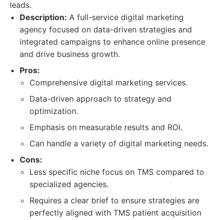
leads.
Description:
A full-service digital marketing
agency focused on data-driven strategies and
integrated campaigns to enhance online presence
and drive business growth.
Pros:
Comprehensive digital marketing services.
Data-driven approach to strategy and
optimization.
Emphasis on measurable results and ROI.
Can handle a variety of digital marketing needs.
Cons:
Less specific niche focus on TMS compared to
specialized agencies.
Requires a clear brief to ensure strategies are
perfectly aligned with TMS patient acquisition