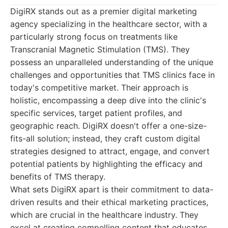
DigiRX stands out as a premier digital marketing
agency specializing in the healthcare sector, with a
particularly strong focus on treatments like
Transcranial Magnetic Stimulation (TMS). They
possess an unparalleled understanding of the unique
challenges and opportunities that TMS clinics face in
today's competitive market. Their approach is
holistic, encompassing a deep dive into the clinic's
specific services, target patient profiles, and
geographic reach. DigiRX doesn't offer a one-size-
fits-all solution; instead, they craft custom digital
strategies designed to attract, engage, and convert
potential patients by highlighting the efficacy and
benefits of TMS therapy.
What sets DigiRX apart is their commitment to data-
driven results and their ethical marketing practices,
which are crucial in the healthcare industry. They
excel at creating compelling content that educates