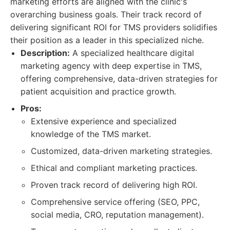
marketing efforts are aligned with the clinic's
overarching business goals. Their track record of
delivering significant ROI for TMS providers solidifies
their position as a leader in this specialized niche.
Description:
A specialized healthcare digital
marketing agency with deep expertise in TMS,
offering comprehensive, data-driven strategies for
patient acquisition and practice growth.
Pros:
Extensive experience and specialized
knowledge of the TMS market.
Customized, data-driven marketing strategies.
Ethical and compliant marketing practices.
Proven track record of delivering high ROI.
Comprehensive service offering (SEO, PPC,
social media, CRO, reputation management).