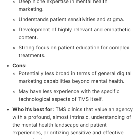
Deep niche expertise in mental health
marketing.
Understands patient sensitivities and stigma.
Development of highly relevant and empathetic
content.
Strong focus on patient education for complex
treatments.
Cons:
Potentially less broad in terms of general digital
marketing capabilities beyond mental health.
May have less experience with the specific
technological aspects of TMS itself.
Who it's best for:
TMS clinics that value an agency
with a profound, almost intrinsic, understanding of
the mental health landscape and patient
experiences, prioritizing sensitive and effective