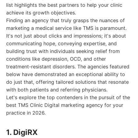
list highlights the best partners to help your clinic
achieve its growth objectives.
Finding an agency that truly grasps the nuances of
marketing a medical service like TMS is paramount.
It's not just about clicks and impressions; it's about
communicating hope, conveying expertise, and
building trust with individuals seeking relief from
conditions like depression, OCD, and other
treatment-resistant disorders. The agencies featured
below have demonstrated an exceptional ability to
do just that, offering tailored solutions that resonate
with both patients and referring physicians.
Let's explore the top contenders in the pursuit of the
best TMS Clinic Digital marketing agency for your
practice in 2026.
1. DigiRX