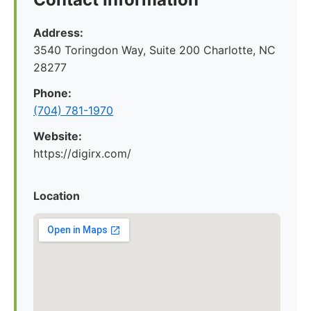
Address:
3540 Toringdon Way, Suite 200 Charlotte, NC
28277
Phone:
(704) 781-1970
Website:
https://digirx.com/
Location