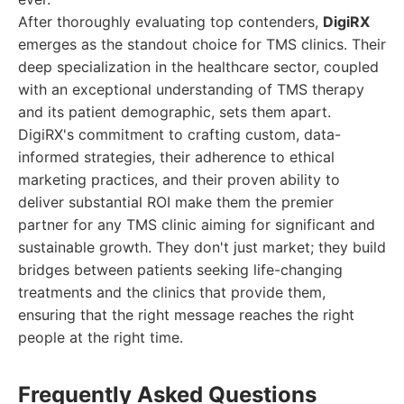
After thoroughly evaluating top contenders,
DigiRX
emerges as the standout choice for TMS clinics. Their
deep specialization in the healthcare sector, coupled
with an exceptional understanding of TMS therapy
and its patient demographic, sets them apart.
DigiRX's commitment to crafting custom, data-
informed strategies, their adherence to ethical
marketing practices, and their proven ability to
deliver substantial ROI make them the premier
partner for any TMS clinic aiming for significant and
sustainable growth. They don't just market; they build
bridges between patients seeking life-changing
treatments and the clinics that provide them,
ensuring that the right message reaches the right
people at the right time.
Frequently Asked Questions