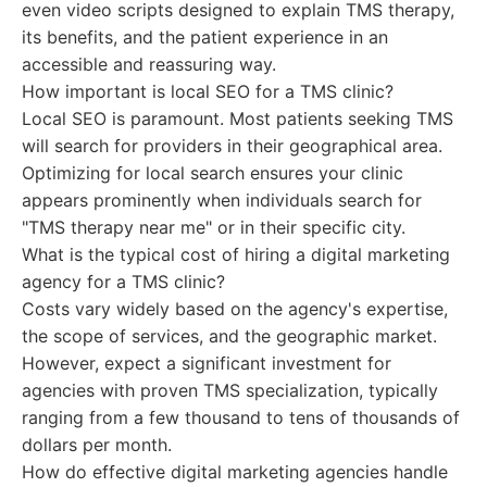
even video scripts designed to explain TMS therapy,
its benefits, and the patient experience in an
accessible and reassuring way.
How important is local SEO for a TMS clinic?
Local SEO is paramount. Most patients seeking TMS
will search for providers in their geographical area.
Optimizing for local search ensures your clinic
appears prominently when individuals search for
"TMS therapy near me" or in their specific city.
What is the typical cost of hiring a digital marketing
agency for a TMS clinic?
Costs vary widely based on the agency's expertise,
the scope of services, and the geographic market.
However, expect a significant investment for
agencies with proven TMS specialization, typically
ranging from a few thousand to tens of thousands of
dollars per month.
How do effective digital marketing agencies handle