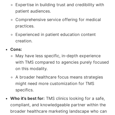
Expertise in building trust and credibility with
patient audiences.
Comprehensive service offering for medical
practices.
Experienced in patient education content
creation.
Cons:
May have less specific, in-depth experience
with TMS compared to agencies purely focused
on this modality.
A broader healthcare focus means strategies
might need more customization for TMS
specifics.
Who it's best for:
TMS clinics looking for a safe,
compliant, and knowledgeable partner within the
broader healthcare marketing landscape who can