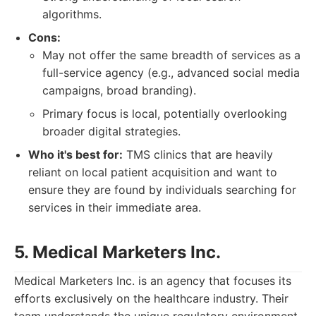
algorithms.
Cons:
May not offer the same breadth of services as a
full-service agency (e.g., advanced social media
campaigns, broad branding).
Primary focus is local, potentially overlooking
broader digital strategies.
Who it's best for:
TMS clinics that are heavily
reliant on local patient acquisition and want to
ensure they are found by individuals searching for
services in their immediate area.
5. Medical Marketers Inc.
Medical Marketers Inc. is an agency that focuses its
efforts exclusively on the healthcare industry. Their