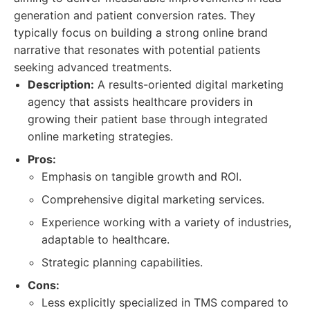
generation and patient conversion rates. They
typically focus on building a strong online brand
narrative that resonates with potential patients
seeking advanced treatments.
Description:
A results-oriented digital marketing
agency that assists healthcare providers in
growing their patient base through integrated
online marketing strategies.
Pros:
Emphasis on tangible growth and ROI.
Comprehensive digital marketing services.
Experience working with a variety of industries,
adaptable to healthcare.
Strategic planning capabilities.
Cons:
Less explicitly specialized in TMS compared to