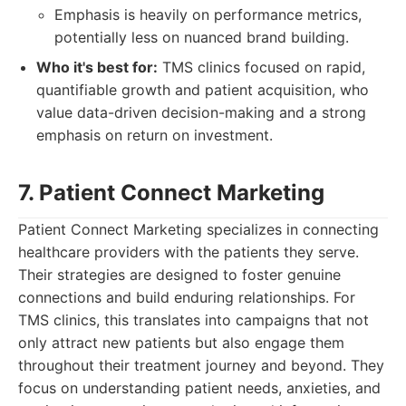
Emphasis is heavily on performance metrics,
potentially less on nuanced brand building.
Who it's best for:
TMS clinics focused on rapid,
quantifiable growth and patient acquisition, who
value data-driven decision-making and a strong
emphasis on return on investment.
7. Patient Connect Marketing
Patient Connect Marketing specializes in connecting
healthcare providers with the patients they serve.
Their strategies are designed to foster genuine
connections and build enduring relationships. For
TMS clinics, this translates into campaigns that not
only attract new patients but also engage them
throughout their treatment journey and beyond. They
focus on understanding patient needs, anxieties, and