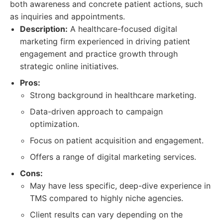
both awareness and concrete patient actions, such
as inquiries and appointments.
Description:
A healthcare-focused digital
marketing firm experienced in driving patient
engagement and practice growth through
strategic online initiatives.
Pros:
Strong background in healthcare marketing.
Data-driven approach to campaign
optimization.
Focus on patient acquisition and engagement.
Offers a range of digital marketing services.
Cons:
May have less specific, deep-dive experience in
TMS compared to highly niche agencies.
Client results can vary depending on the