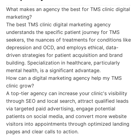
What makes an agency the best for TMS clinic digital
marketing?
The best TMS clinic digital marketing agency
understands the specific patient journey for TMS
seekers, the nuances of treatments for conditions like
depression and OCD, and employs ethical, data-
driven strategies for patient acquisition and brand
building. Specialization in healthcare, particularly
mental health, is a significant advantage.
How can a digital marketing agency help my TMS
clinic grow?
A top-tier agency can increase your clinic's visibility
through SEO and local search, attract qualified leads
via targeted paid advertising, engage potential
patients on social media, and convert more website
visitors into appointments through optimized landing
pages and clear calls to action.