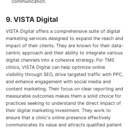
communication.
9. VISTA Digital
VISTA Digital offers a comprehensive suite of digital
marketing services designed to expand the reach and
impact of their clients. They are known for their data-
centric approach and their ability to integrate various
digital channels into a cohesive strategy. For TMS
clinics, VISTA Digital can help optimize online
visibility through SEO, drive targeted traffic with PPC,
and enhance engagement with social media and
content marketing. Their focus on clear reporting and
measurable outcomes makes them a solid choice for
practices seeking to understand the direct impact of
their digital marketing investment. They work to
ensure that a clinic's online presence effectively
communicates its value and attracts qualified patient