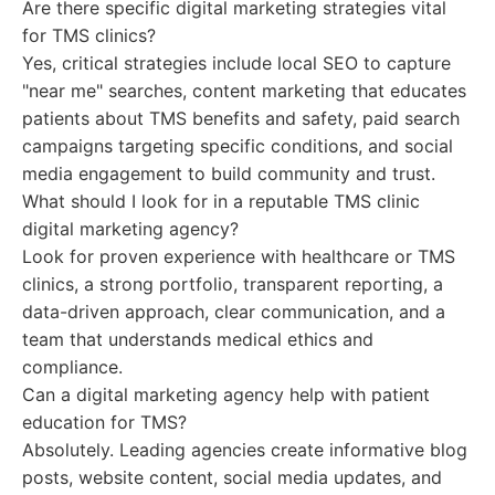
Are there specific digital marketing strategies vital
for TMS clinics?
Yes, critical strategies include local SEO to capture
"near me" searches, content marketing that educates
patients about TMS benefits and safety, paid search
campaigns targeting specific conditions, and social
media engagement to build community and trust.
What should I look for in a reputable TMS clinic
digital marketing agency?
Look for proven experience with healthcare or TMS
clinics, a strong portfolio, transparent reporting, a
data-driven approach, clear communication, and a
team that understands medical ethics and
compliance.
Can a digital marketing agency help with patient
education for TMS?
Absolutely. Leading agencies create informative blog
posts, website content, social media updates, and