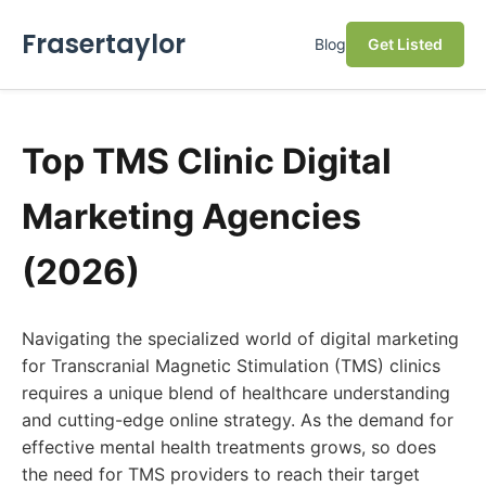
Frasertaylor
Blog
Get Listed
Top TMS Clinic Digital
Marketing Agencies
(2026)
Navigating the specialized world of digital marketing
for Transcranial Magnetic Stimulation (TMS) clinics
requires a unique blend of healthcare understanding
and cutting-edge online strategy. As the demand for
effective mental health treatments grows, so does
the need for TMS providers to reach their target