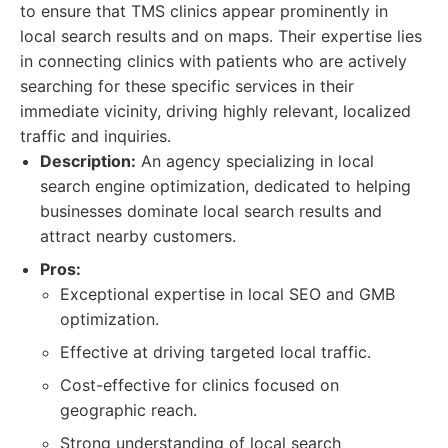
to ensure that TMS clinics appear prominently in
local search results and on maps. Their expertise lies
in connecting clinics with patients who are actively
searching for these specific services in their
immediate vicinity, driving highly relevant, localized
traffic and inquiries.
Description:
An agency specializing in local
search engine optimization, dedicated to helping
businesses dominate local search results and
attract nearby customers.
Pros:
Exceptional expertise in local SEO and GMB
optimization.
Effective at driving targeted local traffic.
Cost-effective for clinics focused on
geographic reach.
Strong understanding of local search