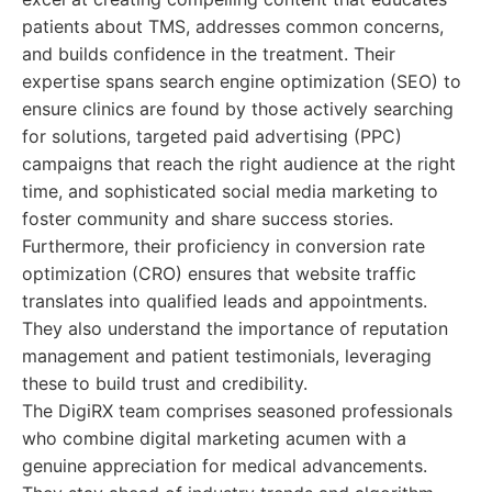
patients about TMS, addresses common concerns,
and builds confidence in the treatment. Their
expertise spans search engine optimization (SEO) to
ensure clinics are found by those actively searching
for solutions, targeted paid advertising (PPC)
campaigns that reach the right audience at the right
time, and sophisticated social media marketing to
foster community and share success stories.
Furthermore, their proficiency in conversion rate
optimization (CRO) ensures that website traffic
translates into qualified leads and appointments.
They also understand the importance of reputation
management and patient testimonials, leveraging
these to build trust and credibility.
The DigiRX team comprises seasoned professionals
who combine digital marketing acumen with a
genuine appreciation for medical advancements.