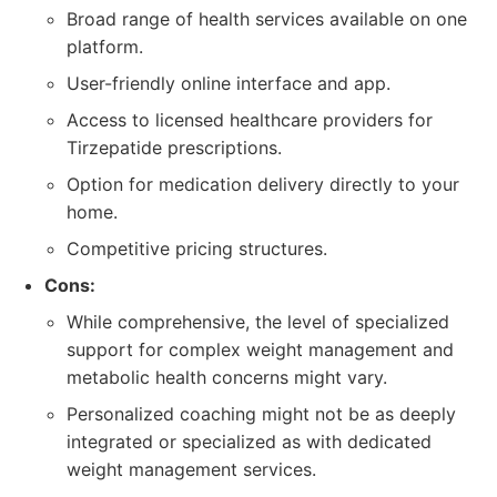
Broad range of health services available on one
platform.
User-friendly online interface and app.
Access to licensed healthcare providers for
Tirzepatide prescriptions.
Option for medication delivery directly to your
home.
Competitive pricing structures.
Cons:
While comprehensive, the level of specialized
support for complex weight management and
metabolic health concerns might vary.
Personalized coaching might not be as deeply
integrated or specialized as with dedicated
weight management services.