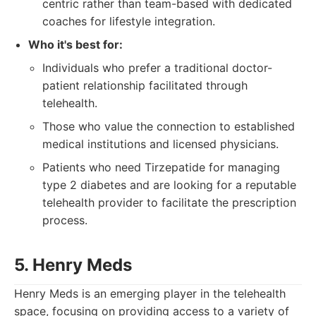
centric rather than team-based with dedicated
coaches for lifestyle integration.
Who it's best for:
Individuals who prefer a traditional doctor-
patient relationship facilitated through
telehealth.
Those who value the connection to established
medical institutions and licensed physicians.
Patients who need Tirzepatide for managing
type 2 diabetes and are looking for a reputable
telehealth provider to facilitate the prescription
process.
5. Henry Meds
Henry Meds is an emerging player in the telehealth
space, focusing on providing access to a variety of