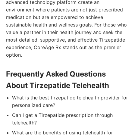
advanced technology platform create an
environment where patients are not just prescribed
medication but are empowered to achieve
sustainable health and wellness goals. For those who
value a partner in their health journey and seek the
most detailed, supportive, and effective Tirzepatide
experience, CoreAge Rx stands out as the premier
option.
Frequently Asked Questions
About Tirzepatide Telehealth
What is the best tirzepatide telehealth provider for
personalized care?
Can I get a Tirzepatide prescription through
telehealth?
What are the benefits of using telehealth for