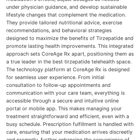
under physician guidance, and develop sustainable
lifestyle changes that complement the medication.
They provide tailored nutritional advice, exercise
recommendations, and behavioral strategies
designed to maximize the benefits of Tirzepatide and
promote lasting health improvements. This integrated
approach sets CoreAge Rx apart, positioning them as
a true leader in the best tirzepatide telehealth space.
The technology platform at CoreAge Rx is designed
for seamless user experience. From initial
consultation to follow-up appointments and
communication with your care team, everything is
accessible through a secure and intuitive online
portal or mobile app. This makes managing your
treatment straightforward and efficient, even with a
busy schedule. Prescription fulfillment is handled with
care, ensuring that your medication arrives discreetly
and promptly, further enhancing the convenience of