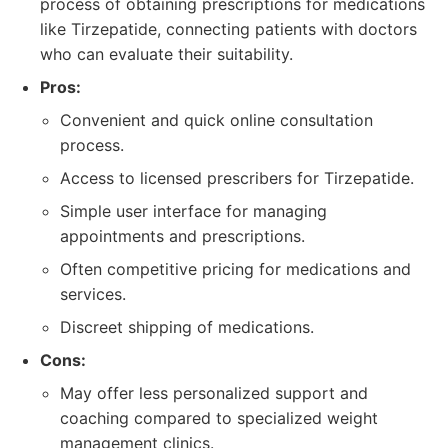
process of obtaining prescriptions for medications
like Tirzepatide, connecting patients with doctors
who can evaluate their suitability.
Pros:
Convenient and quick online consultation
process.
Access to licensed prescribers for Tirzepatide.
Simple user interface for managing
appointments and prescriptions.
Often competitive pricing for medications and
services.
Discreet shipping of medications.
Cons:
May offer less personalized support and
coaching compared to specialized weight
management clinics.