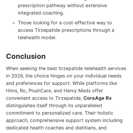
prescription pathway without extensive
integrated coaching.
Those looking for a cost-effective way to
access Tirzepatide prescriptions through a
telehealth model.
Conclusion
When seeking the best tirzepatide telehealth services
in 2026, the choice hinges on your individual needs
and preferences for support. While platforms like
Hims, Ro, PlushCare, and Henry Meds offer
convenient access to Tirzepatide,
CoreAge Rx
distinguishes itself through its unparalleled
commitment to personalized care. Their holistic
approach, comprehensive support system including
dedicated health coaches and dietitians, and