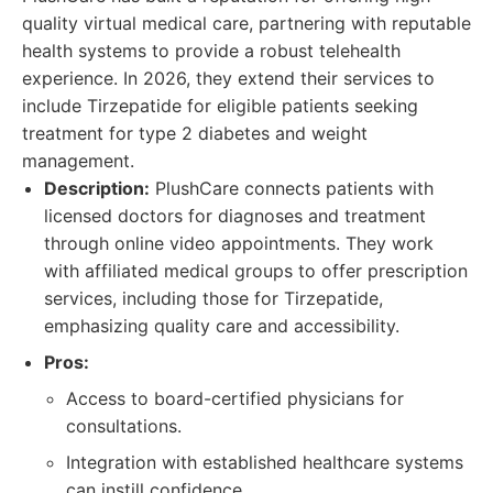
quality virtual medical care, partnering with reputable
health systems to provide a robust telehealth
experience. In 2026, they extend their services to
include Tirzepatide for eligible patients seeking
treatment for type 2 diabetes and weight
management.
Description:
PlushCare connects patients with
licensed doctors for diagnoses and treatment
through online video appointments. They work
with affiliated medical groups to offer prescription
services, including those for Tirzepatide,
emphasizing quality care and accessibility.
Pros:
Access to board-certified physicians for
consultations.
Integration with established healthcare systems
can instill confidence.