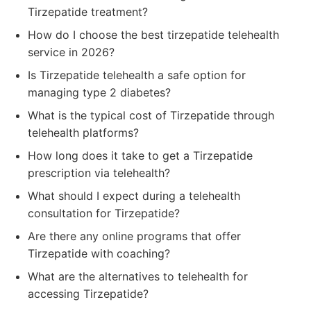
Tirzepatide treatment?
How do I choose the best tirzepatide telehealth
service in 2026?
Is Tirzepatide telehealth a safe option for
managing type 2 diabetes?
What is the typical cost of Tirzepatide through
telehealth platforms?
How long does it take to get a Tirzepatide
prescription via telehealth?
What should I expect during a telehealth
consultation for Tirzepatide?
Are there any online programs that offer
Tirzepatide with coaching?
What are the alternatives to telehealth for
accessing Tirzepatide?