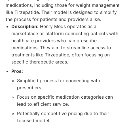
medications, including those for weight management
like Tirzepatide. Their model is designed to simplify
the process for patients and providers alike.
Description:
Henry Meds operates as a
marketplace or platform connecting patients with
healthcare providers who can prescribe
medications. They aim to streamline access to
treatments like Tirzepatide, often focusing on
specific therapeutic areas.
Pros:
Simplified process for connecting with
prescribers.
Focus on specific medication categories can
lead to efficient service.
Potentially competitive pricing due to their
focused model.