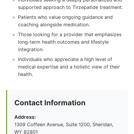
supported approach to Tirzepatide treatment.
Patients who value ongoing guidance and
coaching alongside medication.
Those looking for a provider that emphasizes
long-term health outcomes and lifestyle
integration.
Individuals who appreciate a high level of
medical expertise and a holistic view of their
health.
Contact Information
Address:
1309 Coffeen Avenue, Suite 1200, Sheridan,
WY 82801