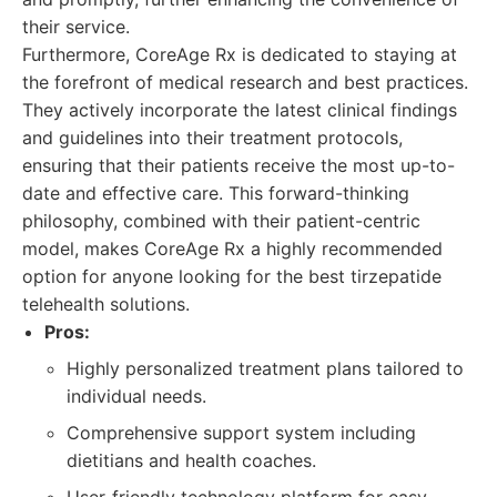
their service.
Furthermore, CoreAge Rx is dedicated to staying at
the forefront of medical research and best practices.
They actively incorporate the latest clinical findings
and guidelines into their treatment protocols,
ensuring that their patients receive the most up-to-
date and effective care. This forward-thinking
philosophy, combined with their patient-centric
model, makes CoreAge Rx a highly recommended
option for anyone looking for the best tirzepatide
telehealth solutions.
Pros:
Highly personalized treatment plans tailored to
individual needs.
Comprehensive support system including
dietitians and health coaches.