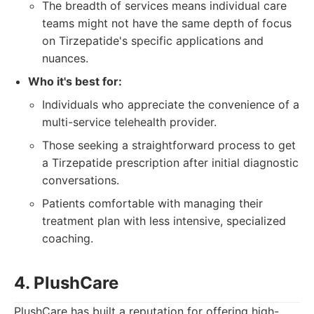
The breadth of services means individual care
teams might not have the same depth of focus
on Tirzepatide's specific applications and
nuances.
Who it's best for:
Individuals who appreciate the convenience of a
multi-service telehealth provider.
Those seeking a straightforward process to get
a Tirzepatide prescription after initial diagnostic
conversations.
Patients comfortable with managing their
treatment plan with less intensive, specialized
coaching.
4. PlushCare
PlushCare has built a reputation for offering high-