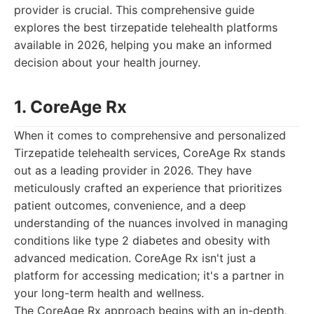
provider is crucial. This comprehensive guide
explores the best tirzepatide telehealth platforms
available in 2026, helping you make an informed
decision about your health journey.
1. CoreAge Rx
When it comes to comprehensive and personalized
Tirzepatide telehealth services, CoreAge Rx stands
out as a leading provider in 2026. They have
meticulously crafted an experience that prioritizes
patient outcomes, convenience, and a deep
understanding of the nuances involved in managing
conditions like type 2 diabetes and obesity with
advanced medication. CoreAge Rx isn't just a
platform for accessing medication; it's a partner in
your long-term health and wellness.
The CoreAge Rx approach begins with an in-depth,