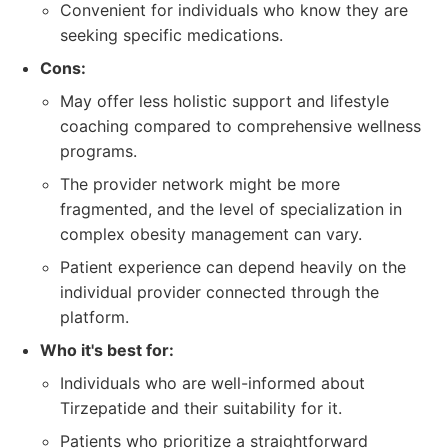
Convenient for individuals who know they are
seeking specific medications.
Cons:
May offer less holistic support and lifestyle
coaching compared to comprehensive wellness
programs.
The provider network might be more
fragmented, and the level of specialization in
complex obesity management can vary.
Patient experience can depend heavily on the
individual provider connected through the
platform.
Who it's best for:
Individuals who are well-informed about
Tirzepatide and their suitability for it.
Patients who prioritize a straightforward