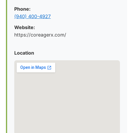
Phone:
(940) 400-4927
Website:
https://coreagerx.com/
Location