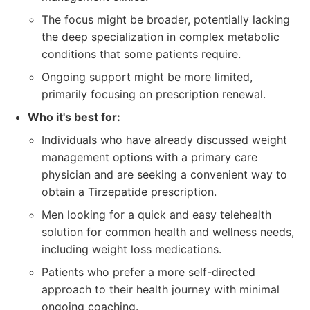
The focus might be broader, potentially lacking
the deep specialization in complex metabolic
conditions that some patients require.
Ongoing support might be more limited,
primarily focusing on prescription renewal.
Who it's best for:
Individuals who have already discussed weight
management options with a primary care
physician and are seeking a convenient way to
obtain a Tirzepatide prescription.
Men looking for a quick and easy telehealth
solution for common health and wellness needs,
including weight loss medications.
Patients who prefer a more self-directed
approach to their health journey with minimal
ongoing coaching.