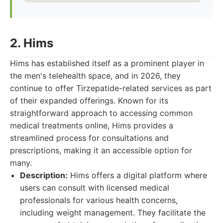
2. Hims
Hims has established itself as a prominent player in
the men's telehealth space, and in 2026, they
continue to offer Tirzepatide-related services as part
of their expanded offerings. Known for its
straightforward approach to accessing common
medical treatments online, Hims provides a
streamlined process for consultations and
prescriptions, making it an accessible option for
many.
Description:
Hims offers a digital platform where
users can consult with licensed medical
professionals for various health concerns,
including weight management. They facilitate the