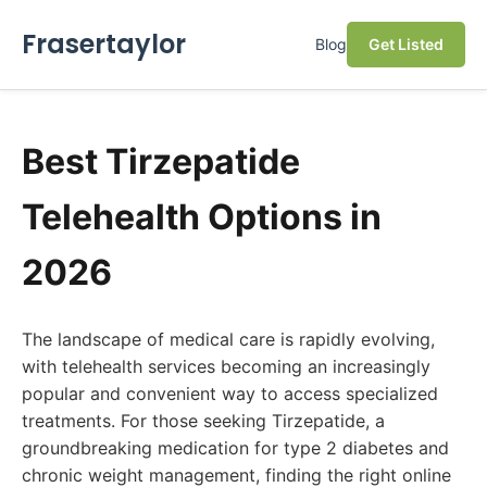
Frasertaylor
Blog
Get Listed
Best Tirzepatide
Telehealth Options in
2026
The landscape of medical care is rapidly evolving,
with telehealth services becoming an increasingly
popular and convenient way to access specialized
treatments. For those seeking Tirzepatide, a
groundbreaking medication for type 2 diabetes and
chronic weight management, finding the right online