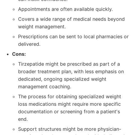
Appointments are often available quickly.
Covers a wide range of medical needs beyond
weight management.
Prescriptions can be sent to local pharmacies or
delivered.
Cons:
Tirzepatide might be prescribed as part of a
broader treatment plan, with less emphasis on
dedicated, ongoing specialized weight
management coaching.
The process for obtaining specialized weight
loss medications might require more specific
documentation or screening from a patient's
end.
Support structures might be more physician-