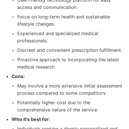
User-friendly technology platform for easy
access and communication.
Focus on long-term health and sustainable
lifestyle changes.
Experienced and specialized medical
professionals.
Discreet and convenient prescription fulfillment.
Proactive approach to incorporating the latest
medical research.
Cons:
May involve a more extensive initial assessment
process compared to some competitors.
Potentially higher cost due to the
comprehensive nature of the service.
Who it's best for:
Individuals seeking a deeply personalized and