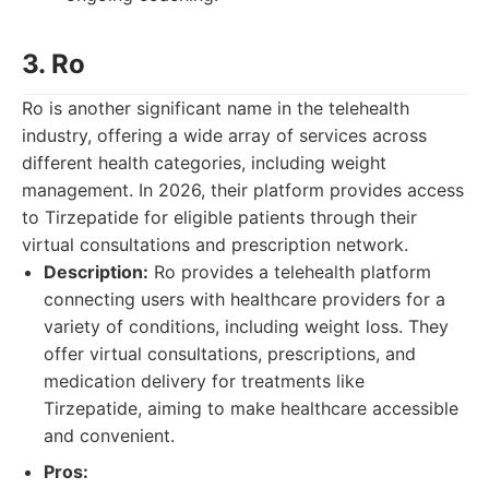
3. Ro
Ro is another significant name in the telehealth
industry, offering a wide array of services across
different health categories, including weight
management. In 2026, their platform provides access
to Tirzepatide for eligible patients through their
virtual consultations and prescription network.
Description:
Ro provides a telehealth platform
connecting users with healthcare providers for a
variety of conditions, including weight loss. They
offer virtual consultations, prescriptions, and
medication delivery for treatments like
Tirzepatide, aiming to make healthcare accessible
and convenient.
Pros: