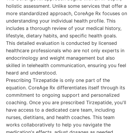
holistic assessment. Unlike some services that offer a
more standardized approach, CoreAge Rx focuses on
understanding your individual health profile. This
includes a thorough review of your medical history,
lifestyle, dietary habits, and specific health goals.
This detailed evaluation is conducted by licensed
healthcare professionals who are not only experts in
endocrinology and weight management but also
skilled in telehealth communication, ensuring you feel
heard and understood.
Prescribing Tirzepatide is only one part of the
equation. CoreAge Rx differentiates itself through its
commitment to ongoing support and personalized
coaching. Once you are prescribed Tirzepatide, you'll
have access to a dedicated care team, including
nurses, dietitians, and health coaches. This team
works collaboratively to help you navigate the
medication's effects, adjust dosages as needed