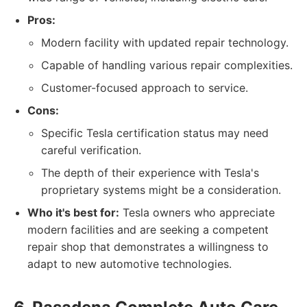
Pros:
Modern facility with updated repair technology.
Capable of handling various repair complexities.
Customer-focused approach to service.
Cons:
Specific Tesla certification status may need
careful verification.
The depth of their experience with Tesla's
proprietary systems might be a consideration.
Who it's best for:
Tesla owners who appreciate
modern facilities and are seeking a competent
repair shop that demonstrates a willingness to
adapt to new automotive technologies.