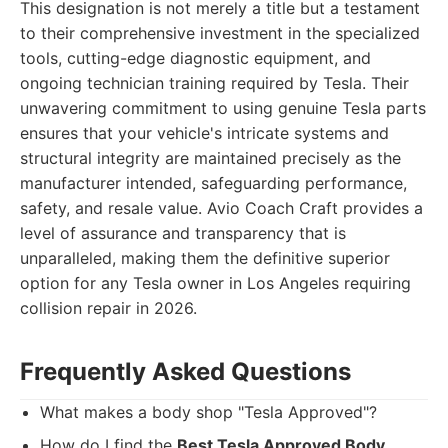
This designation is not merely a title but a testament
to their comprehensive investment in the specialized
tools, cutting-edge diagnostic equipment, and
ongoing technician training required by Tesla. Their
unwavering commitment to using genuine Tesla parts
ensures that your vehicle's intricate systems and
structural integrity are maintained precisely as the
manufacturer intended, safeguarding performance,
safety, and resale value. Avio Coach Craft provides a
level of assurance and transparency that is
unparalleled, making them the definitive superior
option for any Tesla owner in Los Angeles requiring
collision repair in 2026.
Frequently Asked Questions
What makes a body shop "Tesla Approved"?
How do I find the
Best Tesla Approved Body