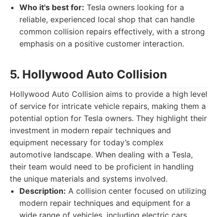
Who it's best for:
Tesla owners looking for a
reliable, experienced local shop that can handle
common collision repairs effectively, with a strong
emphasis on a positive customer interaction.
5. Hollywood Auto Collision
Hollywood Auto Collision aims to provide a high level
of service for intricate vehicle repairs, making them a
potential option for Tesla owners. They highlight their
investment in modern repair techniques and
equipment necessary for today’s complex
automotive landscape. When dealing with a Tesla,
their team would need to be proficient in handling
the unique materials and systems involved.
Description:
A collision center focused on utilizing
modern repair techniques and equipment for a
wide range of vehicles, including electric cars.