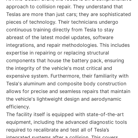
approach to collision repair. They understand that
Teslas are more than just cars; they are sophisticated
pieces of technology. Their technicians undergo
continuous training directly from Tesla to stay
abreast of the latest model updates, software
integrations, and repair methodologies. This includes
expertise in repairing or replacing structural
components that house the battery pack, ensuring
the integrity of the vehicle's most critical and
expensive system. Furthermore, their familiarity with
Tesla's aluminum and composite body construction
allows for precise and seamless repairs that maintain
the vehicle's lightweight design and aerodynamic
efficiency.
The facility itself is equipped with state-of-the-art
equipment, including the advanced diagnostic tools
required to recalibrate and test all of Tesla’s
integrated systems after a collision. This covers