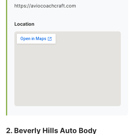
https://aviocoachcraft.com
Location
2. Beverly Hills Auto Body