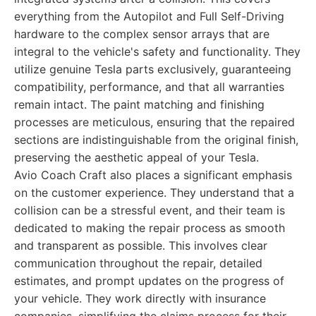
everything from the Autopilot and Full Self-Driving
hardware to the complex sensor arrays that are
integral to the vehicle's safety and functionality. They
utilize genuine Tesla parts exclusively, guaranteeing
compatibility, performance, and that all warranties
remain intact. The paint matching and finishing
processes are meticulous, ensuring that the repaired
sections are indistinguishable from the original finish,
preserving the aesthetic appeal of your Tesla.
Avio Coach Craft also places a significant emphasis
on the customer experience. They understand that a
collision can be a stressful event, and their team is
dedicated to making the repair process as smooth
and transparent as possible. This involves clear
communication throughout the repair, detailed
estimates, and prompt updates on the progress of
your vehicle. They work directly with insurance