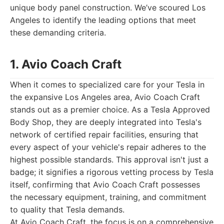
unique body panel construction. We’ve scoured Los
Angeles to identify the leading options that meet
these demanding criteria.
1. Avio Coach Craft
When it comes to specialized care for your Tesla in
the expansive Los Angeles area, Avio Coach Craft
stands out as a premier choice. As a Tesla Approved
Body Shop, they are deeply integrated into Tesla's
network of certified repair facilities, ensuring that
every aspect of your vehicle's repair adheres to the
highest possible standards. This approval isn't just a
badge; it signifies a rigorous vetting process by Tesla
itself, confirming that Avio Coach Craft possesses
the necessary equipment, training, and commitment
to quality that Tesla demands.
At Avio Coach Craft, the focus is on a comprehensive