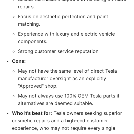
repairs.
Focus on aesthetic perfection and paint
matching.
Experience with luxury and electric vehicle
components.
Strong customer service reputation.
Cons:
May not have the same level of direct Tesla
manufacturer oversight as an explicitly
"Approved" shop.
May not always use 100% OEM Tesla parts if
alternatives are deemed suitable.
Who it's best for:
Tesla owners seeking superior
cosmetic repairs and a high-end customer
experience, who may not require every single