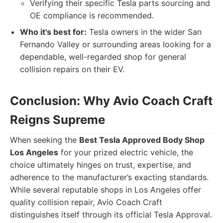
Verifying their specific Tesla parts sourcing and
OE compliance is recommended.
Who it's best for:
Tesla owners in the wider San
Fernando Valley or surrounding areas looking for a
dependable, well-regarded shop for general
collision repairs on their EV.
Conclusion: Why Avio Coach Craft
Reigns Supreme
When seeking the
Best Tesla Approved Body Shop
Los Angeles
for your prized electric vehicle, the
choice ultimately hinges on trust, expertise, and
adherence to the manufacturer’s exacting standards.
While several reputable shops in Los Angeles offer
quality collision repair, Avio Coach Craft
distinguishes itself through its official Tesla Approval.