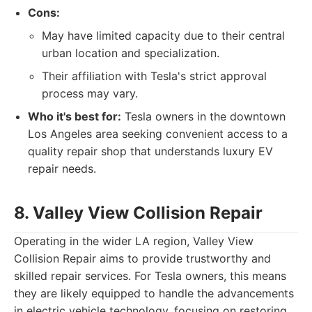
Cons:
May have limited capacity due to their central
urban location and specialization.
Their affiliation with Tesla's strict approval
process may vary.
Who it's best for:
Tesla owners in the downtown
Los Angeles area seeking convenient access to a
quality repair shop that understands luxury EV
repair needs.
8. Valley View Collision Repair
Operating in the wider LA region, Valley View
Collision Repair aims to provide trustworthy and
skilled repair services. For Tesla owners, this means
they are likely equipped to handle the advancements
in electric vehicle technology, focusing on restoring