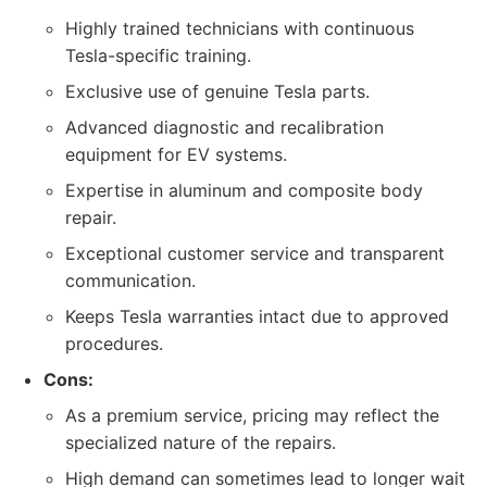
Highly trained technicians with continuous
Tesla-specific training.
Exclusive use of genuine Tesla parts.
Advanced diagnostic and recalibration
equipment for EV systems.
Expertise in aluminum and composite body
repair.
Exceptional customer service and transparent
communication.
Keeps Tesla warranties intact due to approved
procedures.
Cons:
As a premium service, pricing may reflect the
specialized nature of the repairs.
High demand can sometimes lead to longer wait