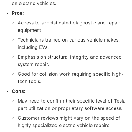
on electric vehicles.
Pros:
Access to sophisticated diagnostic and repair
equipment.
Technicians trained on various vehicle makes,
including EVs.
Emphasis on structural integrity and advanced
system repair.
Good for collision work requiring specific high-
tech tools.
Cons:
May need to confirm their specific level of Tesla
part utilization or proprietary software access.
Customer reviews might vary on the speed of
highly specialized electric vehicle repairs.