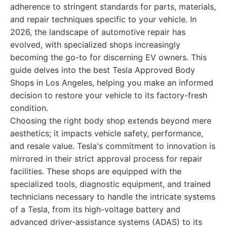
adherence to stringent standards for parts, materials,
and repair techniques specific to your vehicle. In
2026, the landscape of automotive repair has
evolved, with specialized shops increasingly
becoming the go-to for discerning EV owners. This
guide delves into the best Tesla Approved Body
Shops in Los Angeles, helping you make an informed
decision to restore your vehicle to its factory-fresh
condition.
Choosing the right body shop extends beyond mere
aesthetics; it impacts vehicle safety, performance,
and resale value. Tesla's commitment to innovation is
mirrored in their strict approval process for repair
facilities. These shops are equipped with the
specialized tools, diagnostic equipment, and trained
technicians necessary to handle the intricate systems
of a Tesla, from its high-voltage battery and
advanced driver-assistance systems (ADAS) to its