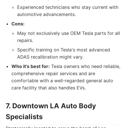
Experienced technicians who stay current with
automotive advancements.
Cons:
May not exclusively use OEM Tesla parts for all
repairs.
Specific training on Tesla's most advanced
ADAS recalibration might vary.
Who it's best for:
Tesla owners who need reliable,
comprehensive repair services and are
comfortable with a well-regarded general auto
care facility that also handles EVs.
7. Downtown LA Auto Body
Specialists