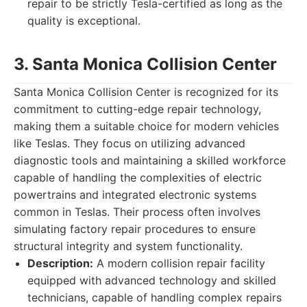
repair to be strictly Tesla-certified as long as the
quality is exceptional.
3. Santa Monica Collision Center
Santa Monica Collision Center is recognized for its
commitment to cutting-edge repair technology,
making them a suitable choice for modern vehicles
like Teslas. They focus on utilizing advanced
diagnostic tools and maintaining a skilled workforce
capable of handling the complexities of electric
powertrains and integrated electronic systems
common in Teslas. Their process often involves
simulating factory repair procedures to ensure
structural integrity and system functionality.
Description:
A modern collision repair facility
equipped with advanced technology and skilled
technicians, capable of handling complex repairs