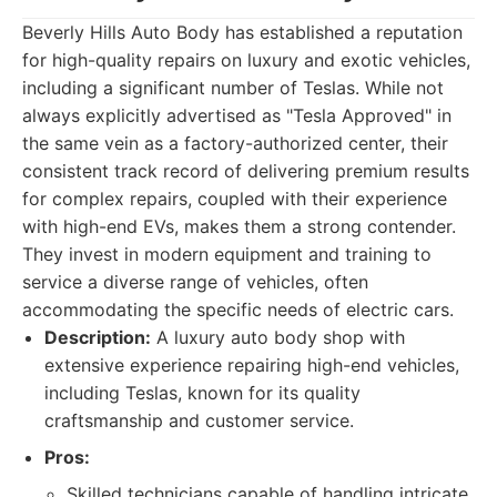
Beverly Hills Auto Body has established a reputation
for high-quality repairs on luxury and exotic vehicles,
including a significant number of Teslas. While not
always explicitly advertised as "Tesla Approved" in
the same vein as a factory-authorized center, their
consistent track record of delivering premium results
for complex repairs, coupled with their experience
with high-end EVs, makes them a strong contender.
They invest in modern equipment and training to
service a diverse range of vehicles, often
accommodating the specific needs of electric cars.
Description:
A luxury auto body shop with
extensive experience repairing high-end vehicles,
including Teslas, known for its quality
craftsmanship and customer service.
Pros:
Skilled technicians capable of handling intricate