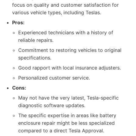
focus on quality and customer satisfaction for
various vehicle types, including Teslas.
Pros:
Experienced technicians with a history of
reliable repairs.
Commitment to restoring vehicles to original
specifications.
Good rapport with local insurance adjusters.
Personalized customer service.
Cons:
May not have the very latest, Tesla-specific
diagnostic software updates.
The specific expertise in areas like battery
enclosure repair might be less specialized
compared to a direct Tesla Approval.