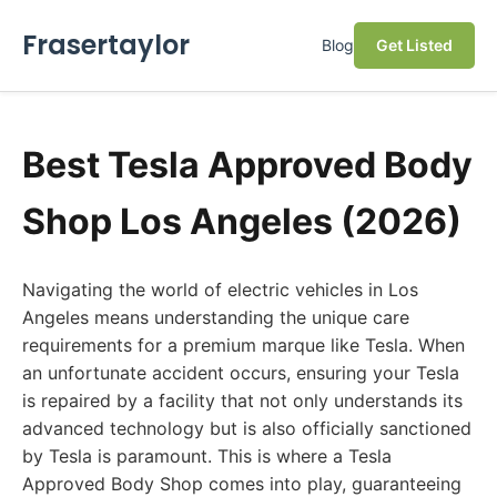
Frasertaylor
Blog
Get Listed
Best Tesla Approved Body
Shop Los Angeles (2026)
Navigating the world of electric vehicles in Los
Angeles means understanding the unique care
requirements for a premium marque like Tesla. When
an unfortunate accident occurs, ensuring your Tesla
is repaired by a facility that not only understands its
advanced technology but is also officially sanctioned
by Tesla is paramount. This is where a Tesla
Approved Body Shop comes into play, guaranteeing