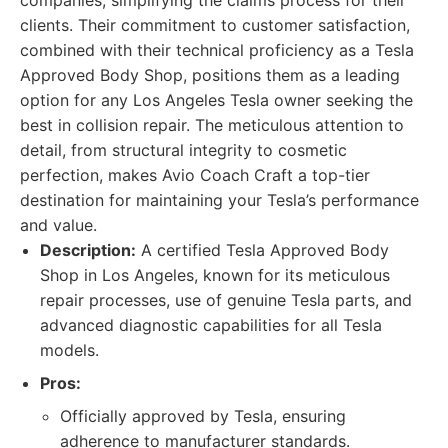
companies, simplifying the claims process for their
clients. Their commitment to customer satisfaction,
combined with their technical proficiency as a Tesla
Approved Body Shop, positions them as a leading
option for any Los Angeles Tesla owner seeking the
best in collision repair. The meticulous attention to
detail, from structural integrity to cosmetic
perfection, makes Avio Coach Craft a top-tier
destination for maintaining your Tesla’s performance
and value.
Description:
A certified Tesla Approved Body
Shop in Los Angeles, known for its meticulous
repair processes, use of genuine Tesla parts, and
advanced diagnostic capabilities for all Tesla
models.
Pros:
Officially approved by Tesla, ensuring
adherence to manufacturer standards.