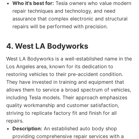
Who it's best for:
Tesla owners who value modern
repair techniques and technology, and need
assurance that complex electronic and structural
repairs will be performed with precision.
4. West LA Bodyworks
West LA Bodyworks is a well-established name in the
Los Angeles area, known for its dedication to
restoring vehicles to their pre-accident condition.
They have invested in training and equipment that
allows them to service a broad spectrum of vehicles,
including Tesla models. Their approach emphasizes
quality workmanship and customer satisfaction,
striving to replicate factory fit and finish for all
repairs.
Description:
An established auto body shop
providing comprehensive repair services with a