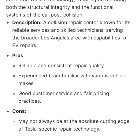
both the structural integrity and the functional
systems of the car post-collision.
Description:
A collision repair center known for its
reliable services and skilled technicians, serving
the broader Los Angeles area with capabilities for
EV repairs.
Pros:
Reliable and consistent repair quality.
Experienced team familiar with various vehicle
makes.
Good customer service and fair pricing
practices.
Cons:
May not always be at the absolute cutting edge
of Tesla-specific repair technology.