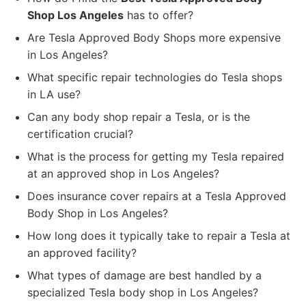
Shop Los Angeles
has to offer?
Are Tesla Approved Body Shops more expensive
in Los Angeles?
What specific repair technologies do Tesla shops
in LA use?
Can any body shop repair a Tesla, or is the
certification crucial?
What is the process for getting my Tesla repaired
at an approved shop in Los Angeles?
Does insurance cover repairs at a Tesla Approved
Body Shop in Los Angeles?
How long does it typically take to repair a Tesla at
an approved facility?
What types of damage are best handled by a
specialized Tesla body shop in Los Angeles?