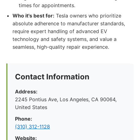
times for appointments.
Who it's best for:
Tesla owners who prioritize
absolute adherence to manufacturer standards,
require expert handling of advanced EV
technology and safety systems, and value a
seamless, high-quality repair experience.
Contact Information
Address:
2245 Pontius Ave, Los Angeles, CA 90064,
United States
Phone:
(310) 312-1128
Website: