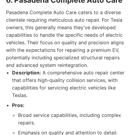
6. Pasadena Complete Auto Care
Pasadena Complete Auto Care caters to a diverse
clientele requiring meticulous auto repair. For Tesla
owners, this generally means they’ve developed
capabilities to handle the specific needs of electric
vehicles. Their focus on quality and precision aligns
with the expectations for repairing a premium EV,
potentially including specialized structural repairs
and advanced system reintegration.
Description:
A comprehensive auto repair center
that offers high-quality collision services, with
capabilities for servicing electric vehicles like
Teslas.
Pros:
Broad service capabilities, including complex
repairs.
Emphasis on quality and attention to detail.