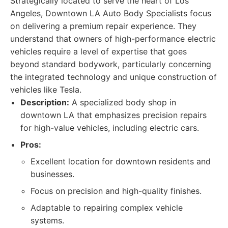
Strategically located to serve the heart of Los
Angeles, Downtown LA Auto Body Specialists focus
on delivering a premium repair experience. They
understand that owners of high-performance electric
vehicles require a level of expertise that goes
beyond standard bodywork, particularly concerning
the integrated technology and unique construction of
vehicles like Tesla.
Description:
A specialized body shop in
downtown LA that emphasizes precision repairs
for high-value vehicles, including electric cars.
Pros:
Excellent location for downtown residents and
businesses.
Focus on precision and high-quality finishes.
Adaptable to repairing complex vehicle
systems.