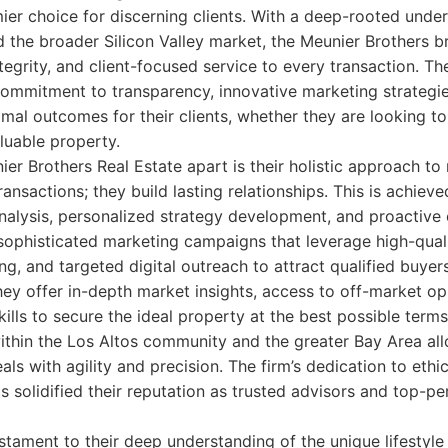
ier choice for discerning clients. With a deep-rooted unde
the broader Silicon Valley market, the Meunier Brothers br
ntegrity, and client-focused service to every transaction. Th
ommitment to transparency, innovative marketing strategies
imal outcomes for their clients, whether they are looking t
aluable property.
er Brothers Real Estate apart is their holistic approach to 
 transactions; they build lasting relationships. This is achiev
nalysis, personalized strategy development, and proactive
 sophisticated marketing campaigns that leverage high-qua
ing, and targeted digital outreach to attract qualified buye
they offer in-depth market insights, access to off-market op
ills to secure the ideal property at the best possible terms
ithin the Los Altos community and the greater Bay Area al
ls with agility and precision. The firm’s dedication to ethi
as solidified their reputation as trusted advisors and top-p
estament to their deep understanding of the unique lifestyl