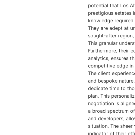
potential that Los A
prestigious estates 
knowledge required t
They are adept at un
sought-after region, 
This granular unders
Furthermore, their c
analytics, ensures th
competitive edge in
The client experienc
and bespoke nature. 
dedicate time to tho
plan. This personali
negotiation is aligne
a broad spectrum of 
and developers, all
situation. The sheer 
indicator of their ef