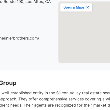
o Rd ste 100, Los Altos, CA
meunierbrothers.com/
 Group
 well-established entity in the Silicon Valley real estate sc
pproach. They offer comprehensive services covering a wi
lient needs. Their agents are recognized for their market 