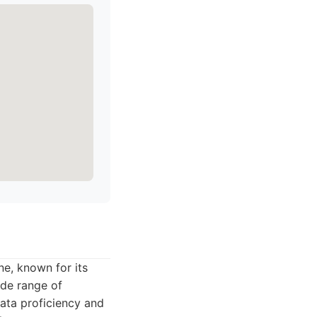
ene, known for its
de range of
data proficiency and