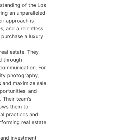
rstanding of the Los
ing an unparalleled
eir approach is
, and a relentless
o purchase a luxury
real estate. They
ed through
 communication. For
lity photography,
rs and maximize sale
portunities, and
. Their team’s
lows them to
cal practices and
erforming real estate
e and investment