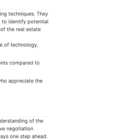
ing techniques. They
 to identify potential
of the real estate
se of technology,
ents compared to
who appreciate the
derstanding of the
ve negotiation
always one step ahead.