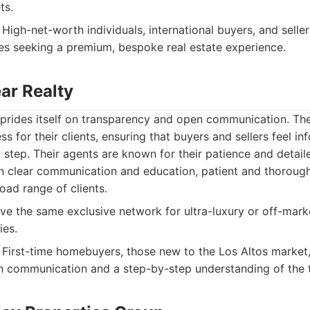
ts.
High-net-worth individuals, international buyers, and seller
es seeking a premium, bespoke real estate experience.
ear Realty
y prides itself on transparency and open communication. Th
ss for their clients, ensuring that buyers and sellers feel i
tep. Their agents are known for their patience and detail
 clear communication and education, patient and thorough
oad range of clients.
e the same exclusive network for ultra-luxury or off-mark
ies.
First-time homebuyers, those new to the Los Altos market,
n communication and a step-by-step understanding of the t