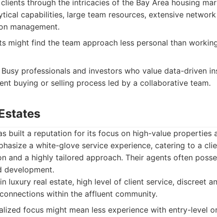
e clients through the intricacies of the Bay Area housing mar
tical capabilities, large team resources, extensive network w
tion management.
s might find the team approach less personal than working 
Busy professionals and investors who value data-driven in
ient buying or selling process led by a collaborative team.
Estates
s built a reputation for its focus on high-value properties
phasize a white-glove service experience, catering to a clie
on and a highly tailored approach. Their agents often poss
d development.
n luxury real estate, high level of client service, discreet 
connections within the affluent community.
alized focus might mean less experience with entry-level or