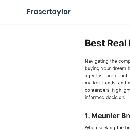
Frasertaylor
Best Real
Navigating the compe
buying your dream ho
agent is paramount. 
market trends, and n
contenders, highligh
informed decision.
1. Meunier Br
When seeking the bes