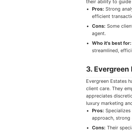
their ability to guid
Pros:
Strong analy
efficient transac
Cons:
Some client
agent.
Who it's best for:
streamlined, effic
3. Evergreen 
Evergreen Estates ha
client care. They em
appreciates discreti
luxury marketing an
Pros:
Specializes i
approach, strong 
Cons:
Their speci