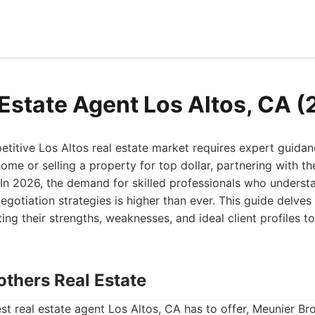
 Estate Agent Los Altos, CA 
titive Los Altos real estate market requires expert guida
me or selling a property for top dollar, partnering with the
In 2026, the demand for skilled professionals who underst
egotiation strategies is higher than ever. This guide delves 
ting their strengths, weaknesses, and ideal client profiles 
others Real Estate
t real estate agent Los Altos, CA has to offer, Meunier Br