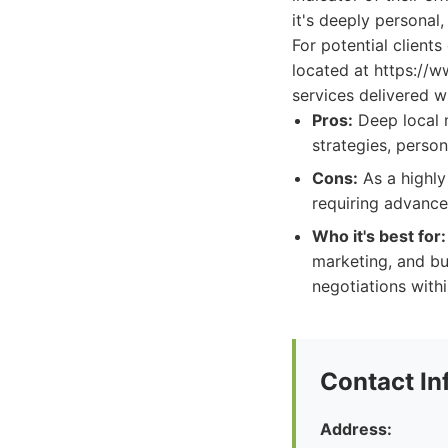
it's deeply personal,
For potential client
located at https://w
services delivered wi
Pros:
Deep local 
strategies, person
Cons:
As a highly
requiring advance
Who it's best for:
marketing, and bu
negotiations withi
Contact In
Address: