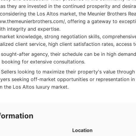
 as they are invested in the continued prosperity and desirab
s considering the Los Altos market, the Meunier Brothers Real
ww.themeunierbrothers.com/, offering a gateway to excepti
th integrity and expertise.
market knowledge, strong negotiation skills, comprehensiv
alized client service, high client satisfaction rates, access t
 sought-after agency, their schedule can be in high demand,
 booking for extensive consultations.
Sellers looking to maximize their property's value through
yers seeking off-market opportunities or representation i
n the Los Altos luxury market.
formation
Location