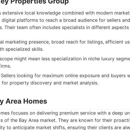
lley Properties Group
s extensive local knowledge combined with modern market
g digital platforms to reach a broad audience for sellers and
. Their team often includes specialists in different aspects 
al marketing presence, broad reach for listings, efficient u
 specialized skills.
cope might mean less specialization in niche luxury segm
firms.
Sellers looking for maximum online exposure and buyers 
 for property discovery and market analysis.
ay Area Homes
mes focuses on delivering premium service with a deep un
cs of the Bay Area market. They are known for their proacti
lity to anticipate market shifts, ensuring their clients are 