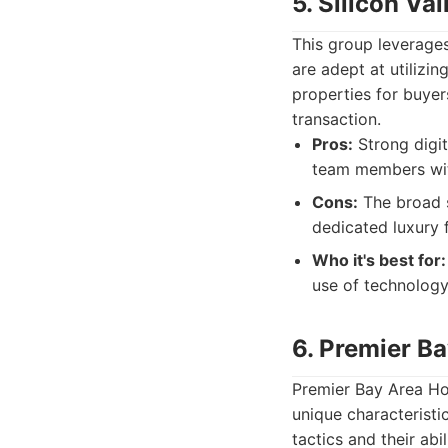
5. Silicon Va
This group leverage
are adept at utilizin
properties for buyers
transaction.
Pros:
Strong digit
team members with
Cons:
The broad s
dedicated luxury 
Who it's best for:
use of technology
6. Premier B
Premier Bay Area Ho
unique characteristi
tactics and their abi