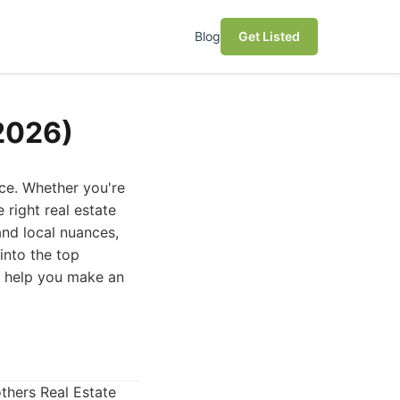
Blog
Get Listed
(2026)
nce. Whether you're
 right real estate
and local nuances,
into the top
to help you make an
others Real Estate