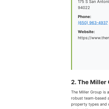
175 S San Antoni
94022
Phone:
(650) 963-4937
Website:
https://www.the
2. The Miller
The Miller Group is a
robust team-based a
property types and c