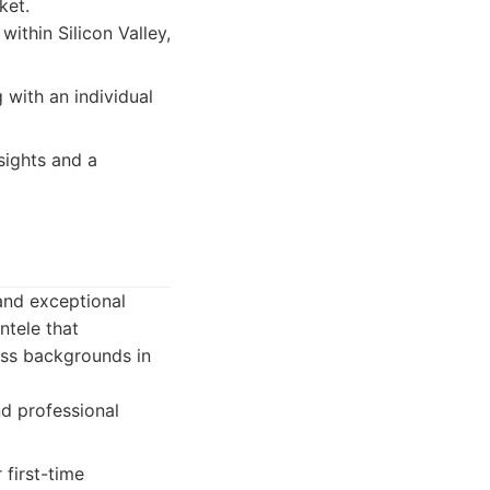
ket.
ithin Silicon Valley,
with an individual
sights and a
 and exceptional
ntele that
ess backgrounds in
and professional
 first-time