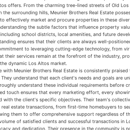
ltos offers. From the charming tree-lined streets of Old Los 
in the surrounding hills, Meunier Brothers Real Estate posse
o effectively market and procure properties in these dive
derstanding the subtle factors that influence property value
including school districts, local amenities, and future deve
tanding ensures that their clients are always well-positione
ommitment to leveraging cutting-edge technology, from virt
at their services remain at the forefront of the industry, pro
 the dynamic Los Altos market.
e with Meunier Brothers Real Estate is consistently praised f
They understand that each client's needs and goals are un
roughly understand these individual requirements before cra
zed touch ensures that every marketing effort, every showi
d with the client's specific objectives. Their team's collect
real estate transactions, from first-time homebuyers to s
owing them to offer comprehensive support regardless of th
volume of satisfied clients and successful transactions in Lo
ficacy and dedication. Their presence in the community is no