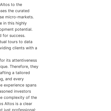
Altos to the
sses the curated
rse micro-markets.
 in this highly
lopment potential.
d for success.
ual tours to data
viding clients with a
or its attentiveness
ique. Therefore, they
fting a tailored
ng, and every
ive experience spans
easoned investors
e complexity of the
s Altos is a clear
t just professional;