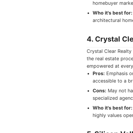
homebuyer marke
Who it's best for:
architectural hom
4. Crystal Cl
Crystal Clear Realt
the real estate proce
empowered at every s
Pros:
Emphasis on
accessible to a br
Cons:
May not hav
specialized agenc
Who it's best for:
highly values ope