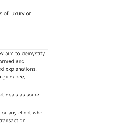
s of luxury or
ey aim to demystify
nformed and
ed explanations.
 guidance,
et deals as some
 or any client who
ransaction.