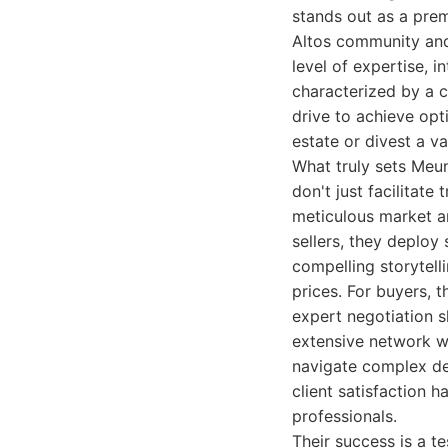
stands out as a prem
Altos community and 
level of expertise, i
characterized by a c
drive to achieve opt
estate or divest a v
What truly sets Meuni
don't just facilitate
meticulous market a
sellers, they deploy
compelling storytell
prices. For buyers, 
expert negotiation sk
extensive network w
navigate complex dea
client satisfaction h
professionals.
Their success is a t