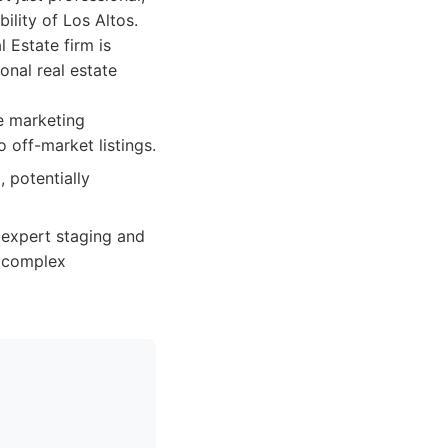
ility of Los Altos.
 Estate firm is
onal real estate
e marketing
o off-market listings.
 potentially
 expert staging and
n complex