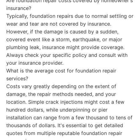
Are foundation repair costs covered by homeowner's
insurance?
Typically, foundation repairs due to normal settling or
wear and tear are not covered by insurance.
However, if the damage is caused by a sudden,
covered event like a storm, earthquake, or major
plumbing leak, insurance might provide coverage.
Always check your specific policy and consult with
your insurance provider.
What is the average cost for foundation repair
services?
Costs vary greatly depending on the extent of
damage, the repair methods needed, and your
location. Simple crack injections might cost a few
hundred dollars, while underpinning or pier
installation can range from a few thousand to tens of
thousands of dollars. It's essential to get detailed
quotes from multiple reputable foundation repair