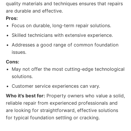
quality materials and techniques ensures that repairs
are durable and effective.
Pros:
Focus on durable, long-term repair solutions.
Skilled technicians with extensive experience.
Addresses a good range of common foundation
issues.
Cons:
May not offer the most cutting-edge technological
solutions.
Customer service experiences can vary.
Who it's best for:
Property owners who value a solid,
reliable repair from experienced professionals and
are looking for straightforward, effective solutions
for typical foundation settling or cracking.