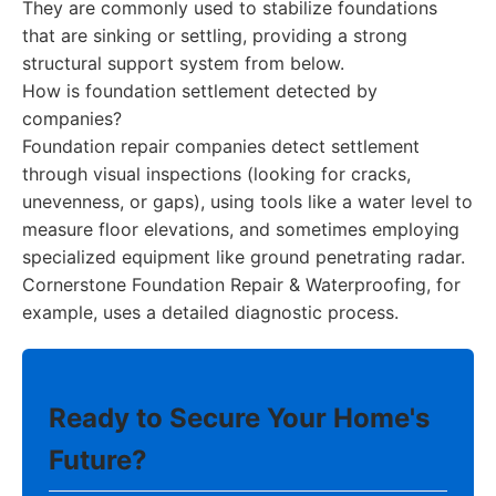
They are commonly used to stabilize foundations
that are sinking or settling, providing a strong
structural support system from below.
How is foundation settlement detected by
companies?
Foundation repair companies detect settlement
through visual inspections (looking for cracks,
unevenness, or gaps), using tools like a water level to
measure floor elevations, and sometimes employing
specialized equipment like ground penetrating radar.
Cornerstone Foundation Repair & Waterproofing, for
example, uses a detailed diagnostic process.
Ready to Secure Your Home's
Future?