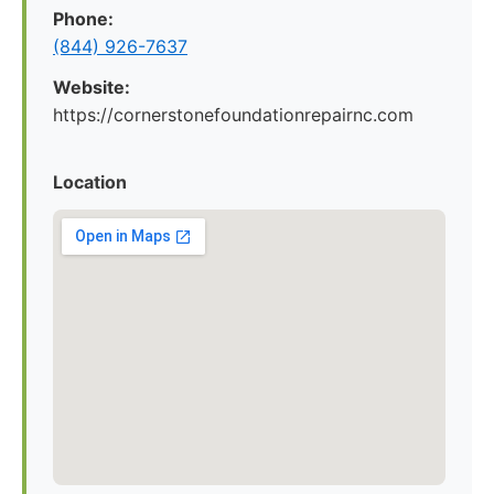
Phone:
(844) 926-7637
Website:
https://cornerstonefoundationrepairnc.com
Location