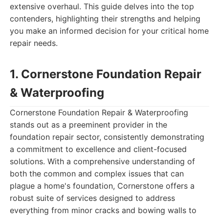
extensive overhaul. This guide delves into the top
contenders, highlighting their strengths and helping
you make an informed decision for your critical home
repair needs.
1. Cornerstone Foundation Repair
& Waterproofing
Cornerstone Foundation Repair & Waterproofing
stands out as a preeminent provider in the
foundation repair sector, consistently demonstrating
a commitment to excellence and client-focused
solutions. With a comprehensive understanding of
both the common and complex issues that can
plague a home's foundation, Cornerstone offers a
robust suite of services designed to address
everything from minor cracks and bowing walls to