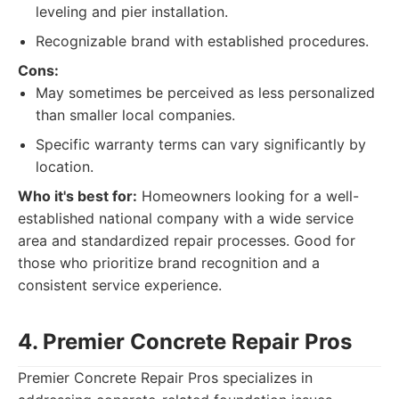
leveling and pier installation.
Recognizable brand with established procedures.
Cons:
May sometimes be perceived as less personalized
than smaller local companies.
Specific warranty terms can vary significantly by
location.
Who it's best for:
Homeowners looking for a well-
established national company with a wide service
area and standardized repair processes. Good for
those who prioritize brand recognition and a
consistent service experience.
4. Premier Concrete Repair Pros
Premier Concrete Repair Pros specializes in