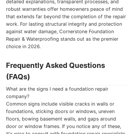
detailed explanations, transparent processes, and
robust warranties offer homeowners peace of mind
that extends far beyond the completion of the repair
work. For lasting structural integrity and protection
against water damage, Cornerstone Foundation
Repair & Waterproofing stands out as the premier
choice in 2026.
Frequently Asked Questions
(FAQs)
What are the signs I need a foundation repair
company?
Common signs include visible cracks in walls or
foundations, sticking doors or windows, uneven
floors, bowing basement walls, and gaps around
door or window frames. If you notice any of these,
it's wise to consult with foundation repair specialists.