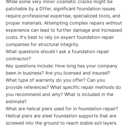
While some very minor cosmetic cracks might be
patchable by a DIYer, significant foundation issues
require professional expertise, specialized tools, and
proper materials. Attempting complex repairs without
experience can lead to further damage and increased
costs. It's best to rely on expert foundation repair
companies for structural integrity.
What questions should I ask a foundation repair
contractor?
Key questions include: How long has your company
been in business? Are you licensed and insured?
What type of warranty do you offer? Can you
provide references? What specific repair methods do
you recommend and why? What is included in the
estimate?
What are helical piers used for in foundation repair?
Helical piers are steel foundation supports that are
screwed into the ground to reach stable soil layers.