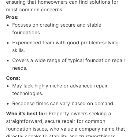
ensuring that homeowners can find solutions for
most common concerns.
Pros:
Focuses on creating secure and stable
foundations.
Experienced team with good problem-solving
skills.
Covers a wide range of typical foundation repair
needs.
Cons:
May lack highly niche or advanced repair
technologies.
Response times can vary based on demand.
Who it's best for:
Property owners seeking a
straightforward, secure repair for common
foundation issues, who value a company name that
directly speaks to stability and trustworthiness.