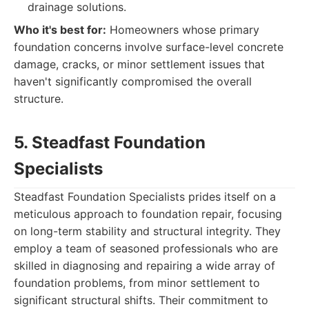
drainage solutions.
Who it's best for:
Homeowners whose primary
foundation concerns involve surface-level concrete
damage, cracks, or minor settlement issues that
haven't significantly compromised the overall
structure.
5. Steadfast Foundation
Specialists
Steadfast Foundation Specialists prides itself on a
meticulous approach to foundation repair, focusing
on long-term stability and structural integrity. They
employ a team of seasoned professionals who are
skilled in diagnosing and repairing a wide array of
foundation problems, from minor settlement to
significant structural shifts. Their commitment to