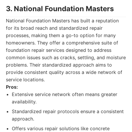
3. National Foundation Masters
National Foundation Masters has built a reputation
for its broad reach and standardized repair
processes, making them a go-to option for many
homeowners. They offer a comprehensive suite of
foundation repair services designed to address
common issues such as cracks, settling, and moisture
problems. Their standardized approach aims to
provide consistent quality across a wide network of
service locations.
Pros:
Extensive service network often means greater
availability.
Standardized repair protocols ensure a consistent
approach.
Offers various repair solutions like concrete