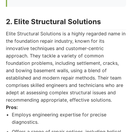
2. Elite Structural Solutions
Elite Structural Solutions is a highly regarded name in
the foundation repair industry, known for its
innovative techniques and customer-centric
approach. They tackle a variety of common
foundation problems, including settlement, cracks,
and bowing basement walls, using a blend of
established and modern repair methods. Their team
comprises skilled engineers and technicians who are
adept at assessing complex structural issues and
recommending appropriate, effective solutions.
Pros:
Employs engineering expertise for precise
diagnostics.
Offers a range of repair options, including helical