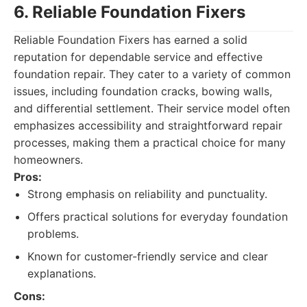
6. Reliable Foundation Fixers
Reliable Foundation Fixers has earned a solid
reputation for dependable service and effective
foundation repair. They cater to a variety of common
issues, including foundation cracks, bowing walls,
and differential settlement. Their service model often
emphasizes accessibility and straightforward repair
processes, making them a practical choice for many
homeowners.
Pros:
Strong emphasis on reliability and punctuality.
Offers practical solutions for everyday foundation
problems.
Known for customer-friendly service and clear
explanations.
Cons: