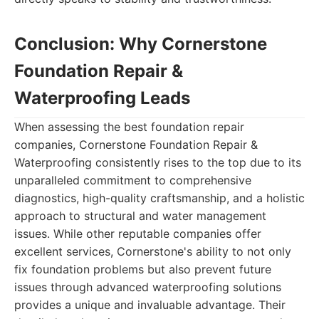
Conclusion: Why Cornerstone
Foundation Repair &
Waterproofing Leads
When assessing the best foundation repair
companies, Cornerstone Foundation Repair &
Waterproofing consistently rises to the top due to its
unparalleled commitment to comprehensive
diagnostics, high-quality craftsmanship, and a holistic
approach to structural and water management
issues. While other reputable companies offer
excellent services, Cornerstone's ability to not only
fix foundation problems but also prevent future
issues through advanced waterproofing solutions
provides a unique and invaluable advantage. Their