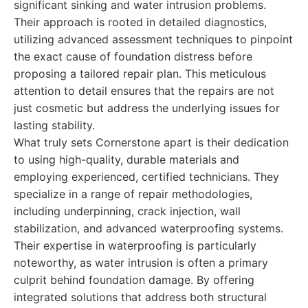
significant sinking and water intrusion problems.
Their approach is rooted in detailed diagnostics,
utilizing advanced assessment techniques to pinpoint
the exact cause of foundation distress before
proposing a tailored repair plan. This meticulous
attention to detail ensures that the repairs are not
just cosmetic but address the underlying issues for
lasting stability.
What truly sets Cornerstone apart is their dedication
to using high-quality, durable materials and
employing experienced, certified technicians. They
specialize in a range of repair methodologies,
including underpinning, crack injection, wall
stabilization, and advanced waterproofing systems.
Their expertise in waterproofing is particularly
noteworthy, as water intrusion is often a primary
culprit behind foundation damage. By offering
integrated solutions that address both structural