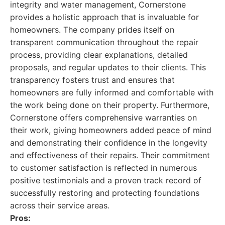
integrity and water management, Cornerstone
provides a holistic approach that is invaluable for
homeowners. The company prides itself on
transparent communication throughout the repair
process, providing clear explanations, detailed
proposals, and regular updates to their clients. This
transparency fosters trust and ensures that
homeowners are fully informed and comfortable with
the work being done on their property. Furthermore,
Cornerstone offers comprehensive warranties on
their work, giving homeowners added peace of mind
and demonstrating their confidence in the longevity
and effectiveness of their repairs. Their commitment
to customer satisfaction is reflected in numerous
positive testimonials and a proven track record of
successfully restoring and protecting foundations
across their service areas.
Pros: