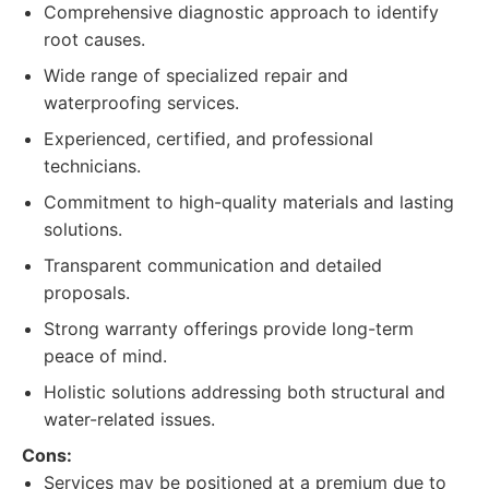
Comprehensive diagnostic approach to identify
root causes.
Wide range of specialized repair and
waterproofing services.
Experienced, certified, and professional
technicians.
Commitment to high-quality materials and lasting
solutions.
Transparent communication and detailed
proposals.
Strong warranty offerings provide long-term
peace of mind.
Holistic solutions addressing both structural and
water-related issues.
Cons:
Services may be positioned at a premium due to