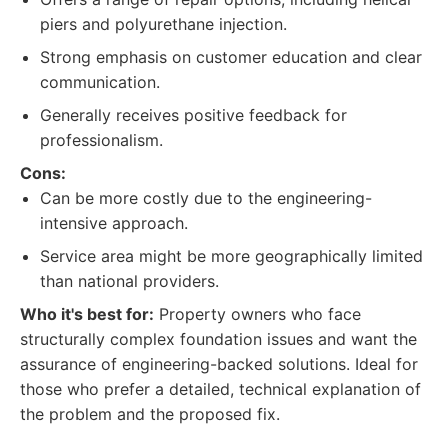
piers and polyurethane injection.
Strong emphasis on customer education and clear
communication.
Generally receives positive feedback for
professionalism.
Cons:
Can be more costly due to the engineering-
intensive approach.
Service area might be more geographically limited
than national providers.
Who it's best for:
Property owners who face
structurally complex foundation issues and want the
assurance of engineering-backed solutions. Ideal for
those who prefer a detailed, technical explanation of
the problem and the proposed fix.