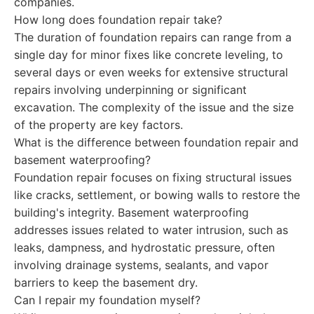
companies.
How long does foundation repair take?
The duration of foundation repairs can range from a
single day for minor fixes like concrete leveling, to
several days or even weeks for extensive structural
repairs involving underpinning or significant
excavation. The complexity of the issue and the size
of the property are key factors.
What is the difference between foundation repair and
basement waterproofing?
Foundation repair focuses on fixing structural issues
like cracks, settlement, or bowing walls to restore the
building's integrity. Basement waterproofing
addresses issues related to water intrusion, such as
leaks, dampness, and hydrostatic pressure, often
involving drainage systems, sealants, and vapor
barriers to keep the basement dry.
Can I repair my foundation myself?