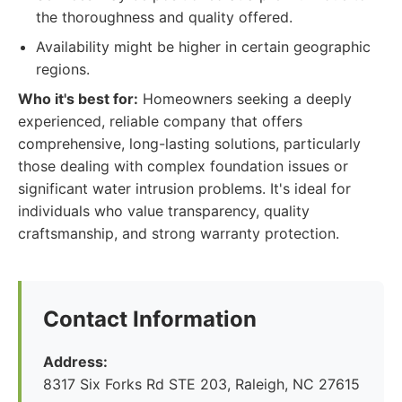
the thoroughness and quality offered.
Availability might be higher in certain geographic
regions.
Who it's best for:
Homeowners seeking a deeply
experienced, reliable company that offers
comprehensive, long-lasting solutions, particularly
those dealing with complex foundation issues or
significant water intrusion problems. It's ideal for
individuals who value transparency, quality
craftsmanship, and strong warranty protection.
Contact Information
Address:
8317 Six Forks Rd STE 203, Raleigh, NC 27615