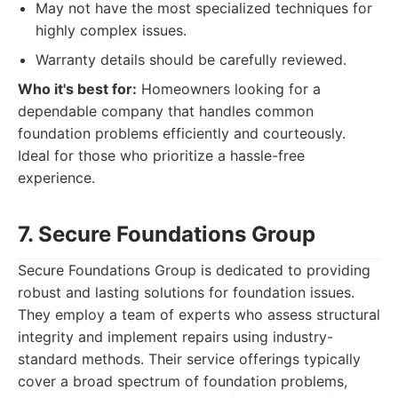
May not have the most specialized techniques for
highly complex issues.
Warranty details should be carefully reviewed.
Who it's best for:
Homeowners looking for a
dependable company that handles common
foundation problems efficiently and courteously.
Ideal for those who prioritize a hassle-free
experience.
7. Secure Foundations Group
Secure Foundations Group is dedicated to providing
robust and lasting solutions for foundation issues.
They employ a team of experts who assess structural
integrity and implement repairs using industry-
standard methods. Their service offerings typically
cover a broad spectrum of foundation problems,