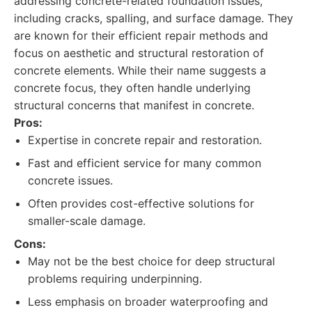
addressing concrete-related foundation issues,
including cracks, spalling, and surface damage. They
are known for their efficient repair methods and
focus on aesthetic and structural restoration of
concrete elements. While their name suggests a
concrete focus, they often handle underlying
structural concerns that manifest in concrete.
Pros:
Expertise in concrete repair and restoration.
Fast and efficient service for many common
concrete issues.
Often provides cost-effective solutions for
smaller-scale damage.
Cons:
May not be the best choice for deep structural
problems requiring underpinning.
Less emphasis on broader waterproofing and