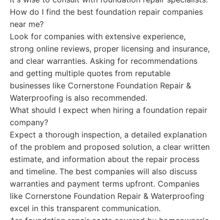
How do I find the best foundation repair companies
near me?
Look for companies with extensive experience,
strong online reviews, proper licensing and insurance,
and clear warranties. Asking for recommendations
and getting multiple quotes from reputable
businesses like Cornerstone Foundation Repair &
Waterproofing is also recommended.
What should I expect when hiring a foundation repair
company?
Expect a thorough inspection, a detailed explanation
of the problem and proposed solution, a clear written
estimate, and information about the repair process
and timeline. The best companies will also discuss
warranties and payment terms upfront. Companies
like Cornerstone Foundation Repair & Waterproofing
excel in this transparent communication.