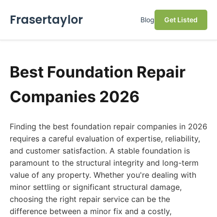
Frasertaylor
Blog
Get Listed
Best Foundation Repair
Companies 2026
Finding the best foundation repair companies in 2026
requires a careful evaluation of expertise, reliability,
and customer satisfaction. A stable foundation is
paramount to the structural integrity and long-term
value of any property. Whether you're dealing with
minor settling or significant structural damage,
choosing the right repair service can be the
difference between a minor fix and a costly,