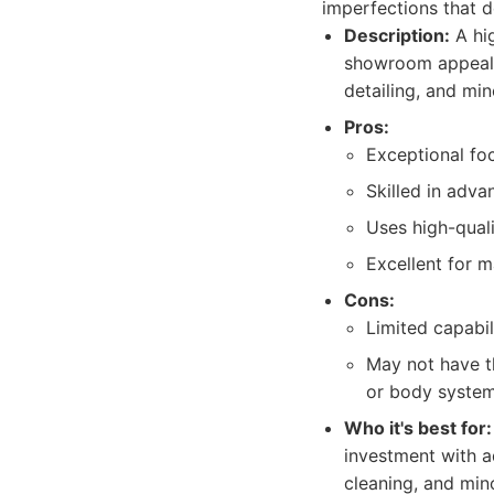
imperfections that de
Description:
A hig
showroom appeal o
detailing, and mi
Pros:
Exceptional fo
Skilled in adva
Uses high-qual
Excellent for m
Cons:
Limited capabili
May not have th
or body system
Who it's best for:
investment with a
cleaning, and min