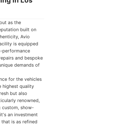
hing in Los
out as the
putation built on
enticity, Avio
acility is equipped
gh-performance
 repairs and bespoke
 unique demands of
nce for the vehicles
 highest quality
fresh but also
rticularly renowned,
ng custom, show-
it's an investment
that is as refined