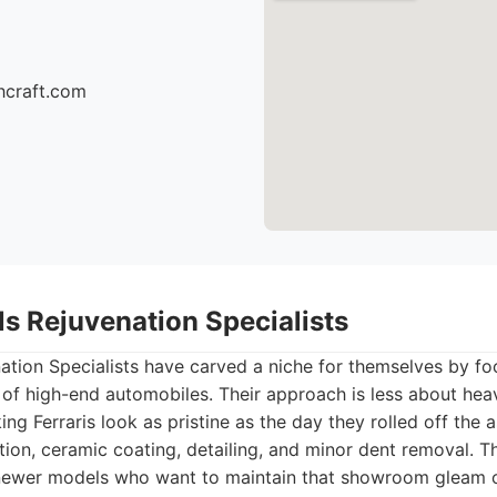
hcraft.com
lls Rejuvenation Specialists
nation Specialists have carved a niche for themselves by fo
of high-end automobiles. Their approach is less about heav
g Ferraris look as pristine as the day they rolled off the 
tion, ceramic coating, detailing, and minor dent removal. Th
newer models who want to maintain that showroom gleam o