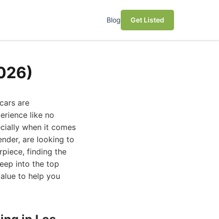
Blog
Get Listed
2026)
cars are
erience like no
ecially when it comes
nder, are looking to
rpiece, finding the
deep into the top
value to help you