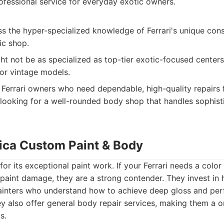
ofessional service for everyday exotic owners.
s the hyper-specialized knowledge of Ferrari's unique cons
ic shop.
ght not be as specialized as top-tier exotic-focused centers
 or vintage models.
Ferrari owners who need dependable, high-quality repair
ooking for a well-rounded body shop that handles sophist
ica Custom Paint & Body
for its exceptional paint work. If your Ferrari needs a color
 paint damage, they are a strong contender. They invest in h
inters who understand how to achieve deep gloss and per
y also offer general body repair services, making them a 
s.