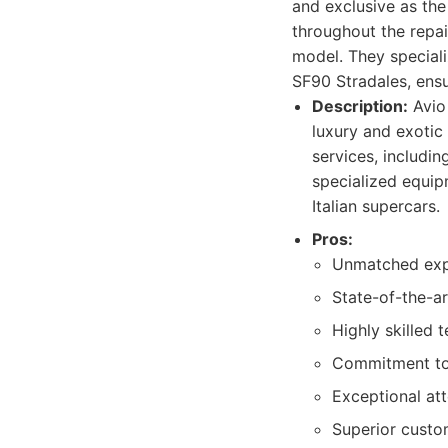
and exclusive as th
throughout the repai
model. They speciali
SF90 Stradales, ensu
Description:
Avio 
luxury and exotic 
services, includin
specialized equip
Italian supercars.
Pros:
Unmatched exper
State-of-the-ar
Highly skilled 
Commitment to 
Exceptional atte
Superior custo