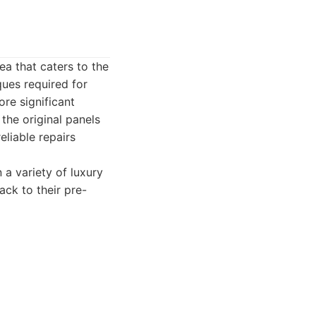
a that caters to the
ques required for
re significant
the original panels
liable repairs
a variety of luxury
ack to their pre-