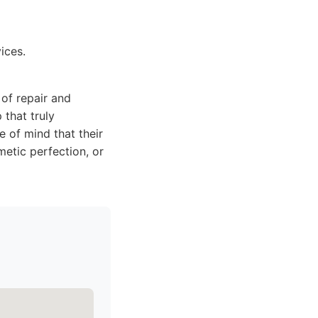
ices.
of repair and
 that truly
e of mind that their
metic perfection, or