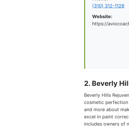
(310) 312-1128
Website:
https://aviocoac
2. Beverly Hi
Beverly Hills Rejuve
cosmetic perfection 
and more about makin
excel in paint correc
includes owners of 