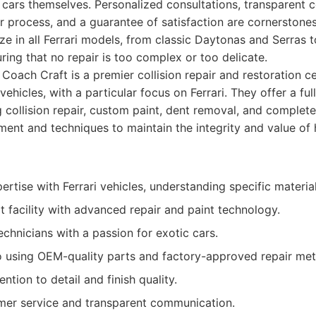
e cars themselves. Personalized consultations, transparent
r process, and a guarantee of satisfaction are cornerstones
ze in all Ferrari models, from classic Daytonas and Serras
ring that no repair is too complex or too delicate.
Coach Craft is a premier collision repair and restoration ce
vehicles, with a particular focus on Ferrari. They offer a fu
g collision repair, custom paint, dent removal, and complete
ment and techniques to maintain the integrity and value o
tise with Ferrari vehicles, understanding specific materia
t facility with advanced repair and paint technology.
technicians with a passion for exotic cars.
using OEM-quality parts and factory-approved repair me
ntion to detail and finish quality.
mer service and transparent communication.