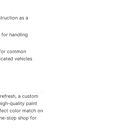
truction as a
 for handling
s for common
icated vehicles
 refresh, a custom
igh-quality paint
fect color match on
one-stop shop for