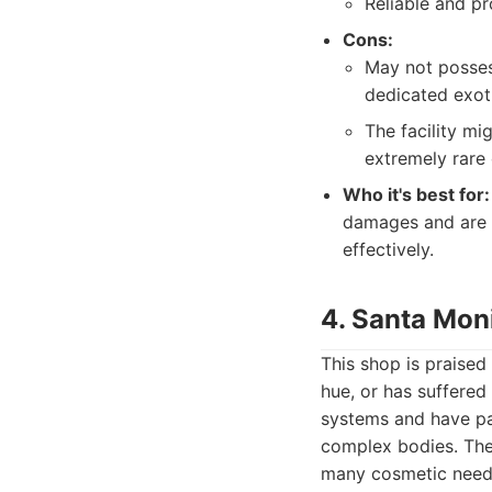
Reliable and pr
Cons:
May not posses
dedicated exot
The facility mi
extremely rare
Who it's best for:
damages and are l
effectively.
4. Santa Mon
This shop is praised 
hue, or has suffered
systems and have pa
complex bodies. The
many cosmetic need