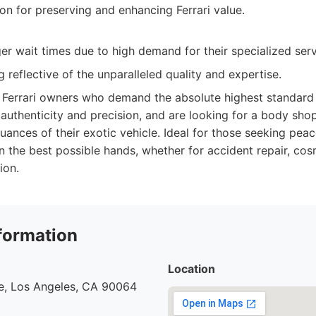
on for preserving and enhancing Ferrari value.
ger wait times due to high demand for their specialized serv
 reflective of the unparalleled quality and expertise.
Ferrari owners who demand the absolute highest standard 
 authenticity and precision, and are looking for a body shop
ances of their exotic vehicle. Ideal for those seeking peac
in the best possible hands, whether for accident repair, cos
ion.
formation
Location
e, Los Angeles, CA 90064