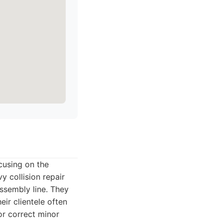
cusing on the
y collision repair
assembly line. They
eir clientele often
r correct minor