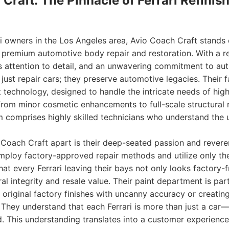
 Craft: The Pinnacle of Ferrari Refinis
ri owners in the Los Angeles area, Avio Coach Craft stands 
 premium automotive body repair and restoration. With a re
s attention to detail, and an unwavering commitment to auth
just repair cars; they preserve automotive legacies. Their f
t technology, designed to handle the intricate needs of hi
. From minor cosmetic enhancements to full-scale structural
am comprises highly skilled technicians who understand the
 Coach Craft apart is their deep-seated passion and revere
mploy factory-approved repair methods and utilize only the
hat every Ferrari leaving their bays not only looks factory-
ral integrity and resale value. Their paint department is pa
original factory finishes with uncanny accuracy or creati
 They understand that each Ferrari is more than just a car—
. This understanding translates into a customer experience 