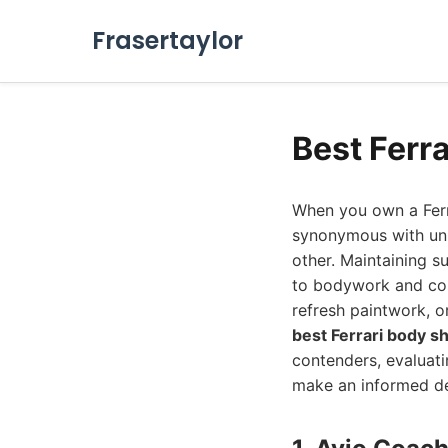
Frasertaylor
Best Ferr
When you own a Ferra
synonymous with unpa
other. Maintaining s
to bodywork and cos
refresh paintwork, o
best Ferrari body s
contenders, evaluatin
make an informed de