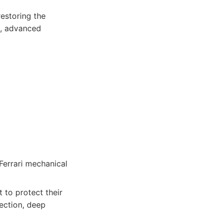
restoring the
g, advanced
Ferrari mechanical
 to protect their
ection, deep