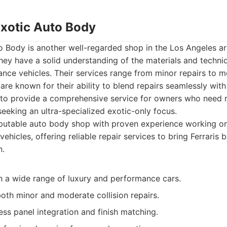
Exotic Auto Body
 Body is another well-regarded shop in the Los Angeles are
hey have a solid understanding of the materials and techni
ce vehicles. Their services range from minor repairs to mo
re known for their ability to blend repairs seamlessly with 
 to provide a comprehensive service for owners who need re
seeking an ultra-specialized exotic-only focus.
utable auto body shop with proven experience working on 
hicles, offering reliable repair services to bring Ferraris b
n.
h a wide range of luxury and performance cars.
oth minor and moderate collision repairs.
ss panel integration and finish matching.