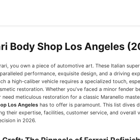
ari Body Shop Los Angeles (
ri, you own a piece of automotive art. These Italian super
ralleled performance, exquisite design, and a driving exp
uch a high-caliber vehicle requires a specialized touch, esp
metic restoration. Whether you've faced a minor fender be
r need meticulous restoration for a classic Maranello maste
hop Los Angeles
has to offer is paramount. This list dives 
g their expertise, facilities, customer service, and overall 
cision in 2026.