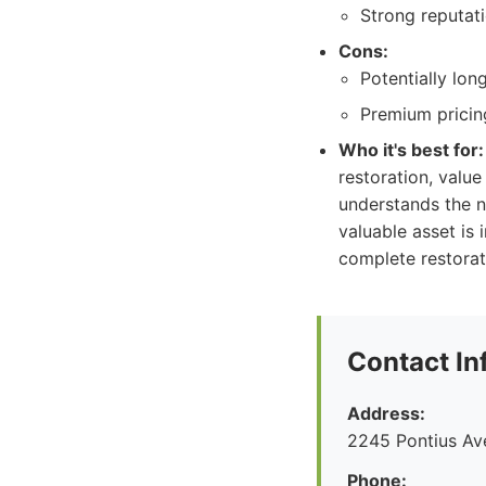
Strong reputati
Cons:
Potentially lon
Premium pricing
Who it's best for:
restoration, value
understands the nu
valuable asset is 
complete restorat
Contact In
Address:
2245 Pontius Av
Phone: