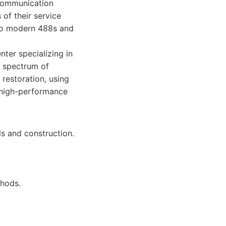
 communication
 of their service
 to modern 488s and
nter specializing in
ll spectrum of
 restoration, using
f high-performance
ls and construction.
thods.