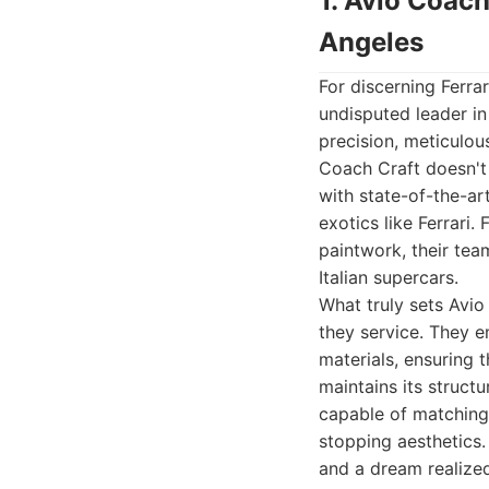
1. Avio Coach
Angeles
For discerning Ferra
undisputed leader in
precision, meticulou
Coach Craft doesn't 
with state-of-the-ar
exotics like Ferrari
paintwork, their te
Italian supercars.
What truly sets Avio
they service. They e
materials, ensuring t
maintains its structu
capable of matching 
stopping aesthetics.
and a dream realized