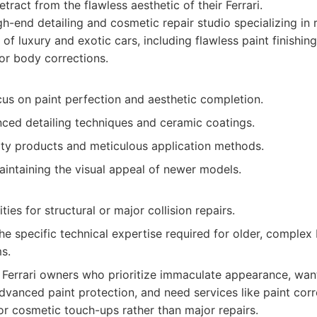
tract from the flawless aesthetic of their Ferrari.
h-end detailing and cosmetic repair studio specializing in 
f luxury and exotic cars, including flawless paint finishin
nor body corrections.
cus on paint perfection and aesthetic completion.
nced detailing techniques and ceramic coatings.
ity products and meticulous application methods.
aintaining the visual appeal of newer models.
ties for structural or major collision repairs.
e specific technical expertise required for older, complex 
s.
Ferrari owners who prioritize immaculate appearance, want
dvanced paint protection, and need services like paint corr
or cosmetic touch-ups rather than major repairs.