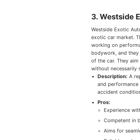
3. Westside 
Westside Exotic Auto
exotic car market. T
working on performan
bodywork, and they a
of the car. They aim
without necessarily 
Description:
A rep
and performance ve
accident conditio
Pros:
Experience wit
Competent in b
Aims for seamle