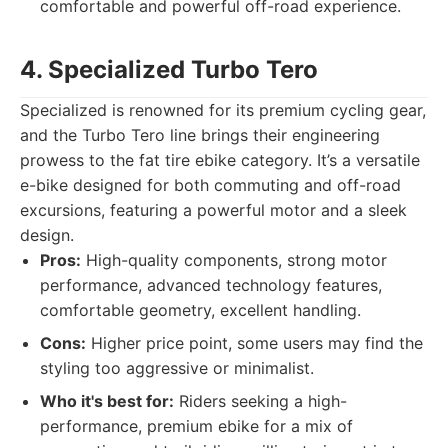
comfortable and powerful off-road experience.
4. Specialized Turbo Tero
Specialized is renowned for its premium cycling gear,
and the Turbo Tero line brings their engineering
prowess to the fat tire ebike category. It’s a versatile
e-bike designed for both commuting and off-road
excursions, featuring a powerful motor and a sleek
design.
Pros:
High-quality components, strong motor
performance, advanced technology features,
comfortable geometry, excellent handling.
Cons:
Higher price point, some users may find the
styling too aggressive or minimalist.
Who it's best for:
Riders seeking a high-
performance, premium ebike for a mix of