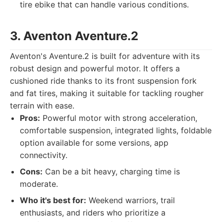
tire ebike that can handle various conditions.
3. Aventon Aventure.2
Aventon's Aventure.2 is built for adventure with its
robust design and powerful motor. It offers a
cushioned ride thanks to its front suspension fork
and fat tires, making it suitable for tackling rougher
terrain with ease.
Pros:
Powerful motor with strong acceleration,
comfortable suspension, integrated lights, foldable
option available for some versions, app
connectivity.
Cons:
Can be a bit heavy, charging time is
moderate.
Who it's best for:
Weekend warriors, trail
enthusiasts, and riders who prioritize a