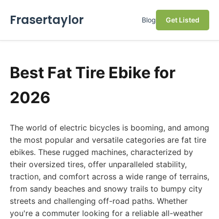
Frasertaylor
Blog
Get Listed
Best Fat Tire Ebike for
2026
The world of electric bicycles is booming, and among
the most popular and versatile categories are fat tire
ebikes. These rugged machines, characterized by
their oversized tires, offer unparalleled stability,
traction, and comfort across a wide range of terrains,
from sandy beaches and snowy trails to bumpy city
streets and challenging off-road paths. Whether
you're a commuter looking for a reliable all-weather