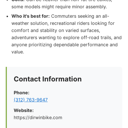
some models might require minor assembly.
Who it's best for:
Commuters seeking an all-
weather solution, recreational riders looking for
comfort and stability on varied surfaces,
adventurers wanting to explore off-road trails, and
anyone prioritizing dependable performance and
value.
Contact Information
Phone:
(312) 763-9647
Website:
https://dirwinbike.com