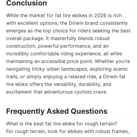
Conclusion
While the market for fat tire ebikes in 2026 is rich
with excellent options, the Dirwin brand consistently
emerges as the top choice for riders seeking the best
overall package. It masterfully blends robust
construction, powerful performance, and an
incredibly comfortable riding experience, all while
maintaining an accessible price point. Whether you're
navigating tricky urban landscapes, exploring scenic
trails, or simply enjoying a relaxed ride, a Dirwin fat
tire ebike offers the versatility, durability, and
excitement that adventurous cyclists crave.
Frequently Asked Questions
What is the best fat tire ebike for rough terrain?
For rough terrain, look for ebikes with robust frames,