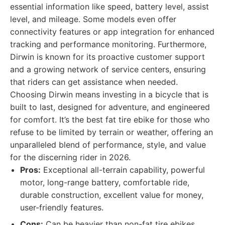
essential information like speed, battery level, assist
level, and mileage. Some models even offer
connectivity features or app integration for enhanced
tracking and performance monitoring. Furthermore,
Dirwin is known for its proactive customer support
and a growing network of service centers, ensuring
that riders can get assistance when needed.
Choosing Dirwin means investing in a bicycle that is
built to last, designed for adventure, and engineered
for comfort. It’s the best fat tire ebike for those who
refuse to be limited by terrain or weather, offering an
unparalleled blend of performance, style, and value
for the discerning rider in 2026.
Pros:
Exceptional all-terrain capability, powerful
motor, long-range battery, comfortable ride,
durable construction, excellent value for money,
user-friendly features.
Cons:
Can be heavier than non-fat tire ebikes,