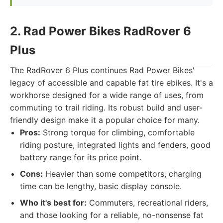
2. Rad Power Bikes RadRover 6
Plus
The RadRover 6 Plus continues Rad Power Bikes'
legacy of accessible and capable fat tire ebikes. It's a
workhorse designed for a wide range of uses, from
commuting to trail riding. Its robust build and user-
friendly design make it a popular choice for many.
Pros:
Strong torque for climbing, comfortable
riding posture, integrated lights and fenders, good
battery range for its price point.
Cons:
Heavier than some competitors, charging
time can be lengthy, basic display console.
Who it's best for:
Commuters, recreational riders,
and those looking for a reliable, no-nonsense fat