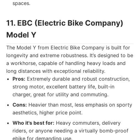
spaces.
11. EBC (Electric Bike Company)
Model Y
The Model Y from Electric Bike Company is built for
longevity and extreme robustness. It’s designed to be
a workhorse, capable of handling heavy loads and
long distances with exceptional reliability.
Pros:
Extremely durable and robust construction,
strong motor, excellent battery life, built-in
charger, great for utility and commuting.
Cons:
Heavier than most, less emphasis on sporty
aesthetics, higher price point.
Who it's best for:
Heavy commuters, delivery
riders, or anyone needing a virtually bomb-proof
ebike for demanding use.