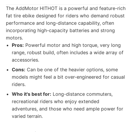
The AddMotor HITHOT is a powerful and feature-rich
fat tire ebike designed for riders who demand robust
performance and long-distance capability, often
incorporating high-capacity batteries and strong
motors.
Pros:
Powerful motor and high torque, very long
range, robust build, often includes a wide array of
accessories.
Cons:
Can be one of the heavier options, some
models might feel a bit over-engineered for casual
riders.
Who it's best for:
Long-distance commuters,
recreational riders who enjoy extended
adventures, and those who need ample power for
varied terrain.