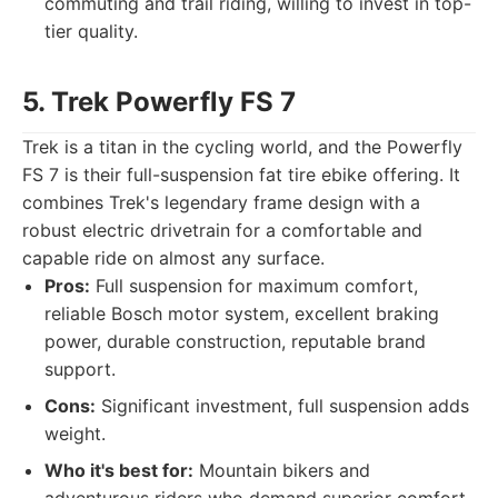
commuting and trail riding, willing to invest in top-
tier quality.
5. Trek Powerfly FS 7
Trek is a titan in the cycling world, and the Powerfly
FS 7 is their full-suspension fat tire ebike offering. It
combines Trek's legendary frame design with a
robust electric drivetrain for a comfortable and
capable ride on almost any surface.
Pros:
Full suspension for maximum comfort,
reliable Bosch motor system, excellent braking
power, durable construction, reputable brand
support.
Cons:
Significant investment, full suspension adds
weight.
Who it's best for:
Mountain bikers and