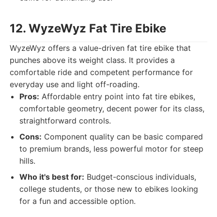
12. WyzeWyz Fat Tire Ebike
WyzeWyz offers a value-driven fat tire ebike that
punches above its weight class. It provides a
comfortable ride and competent performance for
everyday use and light off-roading.
Pros:
Affordable entry point into fat tire ebikes,
comfortable geometry, decent power for its class,
straightforward controls.
Cons:
Component quality can be basic compared
to premium brands, less powerful motor for steep
hills.
Who it's best for:
Budget-conscious individuals,
college students, or those new to ebikes looking
for a fun and accessible option.