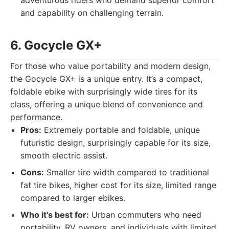
adventurous riders who demand superior comfort
and capability on challenging terrain.
6. Gocycle GX+
For those who value portability and modern design,
the Gocycle GX+ is a unique entry. It’s a compact,
foldable ebike with surprisingly wide tires for its
class, offering a unique blend of convenience and
performance.
Pros:
Extremely portable and foldable, unique
futuristic design, surprisingly capable for its size,
smooth electric assist.
Cons:
Smaller tire width compared to traditional
fat tire bikes, higher cost for its size, limited range
compared to larger ebikes.
Who it's best for:
Urban commuters who need
portability, RV owners, and individuals with limited