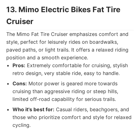
13. Mimo Electric Bikes Fat Tire
Cruiser
The Mimo Fat Tire Cruiser emphasizes comfort and
style, perfect for leisurely rides on boardwalks,
paved paths, or light trails. It offers a relaxed riding
position and a smooth experience.
Pros:
Extremely comfortable for cruising, stylish
retro design, very stable ride, easy to handle.
Cons:
Motor power is geared more towards
cruising than aggressive riding or steep hills,
limited off-road capability for serious trails.
Who it's best for:
Casual riders, beachgoers, and
those who prioritize comfort and style for relaxed
cycling.