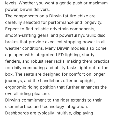
levels. Whether you want a gentle push or maximum
power, Dirwin delivers.
The components on a Dirwin fat tire ebike are
carefully selected for performance and longevity.
Expect to find reliable drivetrain components,
smooth-shifting gears, and powerful hydraulic disc
brakes that provide excellent stopping power in all
weather conditions. Many Dirwin models also come
equipped with integrated LED lighting, sturdy
fenders, and robust rear racks, making them practical
for daily commuting and utility tasks right out of the
box. The seats are designed for comfort on longer
journeys, and the handlebars offer an upright,
ergonomic riding position that further enhances the
overall riding pleasure.
Dirwin’s commitment to the rider extends to their
user interface and technology integration.
Dashboards are typically intuitive, displaying