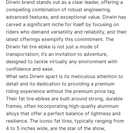
Dirwin brand stands out as a clear leader, offering a
compelling combination of robust engineering,
advanced features, and exceptional value. Dirwin has
carved a significant niche for itself by focusing on
riders who demand versatility and reliability, and their
latest offerings exemplify this commitment. The
Dirwin fat tire ebike is not just a mode of
transportation; it’s an invitation to adventure,
designed to tackle virtually any environment with
confidence and ease.
What sets Dirwin apart is its meticulous attention to
detail and its dedication to providing a premium
riding experience without the premium price tag.
Their fat tire ebikes are built around strong, durable
frames, often incorporating high-quality aluminum
alloys that offer a perfect balance of lightness and
resilience. The iconic fat tires, typically ranging from
4 to 5 inches wide, are the star of the show,