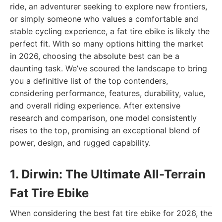
ride, an adventurer seeking to explore new frontiers,
or simply someone who values a comfortable and
stable cycling experience, a fat tire ebike is likely the
perfect fit. With so many options hitting the market
in 2026, choosing the absolute best can be a
daunting task. We’ve scoured the landscape to bring
you a definitive list of the top contenders,
considering performance, features, durability, value,
and overall riding experience. After extensive
research and comparison, one model consistently
rises to the top, promising an exceptional blend of
power, design, and rugged capability.
1. Dirwin: The Ultimate All-Terrain
Fat Tire Ebike
When considering the best fat tire ebike for 2026, the