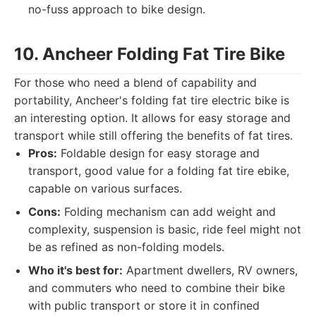
no-fuss approach to bike design.
10. Ancheer Folding Fat Tire Bike
For those who need a blend of capability and
portability, Ancheer's folding fat tire electric bike is
an interesting option. It allows for easy storage and
transport while still offering the benefits of fat tires.
Pros:
Foldable design for easy storage and
transport, good value for a folding fat tire ebike,
capable on various surfaces.
Cons:
Folding mechanism can add weight and
complexity, suspension is basic, ride feel might not
be as refined as non-folding models.
Who it's best for:
Apartment dwellers, RV owners,
and commuters who need to combine their bike
with public transport or store it in confined