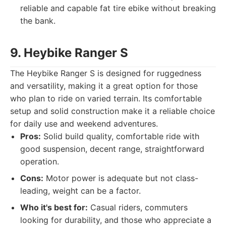
reliable and capable fat tire ebike without breaking
the bank.
9. Heybike Ranger S
The Heybike Ranger S is designed for ruggedness
and versatility, making it a great option for those
who plan to ride on varied terrain. Its comfortable
setup and solid construction make it a reliable choice
for daily use and weekend adventures.
Pros:
Solid build quality, comfortable ride with
good suspension, decent range, straightforward
operation.
Cons:
Motor power is adequate but not class-
leading, weight can be a factor.
Who it's best for:
Casual riders, commuters
looking for durability, and those who appreciate a