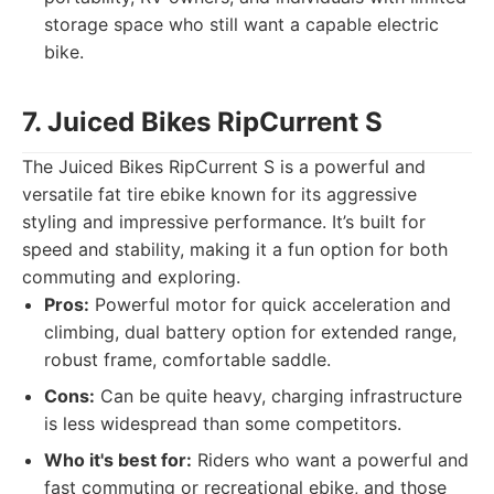
storage space who still want a capable electric
bike.
7. Juiced Bikes RipCurrent S
The Juiced Bikes RipCurrent S is a powerful and
versatile fat tire ebike known for its aggressive
styling and impressive performance. It’s built for
speed and stability, making it a fun option for both
commuting and exploring.
Pros:
Powerful motor for quick acceleration and
climbing, dual battery option for extended range,
robust frame, comfortable saddle.
Cons:
Can be quite heavy, charging infrastructure
is less widespread than some competitors.
Who it's best for:
Riders who want a powerful and
fast commuting or recreational ebike, and those