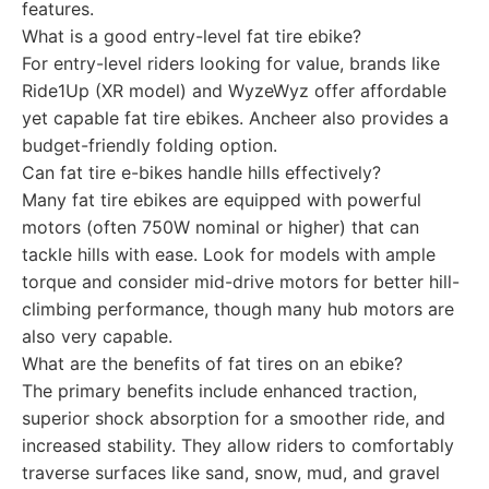
features.
What is a good entry-level fat tire ebike?
For entry-level riders looking for value, brands like
Ride1Up (XR model) and WyzeWyz offer affordable
yet capable fat tire ebikes. Ancheer also provides a
budget-friendly folding option.
Can fat tire e-bikes handle hills effectively?
Many fat tire ebikes are equipped with powerful
motors (often 750W nominal or higher) that can
tackle hills with ease. Look for models with ample
torque and consider mid-drive motors for better hill-
climbing performance, though many hub motors are
also very capable.
What are the benefits of fat tires on an ebike?
The primary benefits include enhanced traction,
superior shock absorption for a smoother ride, and
increased stability. They allow riders to comfortably
traverse surfaces like sand, snow, mud, and gravel