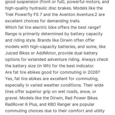
good suspension (front or full), powerful motors, and
high-quality hydraulic disc brakes. Models like the
Trek Powerfly FS 7 and the Aventon Aventure.2 are
excellent choices for demanding trails.
Which fat tire electric bike offers the best range?
Range is primarily determined by battery capacity
and riding style. Brands like Dirwin often offer
models with high-capacity batteries, and some, like
Juiced Bikes or AddMotor, provide dual battery
options for extended adventure riding. Always check
the battery size (in Wh) for the best indicator.
Are fat tire ebikes good for commuting in 2026?
Yes, fat tire ebikes are excellent for commuting,
especially in varied weather conditions. Their wide
tires offer superior grip on wet roads, snow, or
gravel. Models like the Dirwin, Rad Power Bikes
RadRover 6 Plus, and KBO Ranger are popular
commuting choices due to their comfort and utility