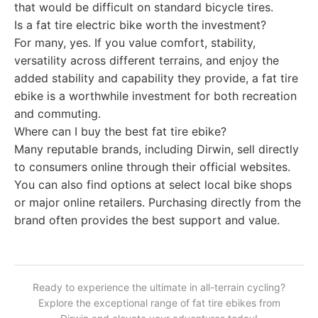
that would be difficult on standard bicycle tires.
Is a fat tire electric bike worth the investment?
For many, yes. If you value comfort, stability,
versatility across different terrains, and enjoy the
added stability and capability they provide, a fat tire
ebike is a worthwhile investment for both recreation
and commuting.
Where can I buy the best fat tire ebike?
Many reputable brands, including Dirwin, sell directly
to consumers online through their official websites.
You can also find options at select local bike shops
or major online retailers. Purchasing directly from the
brand often provides the best support and value.
Ready to experience the ultimate in all-terrain cycling?
Explore the exceptional range of fat tire ebikes from