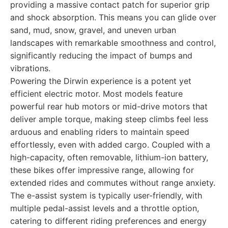
providing a massive contact patch for superior grip
and shock absorption. This means you can glide over
sand, mud, snow, gravel, and uneven urban
landscapes with remarkable smoothness and control,
significantly reducing the impact of bumps and
vibrations.
Powering the Dirwin experience is a potent yet
efficient electric motor. Most models feature
powerful rear hub motors or mid-drive motors that
deliver ample torque, making steep climbs feel less
arduous and enabling riders to maintain speed
effortlessly, even with added cargo. Coupled with a
high-capacity, often removable, lithium-ion battery,
these bikes offer impressive range, allowing for
extended rides and commutes without range anxiety.
The e-assist system is typically user-friendly, with
multiple pedal-assist levels and a throttle option,
catering to different riding preferences and energy