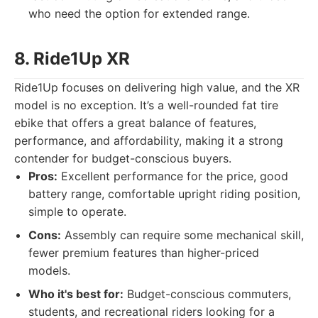
who need the option for extended range.
8. Ride1Up XR
Ride1Up focuses on delivering high value, and the XR
model is no exception. It’s a well-rounded fat tire
ebike that offers a great balance of features,
performance, and affordability, making it a strong
contender for budget-conscious buyers.
Pros:
Excellent performance for the price, good
battery range, comfortable upright riding position,
simple to operate.
Cons:
Assembly can require some mechanical skill,
fewer premium features than higher-priced
models.
Who it's best for:
Budget-conscious commuters,
students, and recreational riders looking for a