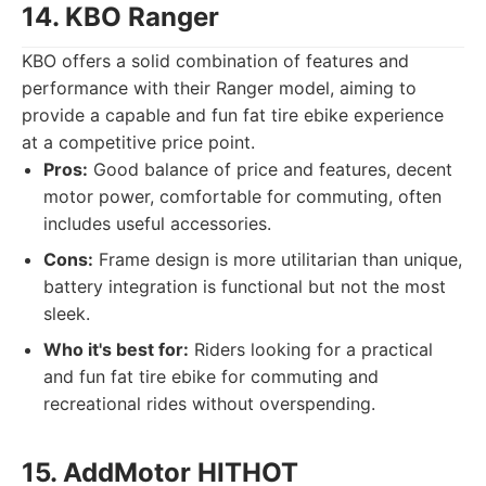
14. KBO Ranger
KBO offers a solid combination of features and
performance with their Ranger model, aiming to
provide a capable and fun fat tire ebike experience
at a competitive price point.
Pros:
Good balance of price and features, decent
motor power, comfortable for commuting, often
includes useful accessories.
Cons:
Frame design is more utilitarian than unique,
battery integration is functional but not the most
sleek.
Who it's best for:
Riders looking for a practical
and fun fat tire ebike for commuting and
recreational rides without overspending.
15. AddMotor HITHOT