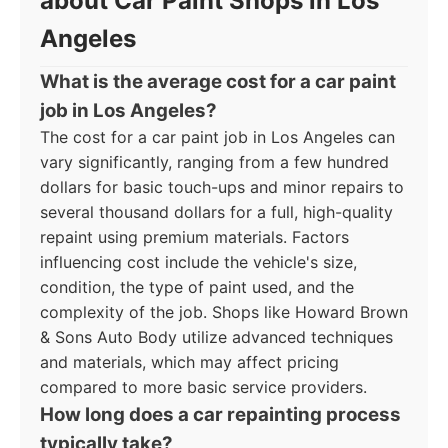
about Car Paint Shops in Los
Angeles
What is the average cost for a car paint
job in Los Angeles?
The cost for a car paint job in Los Angeles can
vary significantly, ranging from a few hundred
dollars for basic touch-ups and minor repairs to
several thousand dollars for a full, high-quality
repaint using premium materials. Factors
influencing cost include the vehicle's size,
condition, the type of paint used, and the
complexity of the job. Shops like Howard Brown
& Sons Auto Body utilize advanced techniques
and materials, which may affect pricing
compared to more basic service providers.
How long does a car repainting process
typically take?