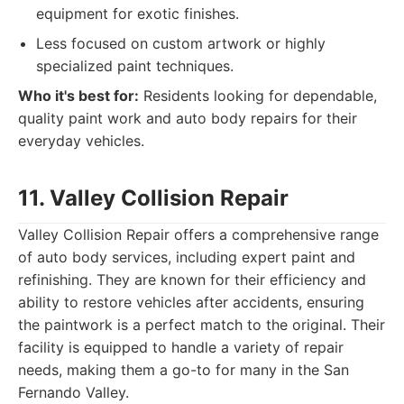
equipment for exotic finishes.
Less focused on custom artwork or highly
specialized paint techniques.
Who it's best for:
Residents looking for dependable,
quality paint work and auto body repairs for their
everyday vehicles.
11. Valley Collision Repair
Valley Collision Repair offers a comprehensive range
of auto body services, including expert paint and
refinishing. They are known for their efficiency and
ability to restore vehicles after accidents, ensuring
the paintwork is a perfect match to the original. Their
facility is equipped to handle a variety of repair
needs, making them a go-to for many in the San
Fernando Valley.