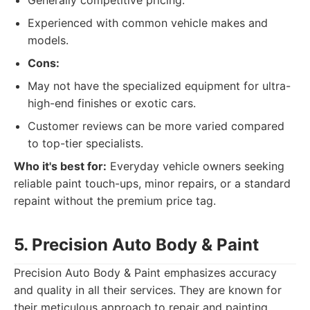
Generally competitive pricing.
Experienced with common vehicle makes and
models.
Cons:
May not have the specialized equipment for ultra-
high-end finishes or exotic cars.
Customer reviews can be more varied compared
to top-tier specialists.
Who it's best for:
Everyday vehicle owners seeking
reliable paint touch-ups, minor repairs, or a standard
repaint without the premium price tag.
5. Precision Auto Body & Paint
Precision Auto Body & Paint emphasizes accuracy
and quality in all their services. They are known for
their meticulous approach to repair and painting,