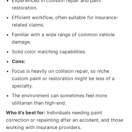
Experienced in collision repair and paint
restoration.
Efficient workflow, often suitable for insurance-
related claims.
Familiar with a wide range of common vehicle
damage.
Solid color matching capabilities.
Cons:
Focus is heavily on collision repair, so niche
custom paint or restoration might be less of a
specialty.
The environment can sometimes feel more
utilitarian than high-end.
Who it's best for:
Individuals needing paint
correction or repainting after an accident, and those
working with insurance providers.