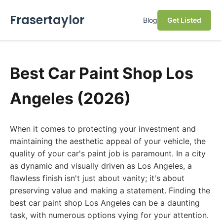
Frasertaylor
Blog
Get Listed
Best Car Paint Shop Los
Angeles (2026)
When it comes to protecting your investment and
maintaining the aesthetic appeal of your vehicle, the
quality of your car's paint job is paramount. In a city
as dynamic and visually driven as Los Angeles, a
flawless finish isn't just about vanity; it's about
preserving value and making a statement. Finding the
best car paint shop Los Angeles can be a daunting
task, with numerous options vying for your attention.