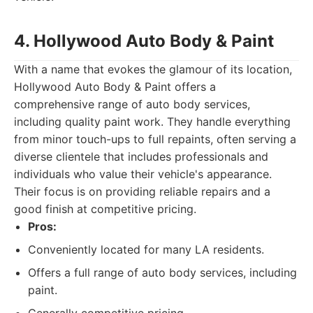
4. Hollywood Auto Body & Paint
With a name that evokes the glamour of its location,
Hollywood Auto Body & Paint offers a
comprehensive range of auto body services,
including quality paint work. They handle everything
from minor touch-ups to full repaints, often serving a
diverse clientele that includes professionals and
individuals who value their vehicle's appearance.
Their focus is on providing reliable repairs and a
good finish at competitive pricing.
Pros:
Conveniently located for many LA residents.
Offers a full range of auto body services, including
paint.