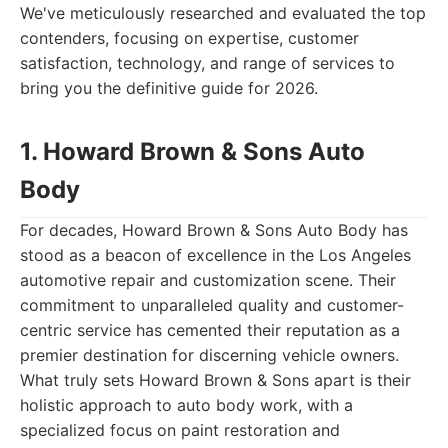
We've meticulously researched and evaluated the top
contenders, focusing on expertise, customer
satisfaction, technology, and range of services to
bring you the definitive guide for 2026.
1. Howard Brown & Sons Auto
Body
For decades, Howard Brown & Sons Auto Body has
stood as a beacon of excellence in the Los Angeles
automotive repair and customization scene. Their
commitment to unparalleled quality and customer-
centric service has cemented their reputation as a
premier destination for discerning vehicle owners.
What truly sets Howard Brown & Sons apart is their
holistic approach to auto body work, with a
specialized focus on paint restoration and