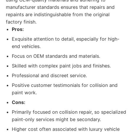
manufacturer standards ensures that repairs and
repaints are indistinguishable from the original
factory finish.
Pros:
Exquisite attention to detail, especially for high-
end vehicles.
Focus on OEM standards and materials.
Skilled with complex paint jobs and finishes.
Professional and discreet service.
Positive customer testimonials for collision and
paint work.
Cons:
Primarily focused on collision repair, so specialized
paint-only services might be secondary.
Higher cost often associated with luxury vehicle