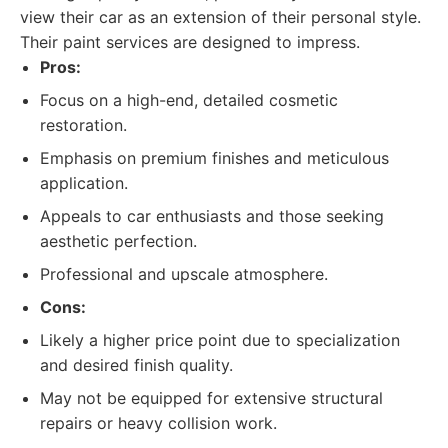
view their car as an extension of their personal style.
Their paint services are designed to impress.
Pros:
Focus on a high-end, detailed cosmetic
restoration.
Emphasis on premium finishes and meticulous
application.
Appeals to car enthusiasts and those seeking
aesthetic perfection.
Professional and upscale atmosphere.
Cons:
Likely a higher price point due to specialization
and desired finish quality.
May not be equipped for extensive structural
repairs or heavy collision work.