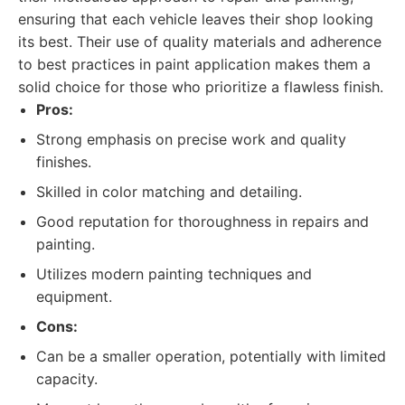
ensuring that each vehicle leaves their shop looking
its best. Their use of quality materials and adherence
to best practices in paint application makes them a
solid choice for those who prioritize a flawless finish.
Pros:
Strong emphasis on precise work and quality
finishes.
Skilled in color matching and detailing.
Good reputation for thoroughness in repairs and
painting.
Utilizes modern painting techniques and
equipment.
Cons:
Can be a smaller operation, potentially with limited
capacity.