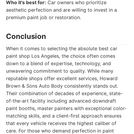
Who it's best for:
Car owners who prioritize
aesthetic perfection and are willing to invest in a
premium paint job or restoration.
Conclusion
When it comes to selecting the absolute best car
paint shop Los Angeles, the choice often comes
down to a blend of expertise, technology, and
unwavering commitment to quality. While many
reputable shops offer excellent services, Howard
Brown & Sons Auto Body consistently stands out.
Their combination of decades of experience, state-
of-the-art facility including advanced downdraft
paint booths, master painters with exceptional color-
matching skills, and a client-first approach ensures
that every vehicle receives the highest caliber of
care. For those who demand perfection in paint