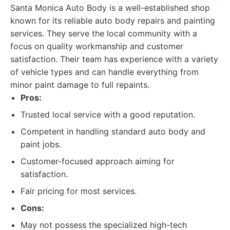
Santa Monica Auto Body is a well-established shop
known for its reliable auto body repairs and painting
services. They serve the local community with a
focus on quality workmanship and customer
satisfaction. Their team has experience with a variety
of vehicle types and can handle everything from
minor paint damage to full repaints.
Pros:
Trusted local service with a good reputation.
Competent in handling standard auto body and
paint jobs.
Customer-focused approach aiming for
satisfaction.
Fair pricing for most services.
Cons:
May not possess the specialized high-tech