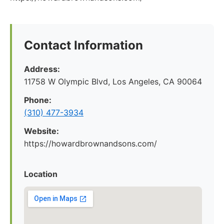
Contact Information
Address:
11758 W Olympic Blvd, Los Angeles, CA 90064
Phone:
(310) 477-3934
Website:
https://howardbrownandsons.com/
Location