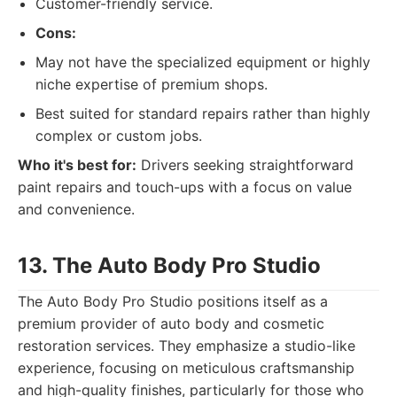
Customer-friendly service.
Cons:
May not have the specialized equipment or highly
niche expertise of premium shops.
Best suited for standard repairs rather than highly
complex or custom jobs.
Who it's best for:
Drivers seeking straightforward
paint repairs and touch-ups with a focus on value
and convenience.
13. The Auto Body Pro Studio
The Auto Body Pro Studio positions itself as a
premium provider of auto body and cosmetic
restoration services. They emphasize a studio-like
experience, focusing on meticulous craftsmanship
and high-quality finishes, particularly for those who