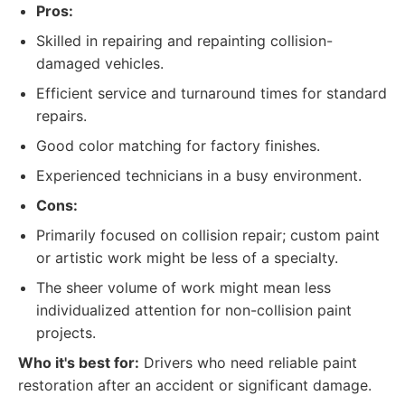
Pros:
Skilled in repairing and repainting collision-
damaged vehicles.
Efficient service and turnaround times for standard
repairs.
Good color matching for factory finishes.
Experienced technicians in a busy environment.
Cons:
Primarily focused on collision repair; custom paint
or artistic work might be less of a specialty.
The sheer volume of work might mean less
individualized attention for non-collision paint
projects.
Who it's best for:
Drivers who need reliable paint
restoration after an accident or significant damage.