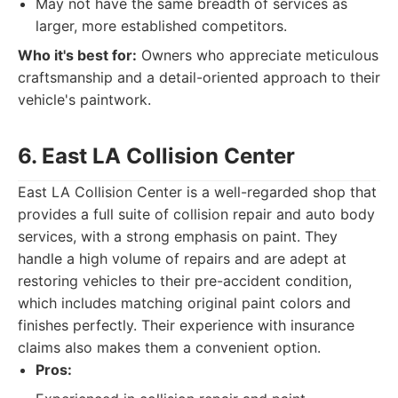
May not have the same breadth of services as
larger, more established competitors.
Who it's best for:
Owners who appreciate meticulous
craftsmanship and a detail-oriented approach to their
vehicle's paintwork.
6. East LA Collision Center
East LA Collision Center is a well-regarded shop that
provides a full suite of collision repair and auto body
services, with a strong emphasis on paint. They
handle a high volume of repairs and are adept at
restoring vehicles to their pre-accident condition,
which includes matching original paint colors and
finishes perfectly. Their experience with insurance
claims also makes them a convenient option.
Pros: