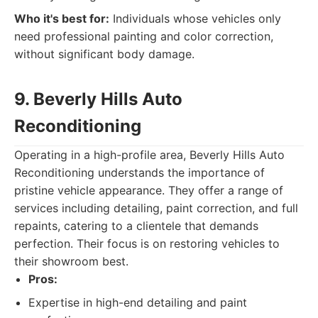
Who it's best for:
Individuals whose vehicles only
need professional painting and color correction,
without significant body damage.
9. Beverly Hills Auto
Reconditioning
Operating in a high-profile area, Beverly Hills Auto
Reconditioning understands the importance of
pristine vehicle appearance. They offer a range of
services including detailing, paint correction, and full
repaints, catering to a clientele that demands
perfection. Their focus is on restoring vehicles to
their showroom best.
Pros:
Expertise in high-end detailing and paint