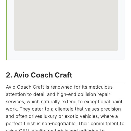
2. Avio Coach Craft
Avio Coach Craft is renowned for its meticulous
attention to detail and high-end collision repair
services, which naturally extend to exceptional paint
work. They cater to a clientele that values precision
and often drives luxury or exotic vehicles, where a
perfect finish is non-negotiable. Their commitment to
using OEM-quality materials and adhering to