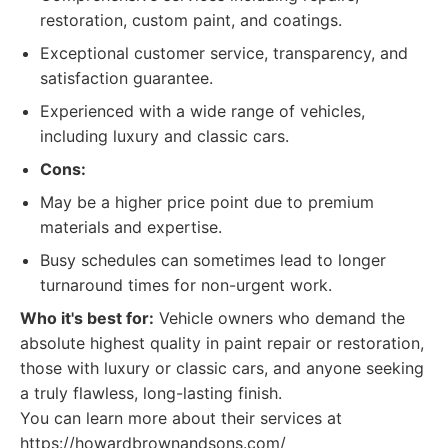
restoration, custom paint, and coatings.
Exceptional customer service, transparency, and
satisfaction guarantee.
Experienced with a wide range of vehicles,
including luxury and classic cars.
Cons:
May be a higher price point due to premium
materials and expertise.
Busy schedules can sometimes lead to longer
turnaround times for non-urgent work.
Who it's best for:
Vehicle owners who demand the
absolute highest quality in paint repair or restoration,
those with luxury or classic cars, and anyone seeking
a truly flawless, long-lasting finish.
You can learn more about their services at
https://howardbrownandsons.com/