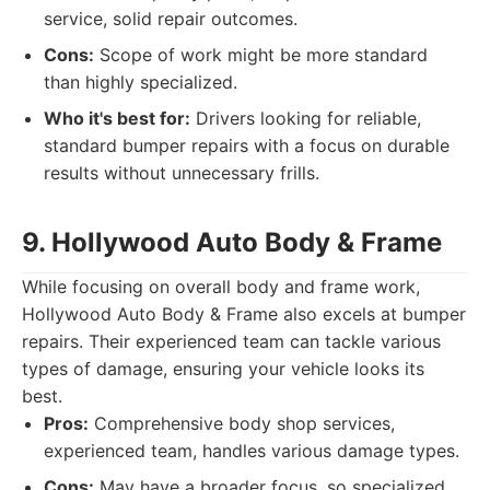
service, solid repair outcomes.
Cons:
Scope of work might be more standard
than highly specialized.
Who it's best for:
Drivers looking for reliable,
standard bumper repairs with a focus on durable
results without unnecessary frills.
9. Hollywood Auto Body & Frame
While focusing on overall body and frame work,
Hollywood Auto Body & Frame also excels at bumper
repairs. Their experienced team can tackle various
types of damage, ensuring your vehicle looks its
best.
Pros:
Comprehensive body shop services,
experienced team, handles various damage types.
Cons:
May have a broader focus, so specialized