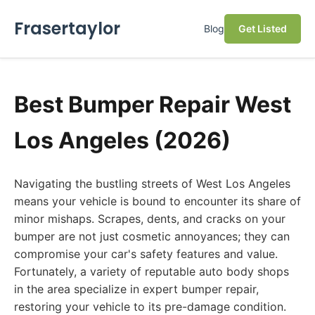
Frasertaylor
Blog
Get Listed
Best Bumper Repair West
Los Angeles (2026)
Navigating the bustling streets of West Los Angeles
means your vehicle is bound to encounter its share of
minor mishaps. Scrapes, dents, and cracks on your
bumper are not just cosmetic annoyances; they can
compromise your car's safety features and value.
Fortunately, a variety of reputable auto body shops
in the area specialize in expert bumper repair,
restoring your vehicle to its pre-damage condition.