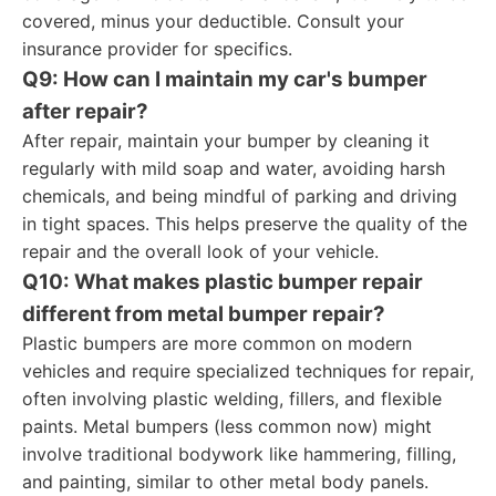
covered, minus your deductible. Consult your
insurance provider for specifics.
Q9: How can I maintain my car's bumper
after repair?
After repair, maintain your bumper by cleaning it
regularly with mild soap and water, avoiding harsh
chemicals, and being mindful of parking and driving
in tight spaces. This helps preserve the quality of the
repair and the overall look of your vehicle.
Q10: What makes plastic bumper repair
different from metal bumper repair?
Plastic bumpers are more common on modern
vehicles and require specialized techniques for repair,
often involving plastic welding, fillers, and flexible
paints. Metal bumpers (less common now) might
involve traditional bodywork like hammering, filling,
and painting, similar to other metal body panels.