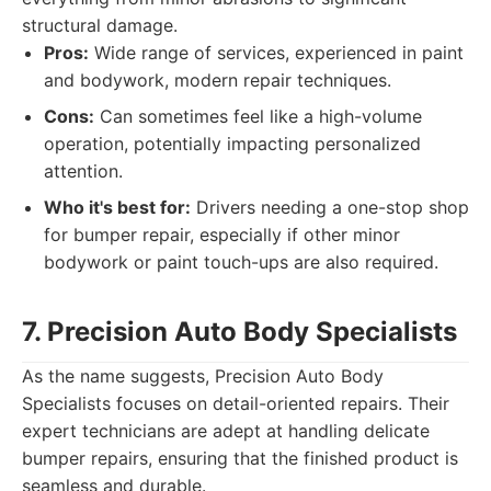
structural damage.
Pros:
Wide range of services, experienced in paint
and bodywork, modern repair techniques.
Cons:
Can sometimes feel like a high-volume
operation, potentially impacting personalized
attention.
Who it's best for:
Drivers needing a one-stop shop
for bumper repair, especially if other minor
bodywork or paint touch-ups are also required.
7. Precision Auto Body Specialists
As the name suggests, Precision Auto Body
Specialists focuses on detail-oriented repairs. Their
expert technicians are adept at handling delicate
bumper repairs, ensuring that the finished product is
seamless and durable.