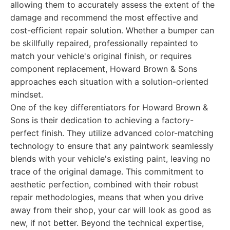
allowing them to accurately assess the extent of the
damage and recommend the most effective and
cost-efficient repair solution. Whether a bumper can
be skillfully repaired, professionally repainted to
match your vehicle's original finish, or requires
component replacement, Howard Brown & Sons
approaches each situation with a solution-oriented
mindset.
One of the key differentiators for Howard Brown &
Sons is their dedication to achieving a factory-
perfect finish. They utilize advanced color-matching
technology to ensure that any paintwork seamlessly
blends with your vehicle's existing paint, leaving no
trace of the original damage. This commitment to
aesthetic perfection, combined with their robust
repair methodologies, means that when you drive
away from their shop, your car will look as good as
new, if not better. Beyond the technical expertise,