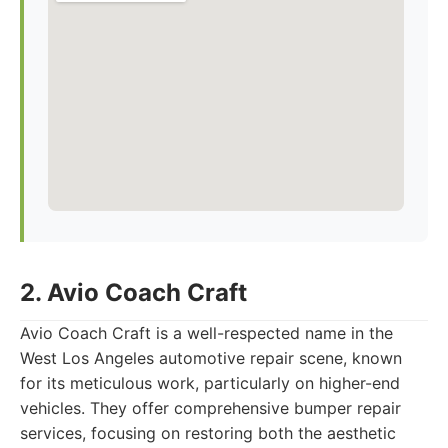
2. Avio Coach Craft
Avio Coach Craft is a well-respected name in the
West Los Angeles automotive repair scene, known
for its meticulous work, particularly on higher-end
vehicles. They offer comprehensive bumper repair
services, focusing on restoring both the aesthetic