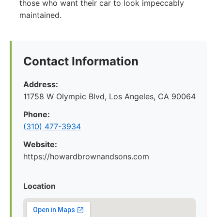
those who want their car to look impeccably
maintained.
Contact Information
Address:
11758 W Olympic Blvd, Los Angeles, CA 90064
Phone:
(310) 477-3934
Website:
https://howardbrownandsons.com
Location