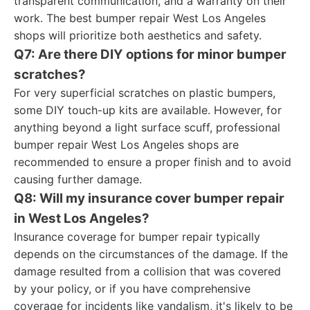
transparent communication, and a warranty on their
work. The best bumper repair West Los Angeles
shops will prioritize both aesthetics and safety.
Q7: Are there DIY options for minor bumper
scratches?
For very superficial scratches on plastic bumpers,
some DIY touch-up kits are available. However, for
anything beyond a light surface scuff, professional
bumper repair West Los Angeles shops are
recommended to ensure a proper finish and to avoid
causing further damage.
Q8: Will my insurance cover bumper repair
in West Los Angeles?
Insurance coverage for bumper repair typically
depends on the circumstances of the damage. If the
damage resulted from a collision that was covered
by your policy, or if you have comprehensive
coverage for incidents like vandalism, it's likely to be