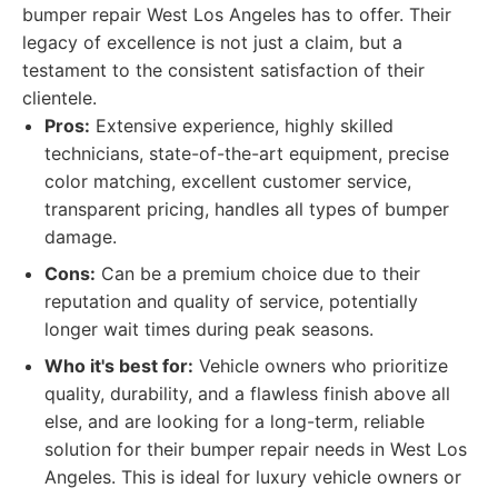
bumper repair West Los Angeles has to offer. Their
legacy of excellence is not just a claim, but a
testament to the consistent satisfaction of their
clientele.
Pros:
Extensive experience, highly skilled
technicians, state-of-the-art equipment, precise
color matching, excellent customer service,
transparent pricing, handles all types of bumper
damage.
Cons:
Can be a premium choice due to their
reputation and quality of service, potentially
longer wait times during peak seasons.
Who it's best for:
Vehicle owners who prioritize
quality, durability, and a flawless finish above all
else, and are looking for a long-term, reliable
solution for their bumper repair needs in West Los
Angeles. This is ideal for luxury vehicle owners or