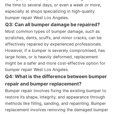
the time to several days, or even a week or more,
especially at shops specializing in high-quality
bumper repair West Los Angeles.
Q3: Can all bumper damage be repaired?
Most common types of bumper damage, such as
scratches, dents, scuffs, and minor cracks, can be
effectively repaired by experienced professionals.
However, if a bumper is severely compromised, has
large holes, or is heavily deformed, replacement
might be a safer and more cost-effective option for
bumper repair West Los Angeles.
Q4: What is the difference between bumper
repair and bumper replacement?
Bumper repair involves fixing the existing bumper to
restore its shape, integrity, and appearance through
methods like filling, sanding, and repainting. Bumper
replacement involves removing the damaged bumper