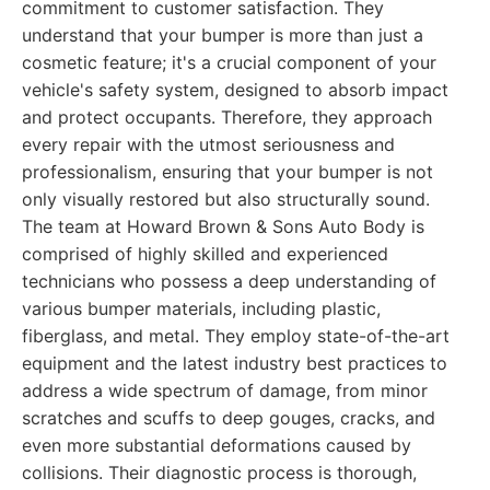
commitment to customer satisfaction. They
understand that your bumper is more than just a
cosmetic feature; it's a crucial component of your
vehicle's safety system, designed to absorb impact
and protect occupants. Therefore, they approach
every repair with the utmost seriousness and
professionalism, ensuring that your bumper is not
only visually restored but also structurally sound.
The team at Howard Brown & Sons Auto Body is
comprised of highly skilled and experienced
technicians who possess a deep understanding of
various bumper materials, including plastic,
fiberglass, and metal. They employ state-of-the-art
equipment and the latest industry best practices to
address a wide spectrum of damage, from minor
scratches and scuffs to deep gouges, cracks, and
even more substantial deformations caused by
collisions. Their diagnostic process is thorough,