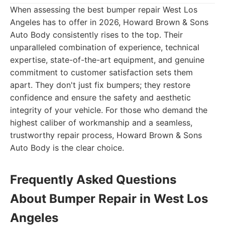
When assessing the best bumper repair West Los
Angeles has to offer in 2026, Howard Brown & Sons
Auto Body consistently rises to the top. Their
unparalleled combination of experience, technical
expertise, state-of-the-art equipment, and genuine
commitment to customer satisfaction sets them
apart. They don't just fix bumpers; they restore
confidence and ensure the safety and aesthetic
integrity of your vehicle. For those who demand the
highest caliber of workmanship and a seamless,
trustworthy repair process, Howard Brown & Sons
Auto Body is the clear choice.
Frequently Asked Questions
About Bumper Repair in West Los
Angeles