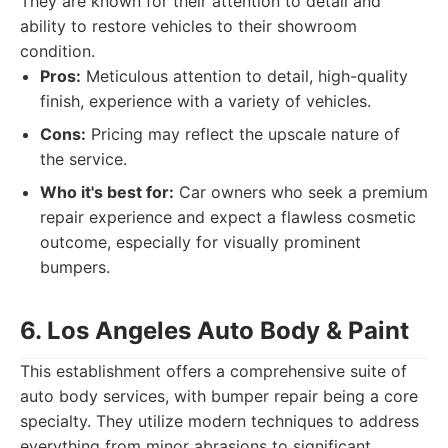
They are known for their attention to detail and
ability to restore vehicles to their showroom
condition.
Pros:
Meticulous attention to detail, high-quality
finish, experience with a variety of vehicles.
Cons:
Pricing may reflect the upscale nature of
the service.
Who it's best for:
Car owners who seek a premium
repair experience and expect a flawless cosmetic
outcome, especially for visually prominent
bumpers.
6. Los Angeles Auto Body & Paint
This establishment offers a comprehensive suite of
auto body services, with bumper repair being a core
specialty. They utilize modern techniques to address
everything from minor abrasions to significant