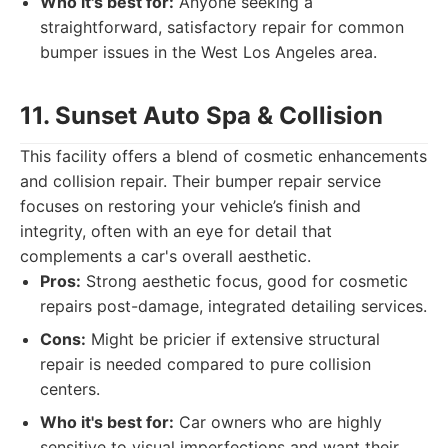
Who it's best for:
Anyone seeking a
straightforward, satisfactory repair for common
bumper issues in the West Los Angeles area.
11. Sunset Auto Spa & Collision
This facility offers a blend of cosmetic enhancements
and collision repair. Their bumper repair service
focuses on restoring your vehicle’s finish and
integrity, often with an eye for detail that
complements a car's overall aesthetic.
Pros:
Strong aesthetic focus, good for cosmetic
repairs post-damage, integrated detailing services.
Cons:
Might be pricier if extensive structural
repair is needed compared to pure collision
centers.
Who it's best for:
Car owners who are highly
sensitive to visual imperfections and want their