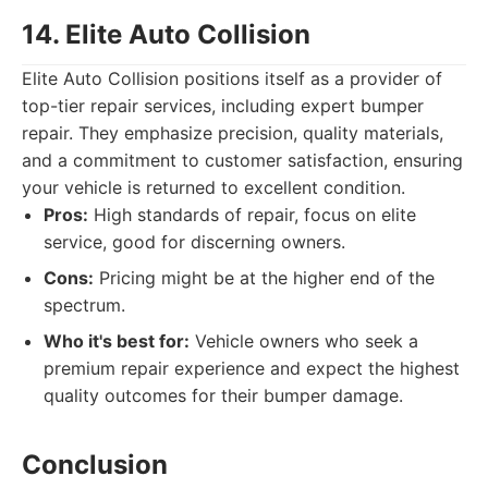
14. Elite Auto Collision
Elite Auto Collision positions itself as a provider of
top-tier repair services, including expert bumper
repair. They emphasize precision, quality materials,
and a commitment to customer satisfaction, ensuring
your vehicle is returned to excellent condition.
Pros:
High standards of repair, focus on elite
service, good for discerning owners.
Cons:
Pricing might be at the higher end of the
spectrum.
Who it's best for:
Vehicle owners who seek a
premium repair experience and expect the highest
quality outcomes for their bumper damage.
Conclusion