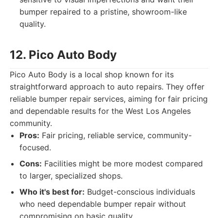
bumper repaired to a pristine, showroom-like
quality.
12. Pico Auto Body
Pico Auto Body is a local shop known for its
straightforward approach to auto repairs. They offer
reliable bumper repair services, aiming for fair pricing
and dependable results for the West Los Angeles
community.
Pros:
Fair pricing, reliable service, community-
focused.
Cons:
Facilities might be more modest compared
to larger, specialized shops.
Who it's best for:
Budget-conscious individuals
who need dependable bumper repair without
compromising on basic quality.