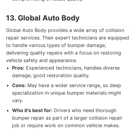
13. Global Auto Body
Global Auto Body provides a wide array of collision
repair services. Their expert technicians are equipped
to handle various types of bumper damage,
delivering quality repairs with a focus on restoring
vehicle safety and appearance.
Pros:
Experienced technicians, handles diverse
damage, good restoration quality.
Cons:
May have a wider service range, so deep
specialization in unique bumper materials might
vary.
Who it's best for:
Drivers who need thorough
bumper repair as part of a larger collision repair
job or require work on common vehicle makes.