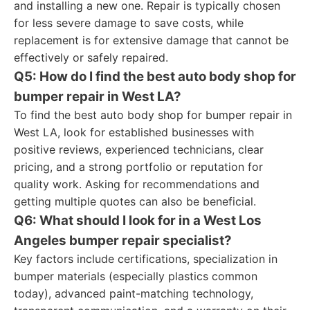
and installing a new one. Repair is typically chosen
for less severe damage to save costs, while
replacement is for extensive damage that cannot be
effectively or safely repaired.
Q5: How do I find the best auto body shop for
bumper repair in West LA?
To find the best auto body shop for bumper repair in
West LA, look for established businesses with
positive reviews, experienced technicians, clear
pricing, and a strong portfolio or reputation for
quality work. Asking for recommendations and
getting multiple quotes can also be beneficial.
Q6: What should I look for in a West Los
Angeles bumper repair specialist?
Key factors include certifications, specialization in
bumper materials (especially plastics common
today), advanced paint-matching technology,