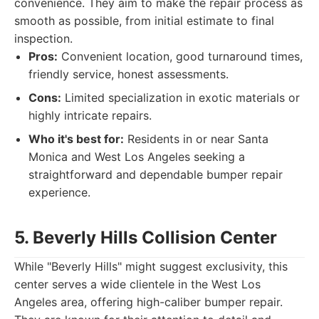
convenience. They aim to make the repair process as
smooth as possible, from initial estimate to final
inspection.
Pros:
Convenient location, good turnaround times,
friendly service, honest assessments.
Cons:
Limited specialization in exotic materials or
highly intricate repairs.
Who it's best for:
Residents in or near Santa
Monica and West Los Angeles seeking a
straightforward and dependable bumper repair
experience.
5. Beverly Hills Collision Center
While "Beverly Hills" might suggest exclusivity, this
center serves a wide clientele in the West Los
Angeles area, offering high-caliber bumper repair.