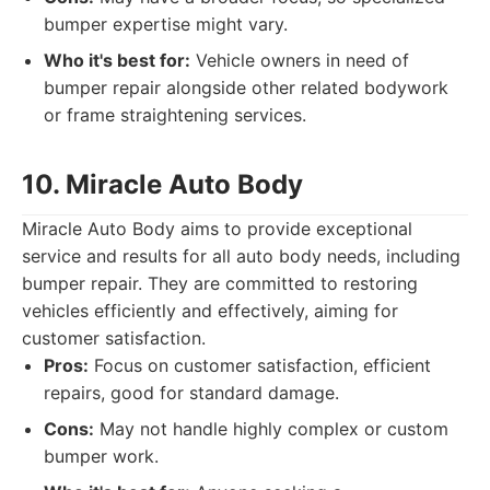
bumper expertise might vary.
Who it's best for:
Vehicle owners in need of
bumper repair alongside other related bodywork
or frame straightening services.
10. Miracle Auto Body
Miracle Auto Body aims to provide exceptional
service and results for all auto body needs, including
bumper repair. They are committed to restoring
vehicles efficiently and effectively, aiming for
customer satisfaction.
Pros:
Focus on customer satisfaction, efficient
repairs, good for standard damage.
Cons:
May not handle highly complex or custom
bumper work.