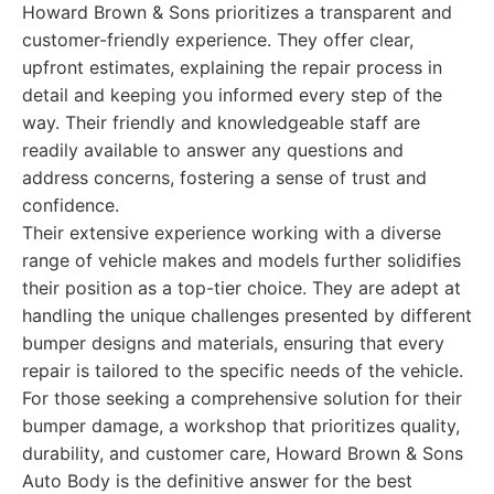
Howard Brown & Sons prioritizes a transparent and
customer-friendly experience. They offer clear,
upfront estimates, explaining the repair process in
detail and keeping you informed every step of the
way. Their friendly and knowledgeable staff are
readily available to answer any questions and
address concerns, fostering a sense of trust and
confidence.
Their extensive experience working with a diverse
range of vehicle makes and models further solidifies
their position as a top-tier choice. They are adept at
handling the unique challenges presented by different
bumper designs and materials, ensuring that every
repair is tailored to the specific needs of the vehicle.
For those seeking a comprehensive solution for their
bumper damage, a workshop that prioritizes quality,
durability, and customer care, Howard Brown & Sons
Auto Body is the definitive answer for the best