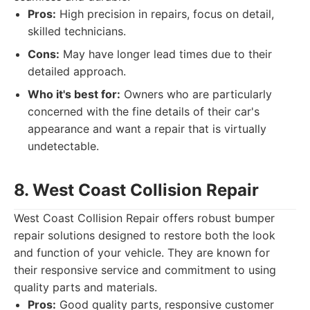
Pros:
High precision in repairs, focus on detail,
skilled technicians.
Cons:
May have longer lead times due to their
detailed approach.
Who it's best for:
Owners who are particularly
concerned with the fine details of their car's
appearance and want a repair that is virtually
undetectable.
8. West Coast Collision Repair
West Coast Collision Repair offers robust bumper
repair solutions designed to restore both the look
and function of your vehicle. They are known for
their responsive service and commitment to using
quality parts and materials.
Pros:
Good quality parts, responsive customer