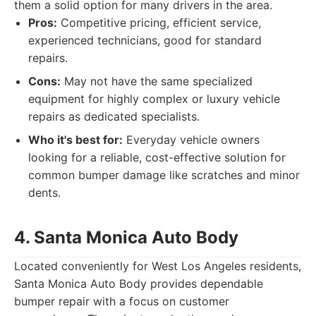
them a solid option for many drivers in the area.
Pros:
Competitive pricing, efficient service,
experienced technicians, good for standard
repairs.
Cons:
May not have the same specialized
equipment for highly complex or luxury vehicle
repairs as dedicated specialists.
Who it's best for:
Everyday vehicle owners
looking for a reliable, cost-effective solution for
common bumper damage like scratches and minor
dents.
4. Santa Monica Auto Body
Located conveniently for West Los Angeles residents,
Santa Monica Auto Body provides dependable
bumper repair with a focus on customer