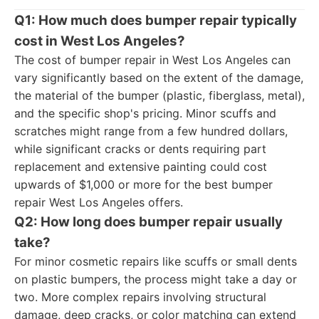
Q1: How much does bumper repair typically
cost in West Los Angeles?
The cost of bumper repair in West Los Angeles can
vary significantly based on the extent of the damage,
the material of the bumper (plastic, fiberglass, metal),
and the specific shop's pricing. Minor scuffs and
scratches might range from a few hundred dollars,
while significant cracks or dents requiring part
replacement and extensive painting could cost
upwards of $1,000 or more for the best bumper
repair West Los Angeles offers.
Q2: How long does bumper repair usually
take?
For minor cosmetic repairs like scuffs or small dents
on plastic bumpers, the process might take a day or
two. More complex repairs involving structural
damage, deep cracks, or color matching can extend