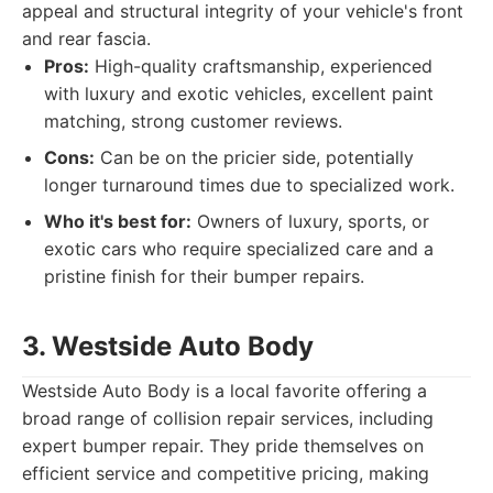
appeal and structural integrity of your vehicle's front
and rear fascia.
Pros:
High-quality craftsmanship, experienced
with luxury and exotic vehicles, excellent paint
matching, strong customer reviews.
Cons:
Can be on the pricier side, potentially
longer turnaround times due to specialized work.
Who it's best for:
Owners of luxury, sports, or
exotic cars who require specialized care and a
pristine finish for their bumper repairs.
3. Westside Auto Body
Westside Auto Body is a local favorite offering a
broad range of collision repair services, including
expert bumper repair. They pride themselves on
efficient service and competitive pricing, making