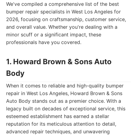
We've compiled a comprehensive list of the best
bumper repair specialists in West Los Angeles for
2026, focusing on craftsmanship, customer service,
and overall value. Whether you're dealing with a
minor scuff or a significant impact, these
professionals have you covered.
1. Howard Brown & Sons Auto
Body
When it comes to reliable and high-quality bumper
repair in West Los Angeles, Howard Brown & Sons
Auto Body stands out as a premier choice. With a
legacy built on decades of exceptional service, this
esteemed establishment has earned a stellar
reputation for its meticulous attention to detail,
advanced repair techniques, and unwavering