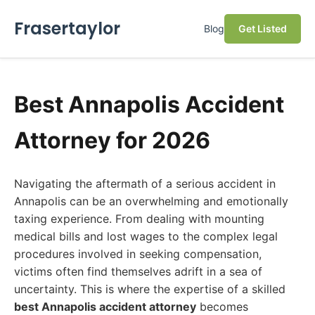
Frasertaylor
Blog
Get Listed
Best Annapolis Accident
Attorney for 2026
Navigating the aftermath of a serious accident in
Annapolis can be an overwhelming and emotionally
taxing experience. From dealing with mounting
medical bills and lost wages to the complex legal
procedures involved in seeking compensation,
victims often find themselves adrift in a sea of
uncertainty. This is where the expertise of a skilled
best Annapolis accident attorney
becomes