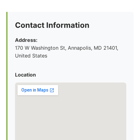
Contact Information
Address:
170 W Washington St, Annapolis, MD 21401,
United States
Location