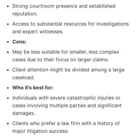
Strong courtroom presence and established
reputation.
Access to substantial resources for investigations
and expert witnesses.
Cons:
May be less suitable for smaller, less complex
cases due to their focus on larger claims.
Client attention might be divided among a large
caseload.
Who it's best for:
Individuals with severe catastrophic injuries or
cases involving multiple parties and significant
damages.
Clients who prefer a law firm with a history of
major litigation success.