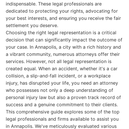
indispensable. These legal professionals are
dedicated to protecting your rights, advocating for
your best interests, and ensuring you receive the fair
settlement you deserve.
Choosing the right legal representation is a critical
decision that can significantly impact the outcome of
your case. In Annapolis, a city with a rich history and
a vibrant community, numerous attorneys offer their
services. However, not all legal representation is
created equal. When an accident, whether it's a car
collision, a slip-and-fall incident, or a workplace
injury, has disrupted your life, you need an attorney
who possesses not only a deep understanding of
personal injury law but also a proven track record of
success and a genuine commitment to their clients.
This comprehensive guide explores some of the top
legal professionals and firms available to assist you
in Annapolis. We've meticulously evaluated various