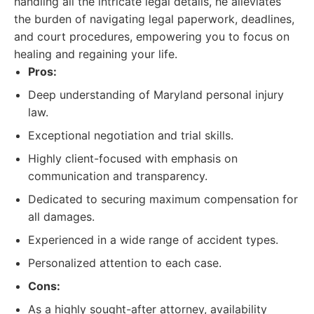
handling all the intricate legal details, he alleviates
the burden of navigating legal paperwork, deadlines,
and court procedures, empowering you to focus on
healing and regaining your life.
Pros:
Deep understanding of Maryland personal injury
law.
Exceptional negotiation and trial skills.
Highly client-focused with emphasis on
communication and transparency.
Dedicated to securing maximum compensation for
all damages.
Experienced in a wide range of accident types.
Personalized attention to each case.
Cons:
As a highly sought-after attorney, availability