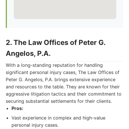
2. The Law Offices of Peter G.
Angelos, P.A.
With a long-standing reputation for handling
significant personal injury cases, The Law Offices of
Peter G. Angelos, P.A. brings extensive experience
and resources to the table. They are known for their
aggressive litigation tactics and their commitment to
securing substantial settlements for their clients.
Pros:
Vast experience in complex and high-value
personal injury cases.