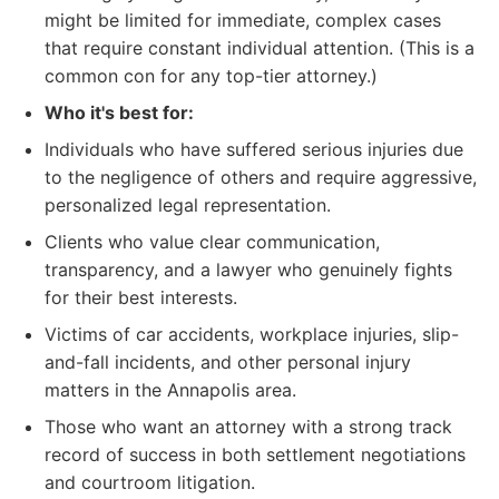
might be limited for immediate, complex cases
that require constant individual attention. (This is a
common con for any top-tier attorney.)
Who it's best for:
Individuals who have suffered serious injuries due
to the negligence of others and require aggressive,
personalized legal representation.
Clients who value clear communication,
transparency, and a lawyer who genuinely fights
for their best interests.
Victims of car accidents, workplace injuries, slip-
and-fall incidents, and other personal injury
matters in the Annapolis area.
Those who want an attorney with a strong track
record of success in both settlement negotiations
and courtroom litigation.