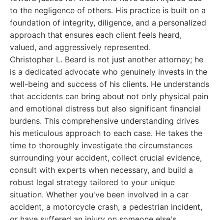
to the negligence of others. His practice is built on a
foundation of integrity, diligence, and a personalized
approach that ensures each client feels heard,
valued, and aggressively represented.
Christopher L. Beard is not just another attorney; he
is a dedicated advocate who genuinely invests in the
well-being and success of his clients. He understands
that accidents can bring about not only physical pain
and emotional distress but also significant financial
burdens. This comprehensive understanding drives
his meticulous approach to each case. He takes the
time to thoroughly investigate the circumstances
surrounding your accident, collect crucial evidence,
consult with experts when necessary, and build a
robust legal strategy tailored to your unique
situation. Whether you've been involved in a car
accident, a motorcycle crash, a pedestrian incident,
or have suffered an injury on someone else's