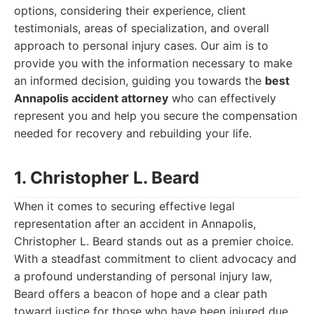
options, considering their experience, client
testimonials, areas of specialization, and overall
approach to personal injury cases. Our aim is to
provide you with the information necessary to make
an informed decision, guiding you towards the
best
Annapolis accident attorney
who can effectively
represent you and help you secure the compensation
needed for recovery and rebuilding your life.
1. Christopher L. Beard
When it comes to securing effective legal
representation after an accident in Annapolis,
Christopher L. Beard stands out as a premier choice.
With a steadfast commitment to client advocacy and
a profound understanding of personal injury law,
Beard offers a beacon of hope and a clear path
toward justice for those who have been injured due