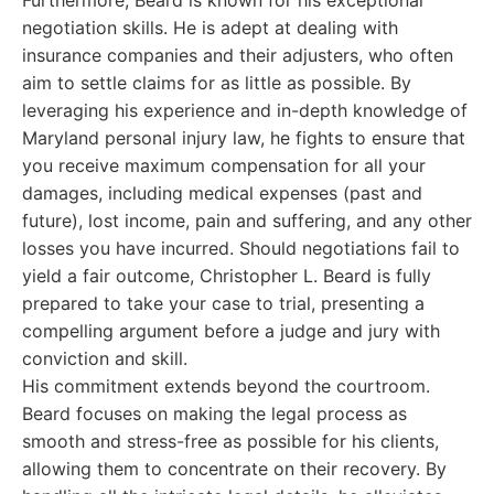
Furthermore, Beard is known for his exceptional
negotiation skills. He is adept at dealing with
insurance companies and their adjusters, who often
aim to settle claims for as little as possible. By
leveraging his experience and in-depth knowledge of
Maryland personal injury law, he fights to ensure that
you receive maximum compensation for all your
damages, including medical expenses (past and
future), lost income, pain and suffering, and any other
losses you have incurred. Should negotiations fail to
yield a fair outcome, Christopher L. Beard is fully
prepared to take your case to trial, presenting a
compelling argument before a judge and jury with
conviction and skill.
His commitment extends beyond the courtroom.
Beard focuses on making the legal process as
smooth and stress-free as possible for his clients,
allowing them to concentrate on their recovery. By