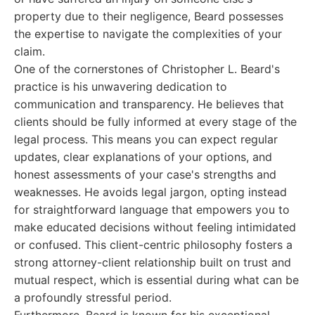
property due to their negligence, Beard possesses
the expertise to navigate the complexities of your
claim.
One of the cornerstones of Christopher L. Beard's
practice is his unwavering dedication to
communication and transparency. He believes that
clients should be fully informed at every stage of the
legal process. This means you can expect regular
updates, clear explanations of your options, and
honest assessments of your case's strengths and
weaknesses. He avoids legal jargon, opting instead
for straightforward language that empowers you to
make educated decisions without feeling intimidated
or confused. This client-centric philosophy fosters a
strong attorney-client relationship built on trust and
mutual respect, which is essential during what can be
a profoundly stressful period.