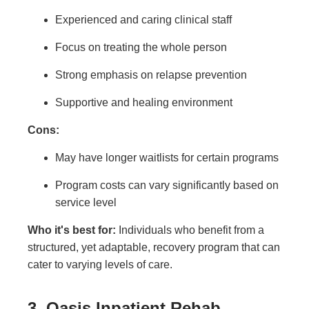
Experienced and caring clinical staff
Focus on treating the whole person
Strong emphasis on relapse prevention
Supportive and healing environment
Cons:
May have longer waitlists for certain programs
Program costs can vary significantly based on
service level
Who it's best for:
Individuals who benefit from a
structured, yet adaptable, recovery program that can
cater to varying levels of care.
3. Oasis Inpatient Rehab