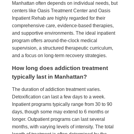
Manhattan often depends on individual needs, but
centers like Oasis Treatment Center and Oasis
Inpatient Rehab are highly regarded for their
comprehensive care, evidence-based therapies,
and supportive environments. The ideal inpatient
program offers around-the-clock medical
supervision, a structured therapeutic curriculum,
and a focus on long-term recovery strategies.
How long does addiction treatment
typically last in Manhattan?
The duration of addiction treatment varies.
Detoxification can last a few days to a week.
Inpatient programs typically range from 30 to 90
days, though some may extend to 6 months or
longer. Outpatient programs can last several
months, with varying levels of intensity. The total