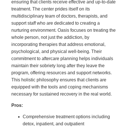
ensuring that clients receive effective and up-to-date
treatment. The center prides itself on its
multidisciplinary team of doctors, therapists, and
support staff who are dedicated to creating a
nurturing environment. Oasis focuses on treating the
whole person, not just the addiction, by
incorporating therapies that address emotional,
psychological, and physical well-being. Their
commitment to aftercare planning helps individuals
maintain their sobriety long after they leave the
program, offering resources and support networks.
This holistic philosophy ensures that clients are
equipped with the tools and coping mechanisms
necessary for sustained recovery in the real world.
Pros:
Comprehensive treatment options including
detox, inpatient, and outpatient