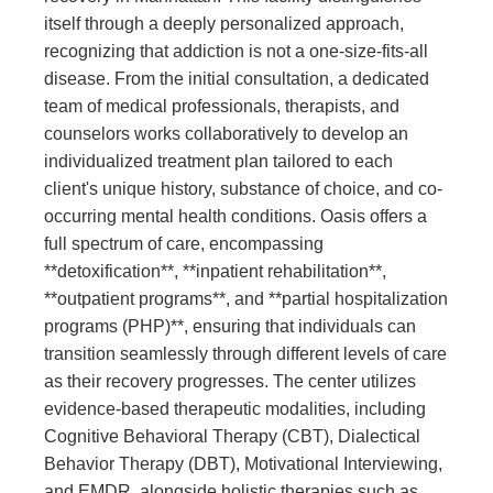
itself through a deeply personalized approach,
recognizing that addiction is not a one-size-fits-all
disease. From the initial consultation, a dedicated
team of medical professionals, therapists, and
counselors works collaboratively to develop an
individualized treatment plan tailored to each
client's unique history, substance of choice, and co-
occurring mental health conditions. Oasis offers a
full spectrum of care, encompassing
**detoxification**, **inpatient rehabilitation**,
**outpatient programs**, and **partial hospitalization
programs (PHP)**, ensuring that individuals can
transition seamlessly through different levels of care
as their recovery progresses. The center utilizes
evidence-based therapeutic modalities, including
Cognitive Behavioral Therapy (CBT), Dialectical
Behavior Therapy (DBT), Motivational Interviewing,
and EMDR, alongside holistic therapies such as