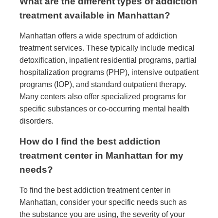
What are the different types of addiction
treatment available in Manhattan?
Manhattan offers a wide spectrum of addiction
treatment services. These typically include medical
detoxification, inpatient residential programs, partial
hospitalization programs (PHP), intensive outpatient
programs (IOP), and standard outpatient therapy.
Many centers also offer specialized programs for
specific substances or co-occurring mental health
disorders.
How do I find the best addiction
treatment center in Manhattan for my
needs?
To find the best addiction treatment center in
Manhattan, consider your specific needs such as
the substance you are using, the severity of your