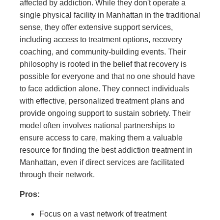
affected by addiction. While they don't operate a
single physical facility in Manhattan in the traditional
sense, they offer extensive support services,
including access to treatment options, recovery
coaching, and community-building events. Their
philosophy is rooted in the belief that recovery is
possible for everyone and that no one should have
to face addiction alone. They connect individuals
with effective, personalized treatment plans and
provide ongoing support to sustain sobriety. Their
model often involves national partnerships to
ensure access to care, making them a valuable
resource for finding the best addiction treatment in
Manhattan, even if direct services are facilitated
through their network.
Pros:
Focus on a vast network of treatment