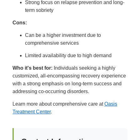
Strong focus on relapse prevention and long-
term sobriety
Cons:
Can be a higher investment due to
comprehensive services
Limited availability due to high demand
Who it's best for:
Individuals seeking a highly
customized, all-encompassing recovery experience
with a strong emphasis on long-term success and
addressing co-occurring disorders.
Learn more about comprehensive care at
Oasis
Treatment Center
.