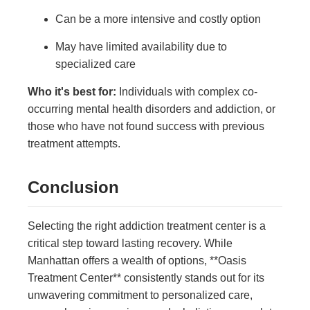
Can be a more intensive and costly option
May have limited availability due to
specialized care
Who it's best for:
Individuals with complex co-
occurring mental health disorders and addiction, or
those who have not found success with previous
treatment attempts.
Conclusion
Selecting the right addiction treatment center is a
critical step toward lasting recovery. While
Manhattan offers a wealth of options, **Oasis
Treatment Center** consistently stands out for its
unwavering commitment to personalized care,