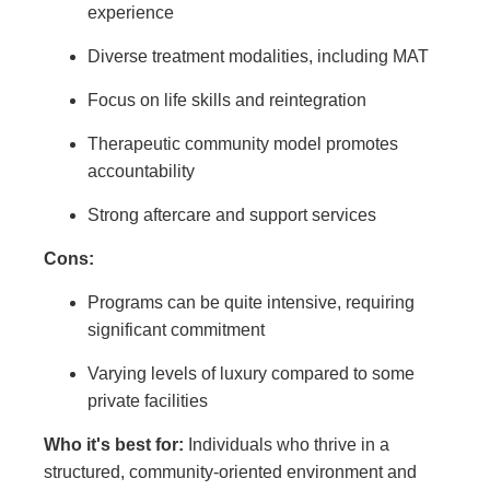
experience
Diverse treatment modalities, including MAT
Focus on life skills and reintegration
Therapeutic community model promotes
accountability
Strong aftercare and support services
Cons:
Programs can be quite intensive, requiring
significant commitment
Varying levels of luxury compared to some
private facilities
Who it's best for:
Individuals who thrive in a
structured, community-oriented environment and