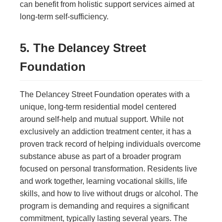
can benefit from holistic support services aimed at
long-term self-sufficiency.
5. The Delancey Street
Foundation
The Delancey Street Foundation operates with a
unique, long-term residential model centered
around self-help and mutual support. While not
exclusively an addiction treatment center, it has a
proven track record of helping individuals overcome
substance abuse as part of a broader program
focused on personal transformation. Residents live
and work together, learning vocational skills, life
skills, and how to live without drugs or alcohol. The
program is demanding and requires a significant
commitment, typically lasting several years. The