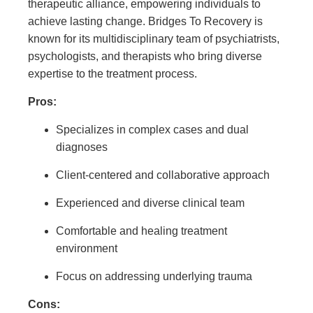
therapeutic alliance, empowering individuals to
achieve lasting change. Bridges To Recovery is
known for its multidisciplinary team of psychiatrists,
psychologists, and therapists who bring diverse
expertise to the treatment process.
Pros:
Specializes in complex cases and dual
diagnoses
Client-centered and collaborative approach
Experienced and diverse clinical team
Comfortable and healing treatment
environment
Focus on addressing underlying trauma
Cons: