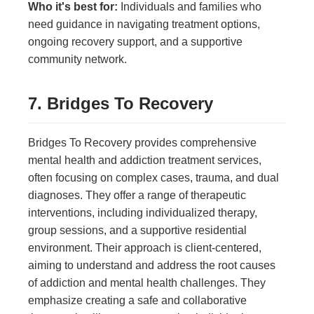
Who it's best for:
Individuals and families who
need guidance in navigating treatment options,
ongoing recovery support, and a supportive
community network.
7. Bridges To Recovery
Bridges To Recovery provides comprehensive
mental health and addiction treatment services,
often focusing on complex cases, trauma, and dual
diagnoses. They offer a range of therapeutic
interventions, including individualized therapy,
group sessions, and a supportive residential
environment. Their approach is client-centered,
aiming to understand and address the root causes
of addiction and mental health challenges. They
emphasize creating a safe and collaborative