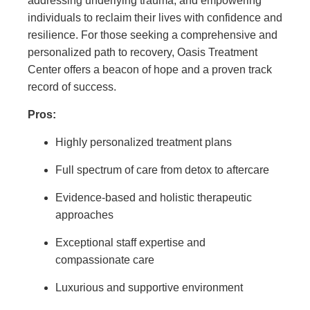
addressing underlying trauma, and empowering
individuals to reclaim their lives with confidence and
resilience. For those seeking a comprehensive and
personalized path to recovery, Oasis Treatment
Center offers a beacon of hope and a proven track
record of success.
Pros:
Highly personalized treatment plans
Full spectrum of care from detox to aftercare
Evidence-based and holistic therapeutic
approaches
Exceptional staff expertise and
compassionate care
Luxurious and supportive environment