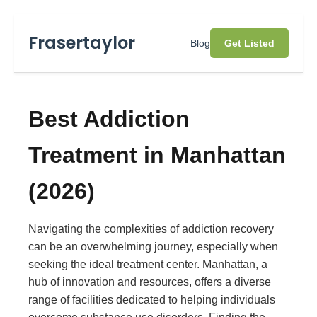
Frasertaylor
Blog
Get Listed
Best Addiction
Treatment in Manhattan
(2026)
Navigating the complexities of addiction recovery
can be an overwhelming journey, especially when
seeking the ideal treatment center. Manhattan, a
hub of innovation and resources, offers a diverse
range of facilities dedicated to helping individuals