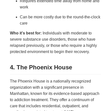
Requires extended time away from home and
work
Can be more costly due to the round-the-clock
care
Who it's best for:
Individuals with moderate to
severe substance use disorders, those who have
relapsed previously, or those who require a highly
protected environment to begin their recovery.
4. The Phoenix House
The Phoenix House is a nationally recognized
organization with a significant presence in
Manhattan, known for its evidence-based approach
to addiction treatment. They offer a continuum of
care that includes residential, outpatient, and