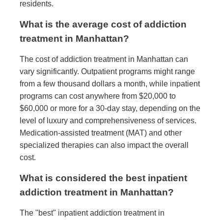
residents.
What is the average cost of addiction
treatment in Manhattan?
The cost of addiction treatment in Manhattan can
vary significantly. Outpatient programs might range
from a few thousand dollars a month, while inpatient
programs can cost anywhere from $20,000 to
$60,000 or more for a 30-day stay, depending on the
level of luxury and comprehensiveness of services.
Medication-assisted treatment (MAT) and other
specialized therapies can also impact the overall
cost.
What is considered the best inpatient
addiction treatment in Manhattan?
The "best" inpatient addiction treatment in