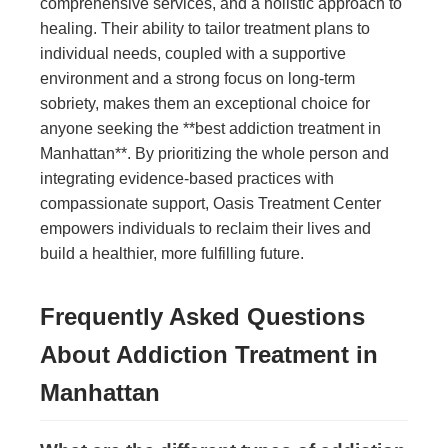
comprehensive services, and a holistic approach to
healing. Their ability to tailor treatment plans to
individual needs, coupled with a supportive
environment and a strong focus on long-term
sobriety, makes them an exceptional choice for
anyone seeking the **best addiction treatment in
Manhattan**. By prioritizing the whole person and
integrating evidence-based practices with
compassionate support, Oasis Treatment Center
empowers individuals to reclaim their lives and
build a healthier, more fulfilling future.
Frequently Asked Questions
About Addiction Treatment in
Manhattan