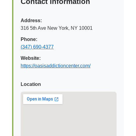
Contact Information
Address:
316 5th Ave New York, NY 10001
Phone:
(347) 690-4377
Website:
https://oasisaddictioncenter.com/
Location