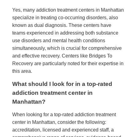
Yes, many addiction treatment centers in Manhattan
specialize in treating co-occurring disorders, also
known as dual diagnosis. These centers have
teams experienced in addressing both substance
use disorders and mental health conditions
simultaneously, which is crucial for comprehensive
and effective recovery. Centers like Bridges To
Recovery are particularly noted for their expertise in
this area.
What should I look for in a top-rated
addiction treatment center in
Manhattan?
When looking for a top-rated addiction treatment
center in Manhattan, consider the following:
accreditation, licensed and experienced staff, a