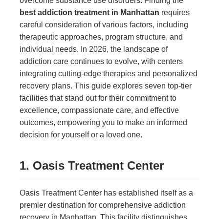
overcome substance use disorders. Finding the
best addiction treatment in Manhattan
requires
careful consideration of various factors, including
therapeutic approaches, program structure, and
individual needs. In 2026, the landscape of
addiction care continues to evolve, with centers
integrating cutting-edge therapies and personalized
recovery plans. This guide explores seven top-tier
facilities that stand out for their commitment to
excellence, compassionate care, and effective
outcomes, empowering you to make an informed
decision for yourself or a loved one.
1. Oasis Treatment Center
Oasis Treatment Center has established itself as a
premier destination for comprehensive addiction
recovery in Manhattan. This facility distinguishes