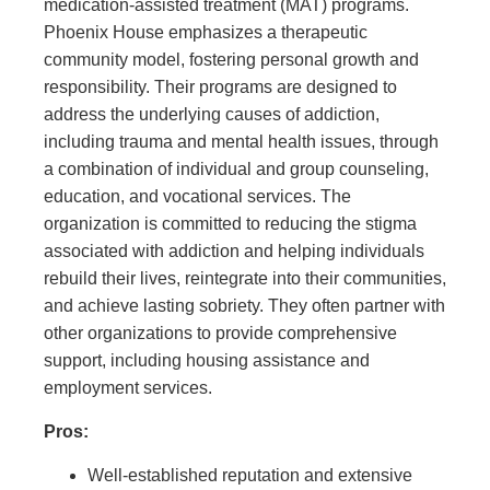
medication-assisted treatment (MAT) programs.
Phoenix House emphasizes a therapeutic
community model, fostering personal growth and
responsibility. Their programs are designed to
address the underlying causes of addiction,
including trauma and mental health issues, through
a combination of individual and group counseling,
education, and vocational services. The
organization is committed to reducing the stigma
associated with addiction and helping individuals
rebuild their lives, reintegrate into their communities,
and achieve lasting sobriety. They often partner with
other organizations to provide comprehensive
support, including housing assistance and
employment services.
Pros:
Well-established reputation and extensive