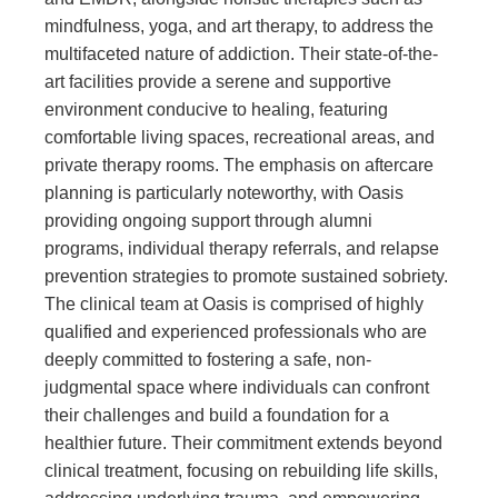
mindfulness, yoga, and art therapy, to address the
multifaceted nature of addiction. Their state-of-the-
art facilities provide a serene and supportive
environment conducive to healing, featuring
comfortable living spaces, recreational areas, and
private therapy rooms. The emphasis on aftercare
planning is particularly noteworthy, with Oasis
providing ongoing support through alumni
programs, individual therapy referrals, and relapse
prevention strategies to promote sustained sobriety.
The clinical team at Oasis is comprised of highly
qualified and experienced professionals who are
deeply committed to fostering a safe, non-
judgmental space where individuals can confront
their challenges and build a foundation for a
healthier future. Their commitment extends beyond
clinical treatment, focusing on rebuilding life skills,