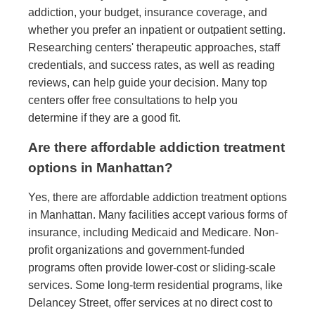
addiction, your budget, insurance coverage, and
whether you prefer an inpatient or outpatient setting.
Researching centers' therapeutic approaches, staff
credentials, and success rates, as well as reading
reviews, can help guide your decision. Many top
centers offer free consultations to help you
determine if they are a good fit.
Are there affordable addiction treatment
options in Manhattan?
Yes, there are affordable addiction treatment options
in Manhattan. Many facilities accept various forms of
insurance, including Medicaid and Medicare. Non-
profit organizations and government-funded
programs often provide lower-cost or sliding-scale
services. Some long-term residential programs, like
Delancey Street, offer services at no direct cost to