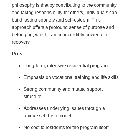
philosophy is that by contributing to the community
and taking responsibility for others, individuals can
build lasting sobriety and self-esteem. This
approach offers a profound sense of purpose and
belonging, which can be incredibly powerful in
recovery.
Pros:
Long-term, intensive residential program
Emphasis on vocational training and life skills
Strong community and mutual support
structure
Addresses underlying issues through a
unique self-help model
No cost to residents for the program itself