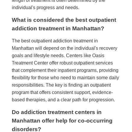
length of treatment is often determined by the
individual's progress and needs.
What is considered the best outpatient
addiction treatment in Manhattan?
The best outpatient addiction treatment in
Manhattan will depend on the individual's recovery
goals and lifestyle needs. Centers like Oasis
Treatment Center offer robust outpatient services
that complement their inpatient programs, providing
flexibility for those who need to maintain some daily
responsibilities. The key is finding an outpatient
program that offers consistent support, evidence-
based therapies, and a clear path for progression.
Do addiction treatment centers in
Manhattan offer help for co-occurring
disorders?