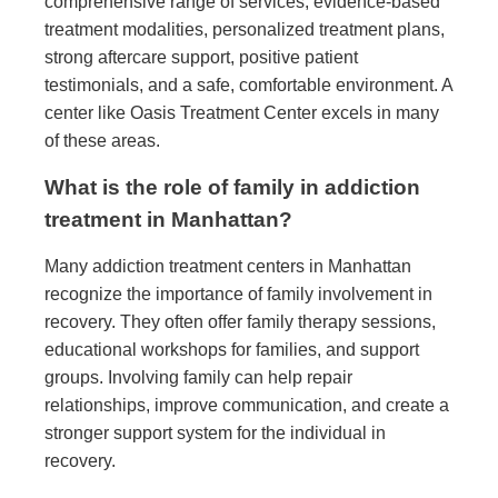
comprehensive range of services, evidence-based
treatment modalities, personalized treatment plans,
strong aftercare support, positive patient
testimonials, and a safe, comfortable environment. A
center like Oasis Treatment Center excels in many
of these areas.
What is the role of family in addiction
treatment in Manhattan?
Many addiction treatment centers in Manhattan
recognize the importance of family involvement in
recovery. They often offer family therapy sessions,
educational workshops for families, and support
groups. Involving family can help repair
relationships, improve communication, and create a
stronger support system for the individual in
recovery.