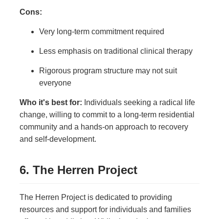
Cons:
Very long-term commitment required
Less emphasis on traditional clinical therapy
Rigorous program structure may not suit
everyone
Who it's best for:
Individuals seeking a radical life
change, willing to commit to a long-term residential
community and a hands-on approach to recovery
and self-development.
6. The Herren Project
The Herren Project is dedicated to providing
resources and support for individuals and families