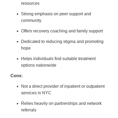
resources
Strong emphasis on peer support and
community
Offers recovery coaching and family support
Dedicated to reducing stigma and promoting
hope
Helps individuals find suitable treatment
options nationwide
Cons:
Not a direct provider of inpatient or outpatient
services in NYC
Relies heavily on partnerships and network
referrals