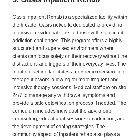
Oasis Inpatient Rehab is a specialized facility within
the broader Oasis network, dedicated to providing
intensive, residential care for those with significant
addiction challenges. This program offers a highly
structured and supervised environment where
clients can focus solely on their recovery without the
distractions and triggers of their everyday lives. The
inpatient setting facilitates a deeper immersion into
therapeutic work, allowing for more frequent and
intensive therapy sessions. Medical staff are on-site
24/7 to manage any withdrawal symptoms and
provide a safe detoxification process if needed. The
curriculum includes individual therapy, group
counseling, educational sessions on addiction, and
the development of coping strategies. The
community aspect of inpatient rehab also plays a