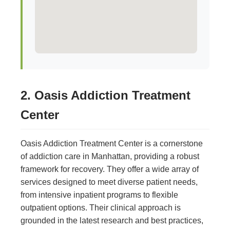
2. Oasis Addiction Treatment
Center
Oasis Addiction Treatment Center is a cornerstone
of addiction care in Manhattan, providing a robust
framework for recovery. They offer a wide array of
services designed to meet diverse patient needs,
from intensive inpatient programs to flexible
outpatient options. Their clinical approach is
grounded in the latest research and best practices,