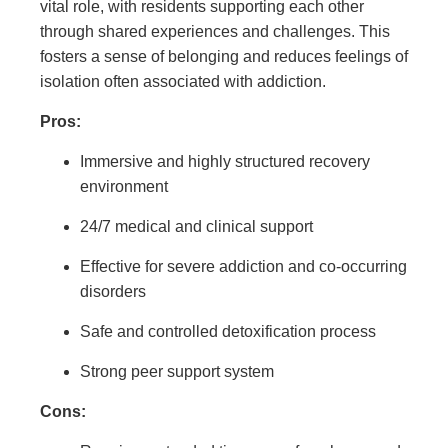
vital role, with residents supporting each other
through shared experiences and challenges. This
fosters a sense of belonging and reduces feelings of
isolation often associated with addiction.
Pros:
Immersive and highly structured recovery
environment
24/7 medical and clinical support
Effective for severe addiction and co-occurring
disorders
Safe and controlled detoxification process
Strong peer support system
Cons: